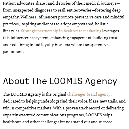
Patient advocates share candid stories of their medical journeys—
from unexpected diagnoses to resilient recoveries—fostering deep
empathy. Wellness influencers promote preventive care and mindful
practices, inspiring audiences to adopt empowered, holistic
lifestyles.
Strategic partnership in healthcare marketing
leverages
this influencer ecosystem, enhancing engagement, building trust,
and redefining brand loyalty in an era where transparency is
paramount.
About The LOOMIS Agency
The LOOMIS Agency is the original
challenger brand agency
,
dedicated to helping underdogs find their voice, blaze new trails, and
win in competitive markets. With a proven track record of delivering
expertly executed communications programs, LOOMIS helps
healthcare and other challenger brands stand out and succeed.