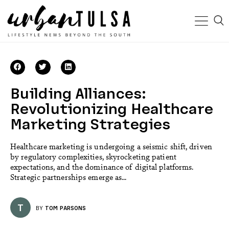
Building Alliances:
Revolutionizing Healthcare
Marketing Strategies
Healthcare marketing is undergoing a seismic shift, driven
by regulatory complexities, skyrocketing patient
expectations, and the dominance of digital platforms.
Strategic partnerships emerge as...
T
BY
TOM PARSONS