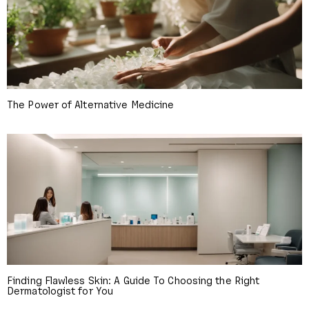
The Power of Alternative Medicine
Finding Flawless Skin: A Guide To Choosing the Right
Dermatologist for You