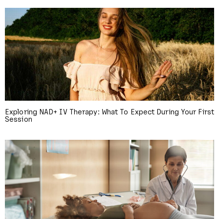
Exploring NAD+ IV Therapy: What To Expect During Your First
Session