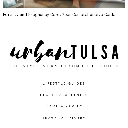
Fertility and Pregnancy Care: Your Comprehensive Guide
LIFESTYLE GUIDES
HEALTH & WELLNESS
HOME & FAMILY
TRAVEL & LEISURE