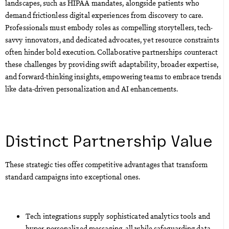
landscapes, such as HIPAA mandates, alongside patients who
demand frictionless digital experiences from discovery to care.
Professionals must embody roles as compelling storytellers, tech-
savvy innovators, and dedicated advocates, yet resource constraints
often hinder bold execution. Collaborative partnerships counteract
these challenges by providing swift adaptability, broader expertise,
and forward-thinking insights, empowering teams to embrace trends
like data-driven personalization and AI enhancements.
Distinct Partnership Value
These strategic ties offer competitive advantages that transform
standard campaigns into exceptional ones.
Tech integrations supply sophisticated analytics tools and
hyper-personalized messaging, all while safeguarding data