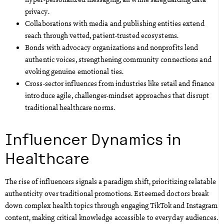
privacy.
Collaborations with media and publishing entities extend
reach through vetted, patient-trusted ecosystems.
Bonds with advocacy organizations and nonprofits lend
authentic voices, strengthening community connections and
evoking genuine emotional ties.
Cross-sector influences from industries like retail and finance
introduce agile, challenger-mindset approaches that disrupt
traditional healthcare norms.
Influencer Dynamics in
Healthcare
The rise of influencers signals a paradigm shift, prioritizing relatable
authenticity over traditional promotions. Esteemed doctors break
down complex health topics through engaging TikTok and Instagram
content, making critical knowledge accessible to everyday audiences.