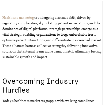
Healthcare marketing
is undergoing a seismic shift, driven by
regulatory complexities, skyrocketing patient expectations, and the
dominance of digital platforms. Strategic partnerships emerge as a
vital strategy, enabling organizations to forge unbreakable trust,
optimize patient interactions, and differentiate in a crowded market.
These alliances harness collective strengths, delivering innovative
solutions that internal teams alone cannot match, ultimately fueling
sustainable growth and impact.
Overcoming Industry
Hurdles
Today’s healthcare marketers grapple with evolving compliance