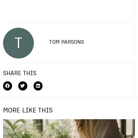
T
TOM PARSONS
SHARE THIS
MORE LIKE THIS