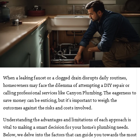
When a leaking faucet or a clogged drain disrupts daily routines,
homeowners may face the dilemma of attempting a DIY repair or
calling professional services like Canyon Plumbing. The eagerness to
save money can be enticing, but it’s important to weigh the
outcomes against the risks and costs involved.
Understanding the advantages and limitations of each approach is
vital to making a smart decision for your home’s plumbing needs.
Below, we delve into the factors that can guide you towards the most