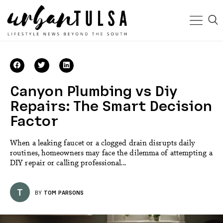
Canyon Plumbing vs Diy
Repairs: The Smart Decision
Factor
When a leaking faucet or a clogged drain disrupts daily
routines, homeowners may face the dilemma of attempting a
DIY repair or calling professional...
T
BY
TOM PARSONS