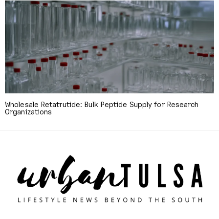
Wholesale Retatrutide: Bulk Peptide Supply for Research
Organizations