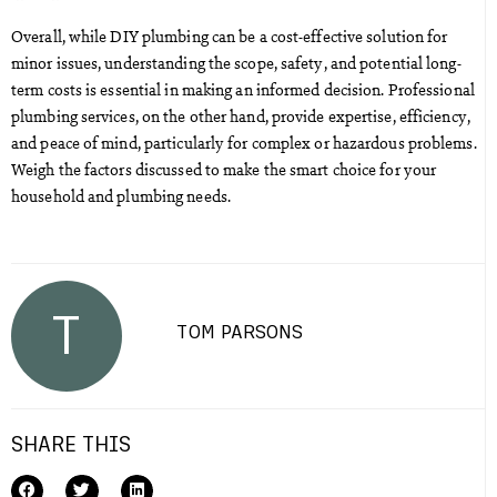
Overall, while DIY plumbing can be a cost-effective solution for
minor issues, understanding the scope, safety, and potential long-
term costs is essential in making an informed decision. Professional
plumbing services, on the other hand, provide expertise, efficiency,
and peace of mind, particularly for complex or hazardous problems.
Weigh the factors discussed to make the smart choice for your
household and plumbing needs.
T
TOM PARSONS
SHARE THIS