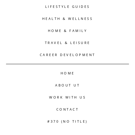
LIFESTYLE GUIDES
HEALTH & WELLNESS
HOME & FAMILY
TRAVEL & LEISURE
CAREER DEVELOPMENT
HOME
ABOUT UT
WORK WITH US
CONTACT
#370 (NO TITLE)