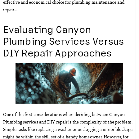
effective and economical choice for plumbing maintenance and
repairs.
Evaluating Canyon
Plumbing Services Versus
DIY Repair Approaches
One of the first considerations when deciding between Canyon
Plumbing services and DIY repair is the complexity of the problem.
Simple tasks like replacing a washer or unclogging a minor blockage
might be within the skill set of a handy homeowner. However, for