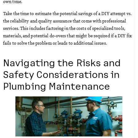
own time.
Take the time to estimate the potential savings of a DIY attempt vs.
the reliability and quality assurance that come with professional
services. This includes factoring in the costs of specialized tools,
materials, and potential do-overs that might be required if a DIY fix
fails to solve the problem or leads to additional issues.
Navigating the Risks and
Safety Considerations in
Plumbing Maintenance