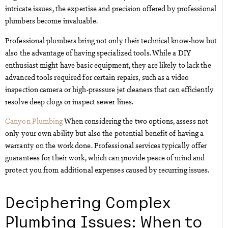
intricate issues, the expertise and precision offered by professional
plumbers become invaluable.
Professional plumbers bring not only their technical know-how but
also the advantage of having specialized tools. While a DIY
enthusiast might have basic equipment, they are likely to lack the
advanced tools required for certain repairs, such as a video
inspection camera or high-pressure jet cleaners that can efficiently
resolve deep clogs or inspect sewer lines.
Canyon Plumbing
When considering the two options, assess not
only your own ability but also the potential benefit of having a
warranty on the work done. Professional services typically offer
guarantees for their work, which can provide peace of mind and
protect you from additional expenses caused by recurring issues.
Deciphering Complex
Plumbing Issues: When to