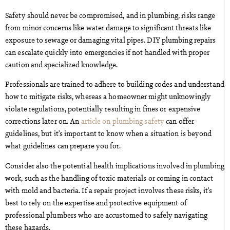
Safety should never be compromised, and in plumbing, risks range
from minor concerns like water damage to significant threats like
exposure to sewage or damaging vital pipes. DIY plumbing repairs
can escalate quickly into emergencies if not handled with proper
caution and specialized knowledge.
Professionals are trained to adhere to building codes and understand
how to mitigate risks, whereas a homeowner might unknowingly
violate regulations, potentially resulting in fines or expensive
corrections later on. An
article on plumbing safety
can offer
guidelines, but it’s important to know when a situation is beyond
what guidelines can prepare you for.
Consider also the potential health implications involved in plumbing
work, such as the handling of toxic materials or coming in contact
with mold and bacteria. If a repair project involves these risks, it’s
best to rely on the expertise and protective equipment of
professional plumbers who are accustomed to safely navigating
these hazards.