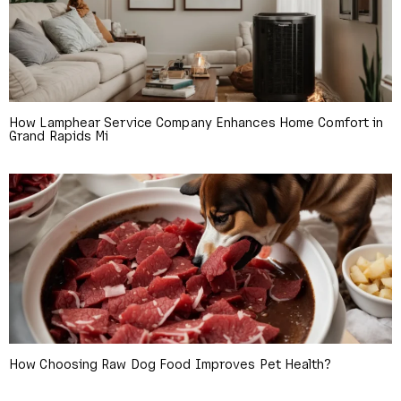
How Lamphear Service Company Enhances Home Comfort in
Grand Rapids Mi
How Choosing Raw Dog Food Improves Pet Health?