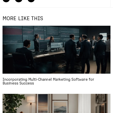
MORE LIKE THIS
Incorporating Multi-Channel Marketing Software for
Business Success