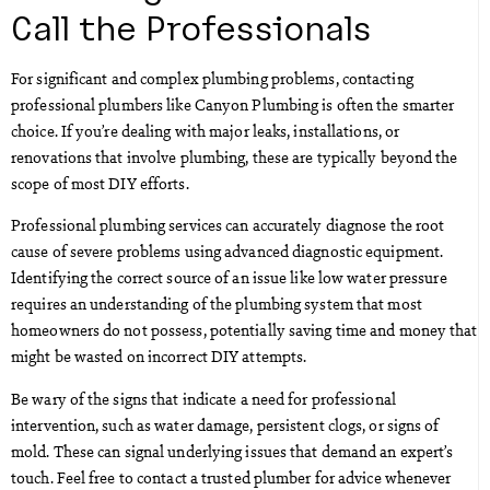
Call the Professionals
For significant and complex plumbing problems, contacting
professional plumbers like Canyon Plumbing is often the smarter
choice. If you’re dealing with major leaks, installations, or
renovations that involve plumbing, these are typically beyond the
scope of most DIY efforts.
Professional plumbing services can accurately diagnose the root
cause of severe problems using advanced diagnostic equipment.
Identifying the correct source of an issue like low water pressure
requires an understanding of the plumbing system that most
homeowners do not possess, potentially saving time and money that
might be wasted on incorrect DIY attempts.
Be wary of the signs that indicate a need for professional
intervention, such as water damage, persistent clogs, or signs of
mold. These can signal underlying issues that demand an expert’s
touch. Feel free to contact a trusted plumber for advice whenever