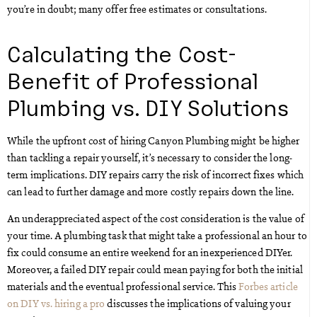
you’re in doubt; many offer free estimates or consultations.
Calculating the Cost-
Benefit of Professional
Plumbing vs. DIY Solutions
While the upfront cost of hiring Canyon Plumbing might be higher
than tackling a repair yourself, it’s necessary to consider the long-
term implications. DIY repairs carry the risk of incorrect fixes which
can lead to further damage and more costly repairs down the line.
An underappreciated aspect of the cost consideration is the value of
your time. A plumbing task that might take a professional an hour to
fix could consume an entire weekend for an inexperienced DIYer.
Moreover, a failed DIY repair could mean paying for both the initial
materials and the eventual professional service. This
Forbes article
on DIY vs. hiring a pro
discusses the implications of valuing your