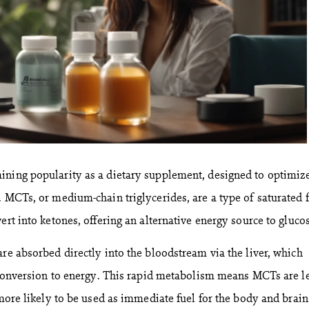
ining popularity as a dietary supplement, designed to optimiz
. MCTs, or medium-chain triglycerides, are a type of saturated f
ert into ketones, offering an alternative energy source to gluco
re absorbed directly into the bloodstream via the liver, which
c conversion to energy. This rapid metabolism means MCTs are l
 more likely to be used as immediate fuel for the body and brain