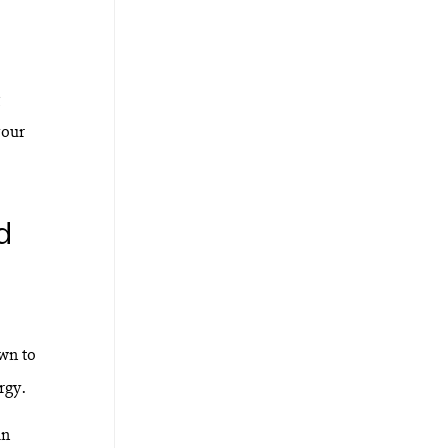
your
d
own to
rgy.
an