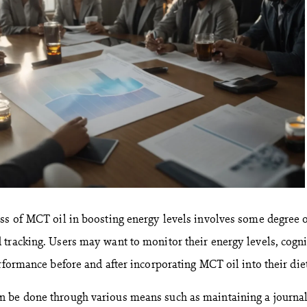
ss of MCT oil in boosting energy levels involves some degree 
tracking. Users may want to monitor their energy levels, cogni
rformance before and after incorporating MCT oil into their diet
 be done through various means such as maintaining a journal