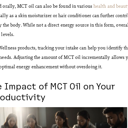
 orally, MCT oil can also be found in various
health and beaut
ally as a skin moisturizer or hair conditioner can further contr
by the body. While not a direct energy source in this form, overa
 levels.
llness products, tracking your intake can help you identify t
 needs. Adjusting the amount of MCT oil incrementally allows 
 optimal energy enhancement without overdoing it.
 Impact of MCT Oil on Your
oductivity