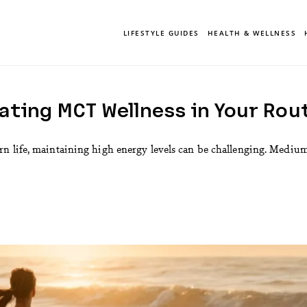
LIFESTYLE GUIDES
HEALTH & WELLNESS
ting MCT Wellness in Your Rout
n life, maintaining high energy levels can be challenging. Mediu