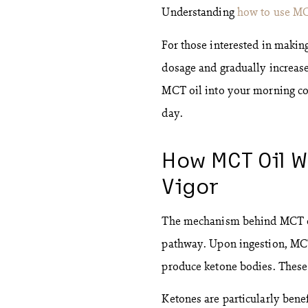
Understanding
how to use M
For those interested in making
dosage and gradually increase 
MCT oil into your morning cof
day.
How MCT Oil W
Vigor
The mechanism behind MCT oil
pathway. Upon ingestion, MCTs
produce ketone bodies. These 
Ketones are particularly benef