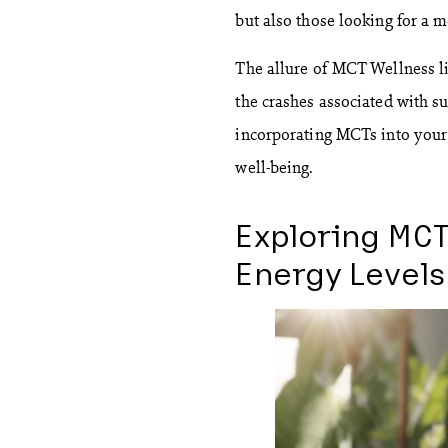
but also those looking for a m
The allure of MCT Wellness lie
the crashes associated with su
incorporating MCTs into your 
well-being.
Exploring MCT
Energy Levels