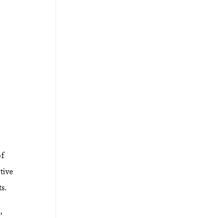
of
tive
s.
,