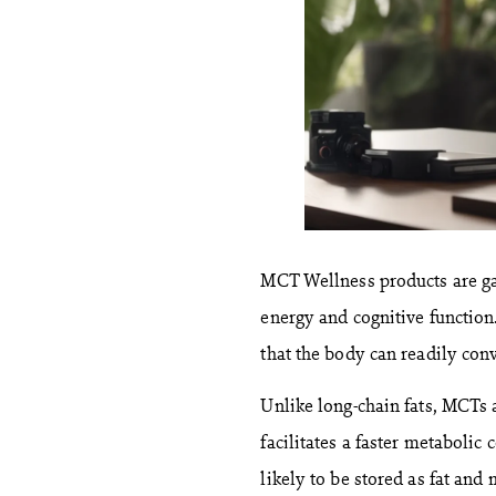
MCT Wellness products are ga
energy and cognitive function
that the body can readily conv
Unlike long-chain fats, MCTs a
facilitates a faster metaboli
likely to be stored as fat and