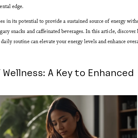
ental edge.
s in its potential to provide a sustained source of energy with
gary snacks and caffeinated beverages. In this article, discover
daily routine can elevate your energy levels and enhance overa
 Wellness: A Key to Enhanced