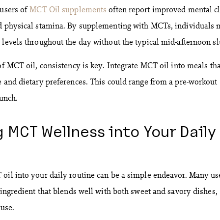
 users of
MCT Oil supplements
often report improved mental cl
ed physical stamina. By supplementing with MCTs, individuals
 levels throughout the day without the typical mid-afternoon s
of MCT oil, consistency is key. Integrate MCT oil into meals tha
e and dietary preferences. This could range from a pre-workout
lunch.
 MCT Wellness into Your Daily
oil into your daily routine can be a simple endeavor. Many us
 ingredient that blends well with both sweet and savory dishes,
 use.