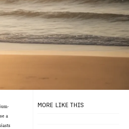
MORE LIKE THIS
dium-
se a
siasts