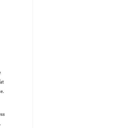
e
at
se.
ess
.