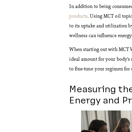
In addition to being consumed
products
. Using MCT oil topic
to its uptake and utilization 
wellness can influence energy
When starting out with MCT We
ideal amount for your body’s
to fine-tune your regimen for
Measuring the
Energy and Pr