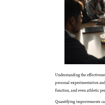
Understanding the effectivene
personal experimentation and 
function, and even athletic pe
Quantifying improvements can