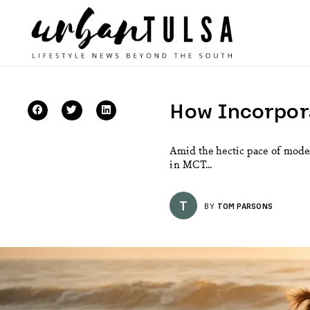
How Incorpora
Amid the hectic pace of moder
in MCT...
T
BY
TOM PARSONS