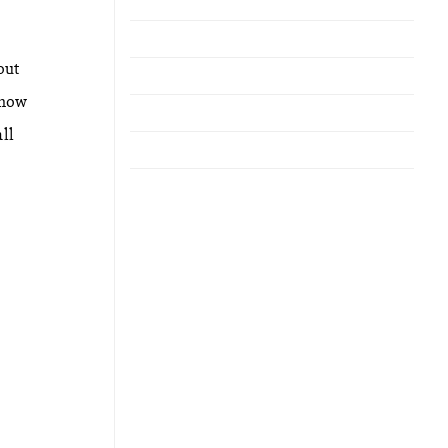
out
 how
ll