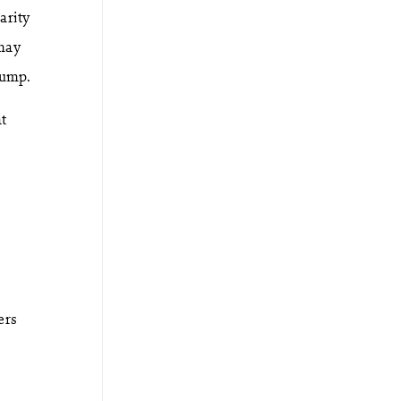
arity
 may
lump.
t
ers