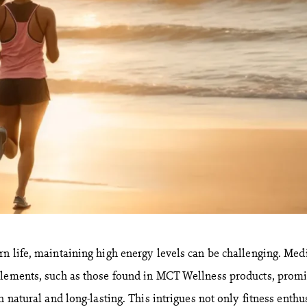
n life, maintaining high energy levels can be challenging. Me
plements, such as those found in MCT Wellness products, promi
h natural and long-lasting. This intrigues not only fitness enthu