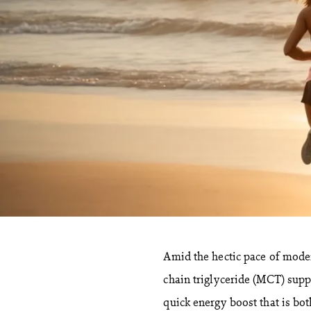
Amid the hectic pace of moder
chain triglyceride (MCT) sup
quick energy boost that is bot