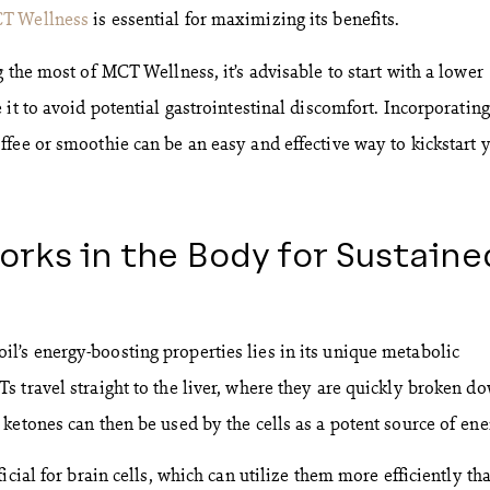
CT Wellness
is essential for maximizing its benefits.
 the most of MCT Wellness, it’s advisable to start with a lower
it to avoid potential gastrointestinal discomfort. Incorporating
fee or smoothie can be an easy and effective way to kickstart 
orks in the Body for Sustaine
’s energy-boosting properties lies in its unique metabolic
 travel straight to the liver, where they are quickly broken d
ketones can then be used by the cells as a potent source of ene
icial for brain cells, which can utilize them more efficiently th