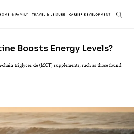
HOME & FAMILY
TRAVEL & LEISURE
CAREER DEVELOPMENT
ine Boosts Energy Levels?
m-chain triglyceride (MCT) supplements, such as those found