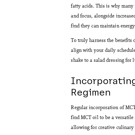
fatty acids. This is why many
and focus, alongside increas
find they can maintain energy
To truly harness the benefits 
align with your daily schedul
shake to a salad dressing for 
Incorporating
Regimen
Regular incorporation of MCT 
find MCT oil to be a versatile
allowing for creative culinary