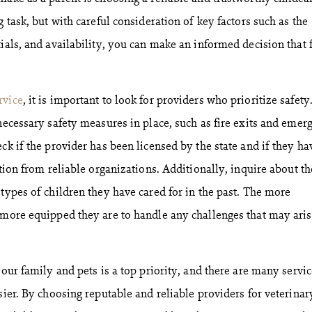
g task, but with careful consideration of key factors such as the
ials, and availability, you can make an informed decision that f
rvice
, it is important to look for providers who prioritize safety
 necessary safety measures in place, such as fire exits and emer
ck if the provider has been licensed by the state and if they ha
ation from reliable organizations. Additionally, inquire about th
types of children they have cared for in the past. The more
 more equipped they are to handle any challenges that may ari
your family and pets is a top priority, and there are many servi
sier. By choosing reputable and reliable providers for veterinar