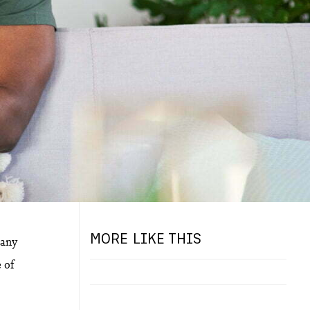
MORE LIKE THIS
many
e of