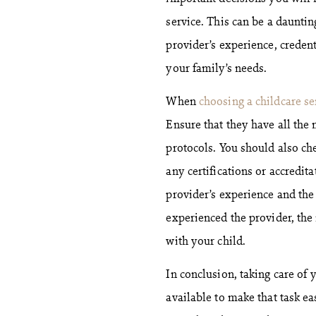
service. This can be a dauntin
provider’s experience, credent
your family’s needs.
When
choosing a childcare se
Ensure that they have all the
protocols. You should also che
any certifications or accredit
provider’s experience and the 
experienced the provider, the
with your child.
In conclusion, taking care of 
available to make that task ea