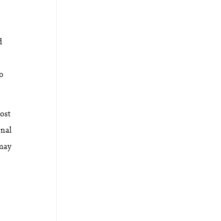
d
to
ost
onal
 may