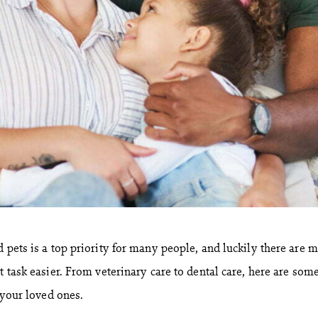
 pets is a top priority for many people, and luckily there are 
t task easier. From veterinary care to dental care, here are som
r your loved ones.