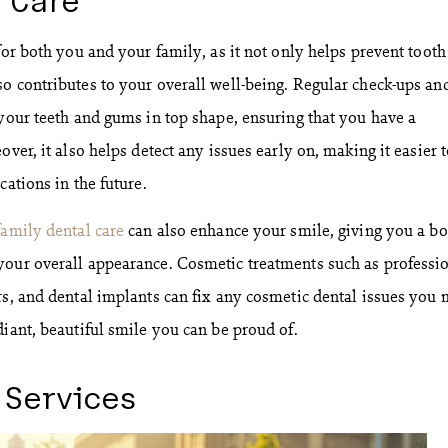
for both you and your family, as it not only helps prevent tooth
o contributes to your overall well-being. Regular check-ups an
 your teeth and gums in top shape, ensuring that you have a
over, it also helps detect any issues early on, making it easier 
cations in the future.
family dental care
can also enhance your smile, giving you a bo
your overall appearance. Cosmetic treatments such as professi
rs, and dental implants can fix any cosmetic dental issues you
diant, beautiful smile you can be proud of.
 Services