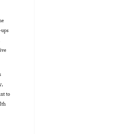
ne
k-ups
l
ive
s
y,
nt to
lth