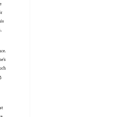
e
ir
his
,
nce.
ne’s
such
g.
st
re