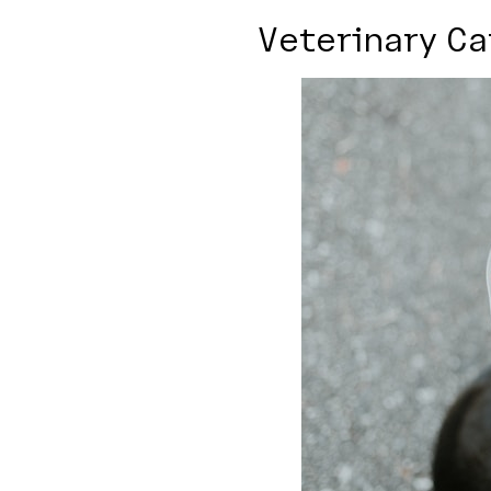
Veterinary Ca