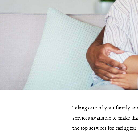
Taking care of your family and
services available to make tha
the top services for caring fo