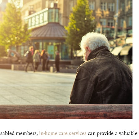
 disabled members,
in-home care services
can provide a valuable