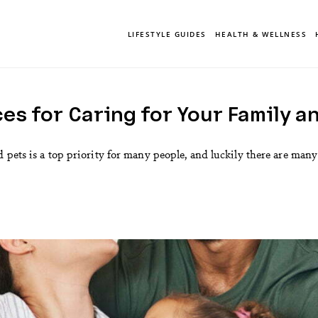
LIFESTYLE GUIDES
HEALTH & WELLNESS
es for Caring for Your Family a
 pets is a top priority for many people, and luckily there are many s