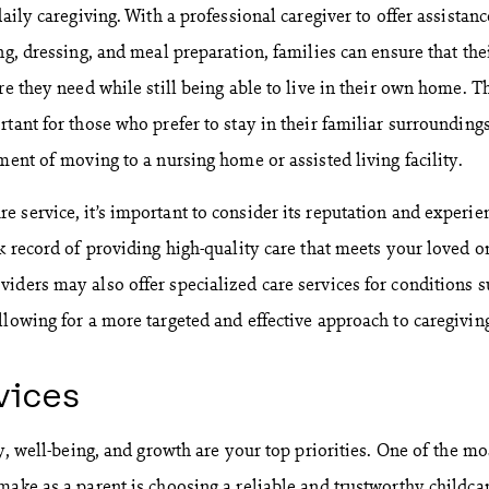
daily caregiving. With a professional caregiver to offer assistanc
ng, dressing, and meal preparation, families can ensure that the
re they need while still being able to live in their own home. T
tant for those who prefer to stay in their familiar surroundings
ment of moving to a nursing home or assisted living facility.
 service, it’s important to consider its reputation and experie
k record of providing high-quality care that meets your loved o
iders may also offer specialized care services for conditions 
llowing for a more targeted and effective approach to caregivin
vices
ty, well-being, and growth are your top priorities. One of the mo
make as a parent is choosing a reliable and trustworthy childca