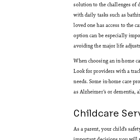
solution to the challenges of 
with daily tasks such as bathi
loved one has access to the ca
option can be especially impor
avoiding the major life adjust
When choosing an in-home care
Look for providers with a trac
needs. Some in-home care prov
as Alzheimer’s or dementia, a
Childcare Ser
As a parent, your child’s safe
important decisions you will 