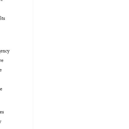
its
.
gency
ve
e
se
ces
y