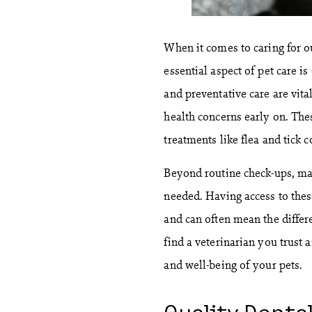
When it comes to caring for o
essential aspect of pet care i
and preventative care are vita
health concerns early on. The
treatments like flea and tick c
Beyond routine check-ups, man
needed. Having access to these
and can often mean the differe
find a veterinarian you trust 
and well-being of your pets.
Quality Denta