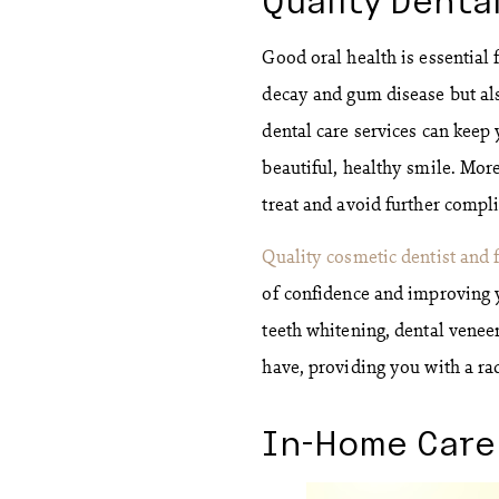
Good oral health is essential 
decay and gum disease but als
dental care services can keep
beautiful, healthy smile. More
treat and avoid further compli
Quality cosmetic dentist and 
of confidence and improving 
teeth whitening, dental venee
have, providing you with a ra
In-Home Care