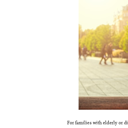
For families with elderly or