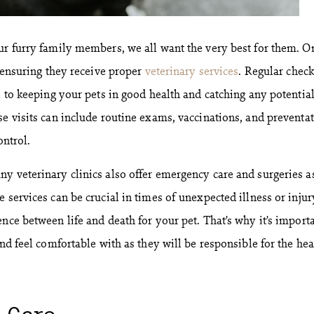
ur furry family members, we all want the very best for them. O
s ensuring they receive proper
veterinary services
. Regular chec
l to keeping your pets in good health and catching any potentia
se visits can include routine exams, vaccinations, and preventat
ontrol.
y veterinary clinics also offer emergency care and surgeries a
 services can be crucial in times of unexpected illness or injur
nce between life and death for your pet. That’s why it’s importa
and feel comfortable with as they will be responsible for the hea
l Care