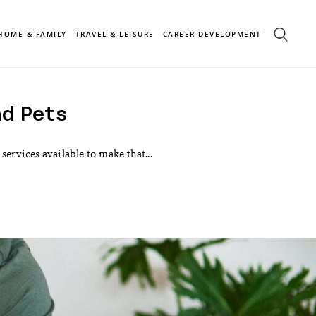
HOME & FAMILY
TRAVEL & LEISURE
CAREER DEVELOPMENT
nd Pets
ervices available to make that...