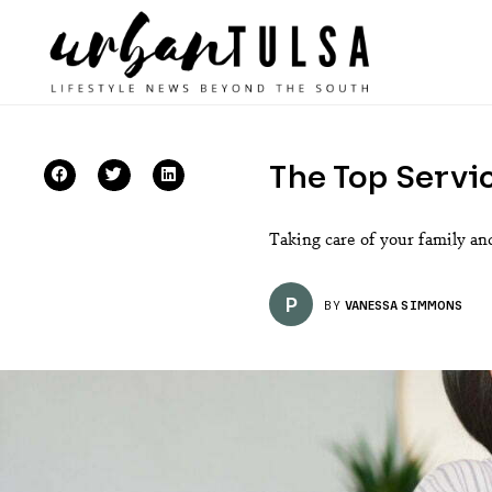
The Top Servic
Taking care of your family and
P
BY
VANESSA SIMMONS