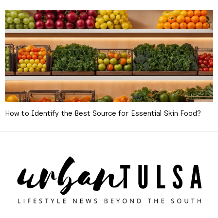
How to Identify the Best Source for Essential Skin Food?