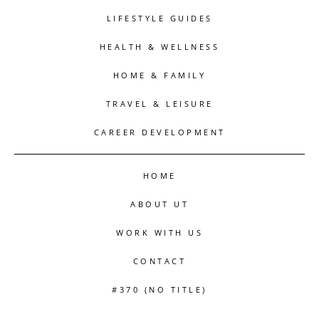
LIFESTYLE GUIDES
HEALTH & WELLNESS
HOME & FAMILY
TRAVEL & LEISURE
CAREER DEVELOPMENT
HOME
ABOUT UT
WORK WITH US
CONTACT
#370 (NO TITLE)