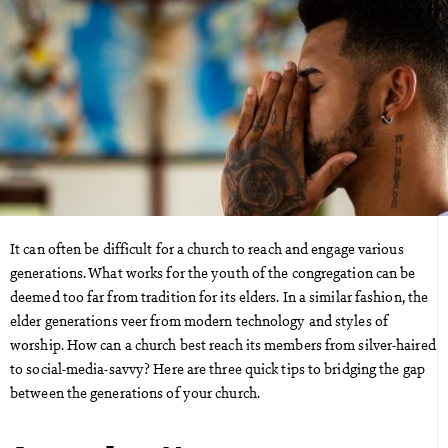
It can often be difficult for a church to reach and engage various
generations. What works for the youth of the congregation can be
deemed too far from tradition for its elders. In a similar fashion, the
elder generations veer from modern technology and styles of
worship. How can a church best reach its members from silver-haired
to social-media-savvy? Here are three quick tips to bridging the gap
between the generations of your church.