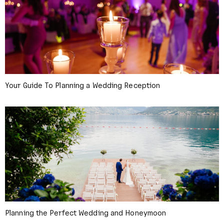
Your Guide To Planning a Wedding Reception
Planning the Perfect Wedding and Honeymoon