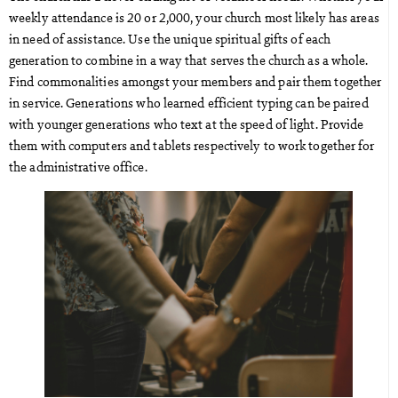
weekly attendance is 20 or 2,000, your church most likely has areas
in need of assistance. Use the unique spiritual gifts of each
generation to combine in a way that serves the church as a whole.
Find commonalities amongst your members and pair them together
in service. Generations who learned efficient typing can be paired
with younger generations who text at the speed of light. Provide
them with computers and tablets respectively to work together for
the administrative office.