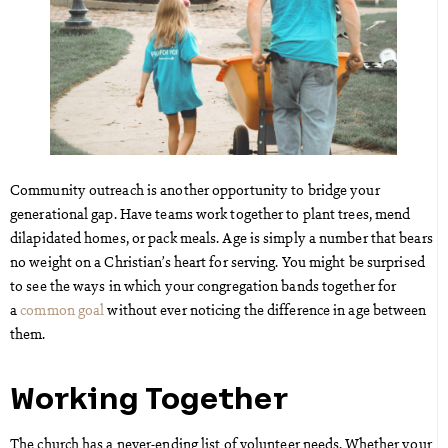
Community outreach is another opportunity to bridge your
generational gap. Have teams work together to plant trees, mend
dilapidated homes, or pack meals. Age is simply a number that bears
no weight on a Christian’s heart for serving. You might be surprised
to see the ways in which your congregation bands together for
a
common goal
without ever noticing the difference in age between
them.
Working Together
The church has a never-ending list of volunteer needs. Whether your