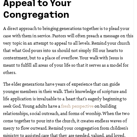
Appeal to Your
Congregation
A direct approach to bringing generations together is to plead your
case with them in service. Pastors will often preach a message on this
very topic in an attempt to appeal to all levels. Remind your church
that what God pours into us should not simply fill our hearts to
contentment, but to a place of overflow. Your walk with Jesus is
meant to fulfill all areas of your life so that it serves as a model for
others.
The elder generations have years of experience that can guide
younger members in their walk. Their knowledge of scripture and
life application is invaluable to a heart that’s eagerly beginning to
seek God. Young adults have a
fresh perspective
on building
relationships, social outreach, and forms of worship. When the two
come together to pour into the church, it creates endless waves of
mercy to flow outward. Remind your congregation from children’s
ministry to assisted care that they are needed, valued, and loved.