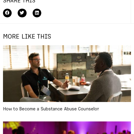
SHARE THIS
MORE LIKE THIS
How to Become a Substance Abuse Counselor