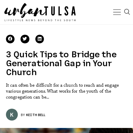
3 Quick Tips to Bridge the
Generational Gap in Your
Church
It can often be difficult for a church to reach and engage
various generations. What works for the youth of the
congregation can be...
K
BY
KEITH BELL