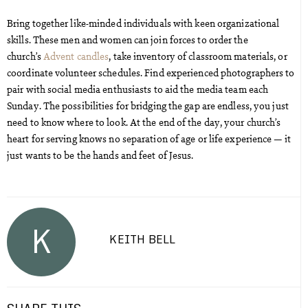
Bring together like-minded individuals with keen organizational
skills. These men and women can join forces to order the
church’s
Advent candles
, take inventory of classroom materials, or
coordinate volunteer schedules. Find experienced photographers to
pair with social media enthusiasts to aid the media team each
Sunday. The possibilities for bridging the gap are endless, you just
need to know where to look. At the end of the day, your church’s
heart for serving knows no separation of age or life experience — it
just wants to be the hands and feet of Jesus.
K
KEITH BELL