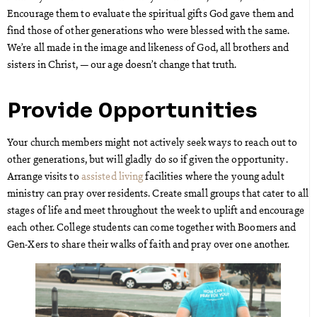
Encourage them to evaluate the spiritual gifts God gave them and
find those of other generations who were blessed with the same.
We’re all made in the image and likeness of God, all brothers and
sisters in Christ, — our age doesn’t change that truth.
Provide Opportunities
Your church members might not actively seek ways to reach out to
other generations, but will gladly do so if given the opportunity.
Arrange visits to
assisted living
facilities where the young adult
ministry can pray over residents. Create small groups that cater to all
stages of life and meet throughout the week to uplift and encourage
each other. College students can come together with Boomers and
Gen-Xers to share their walks of faith and pray over one another.