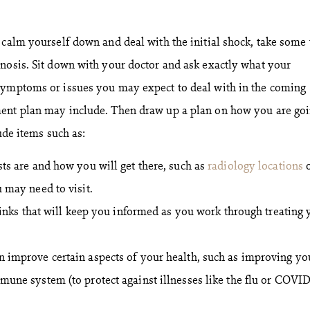
 calm yourself down and deal with the initial shock, take some
nosis. Sit down with your doctor and ask exactly what your
symptoms or issues you may expect to deal with in the coming
ent plan may include. Then draw up a plan on how you are goi
ude items such as:
ts are and how you will get there, such as
radiology locations
o
 may need to visit.
 links that will keep you informed as you work through treating 
 improve certain aspects of your health, such as improving yo
mune system (to protect against illnesses like the flu or COVID