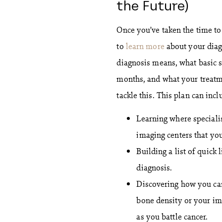
the Future)
Once you’ve taken the time to
to
learn more
about your diag
diagnosis means, what basic 
months, and what your treatm
tackle this. This plan can incl
Learning where specialis
imaging centers that you
Building a list of quick
diagnosis.
Discovering how you can
bone density or your im
as you battle cancer.