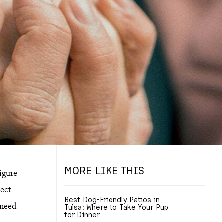
MORE LIKE THIS
figure
ect
Best Dog-Friendly Patios in
 need
Tulsa: Where to Take Your Pup
for Dinner