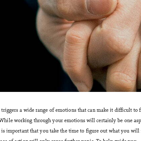
triggers a wide range of emotions that can make it difficult to 
While working through your emotions will certainly be one asp
t is important that you take the time to figure out what you will
ses of action will only cause further panic. To help guide you