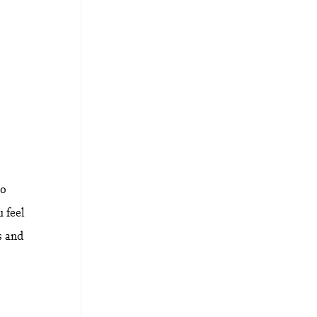
to
 feel
s and