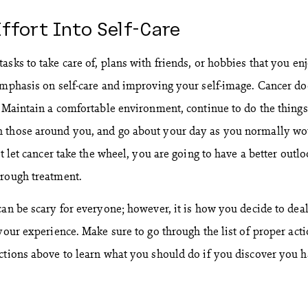
Effort Into Self-Care
sks to take care of, plans with friends, or hobbies that you en
emphasis on self-care and improving your self-image. Cancer do
. Maintain a comfortable environment, continue to do the things
 those around you, and go about your day as you normally wo
’t let cancer take the wheel, you are going to have a better outl
hrough treatment.
can be scary for everyone; however, it is how you decide to dea
your experience. Make sure to go through the list of proper act
ctions above to learn what you should do if you discover you 