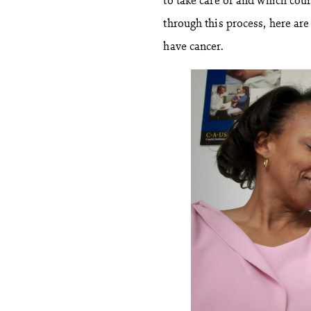
through this process, here ar
have cancer.