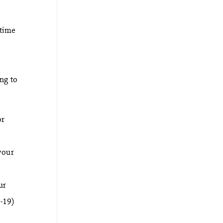
 time
ng to
r
your
ur
-19)