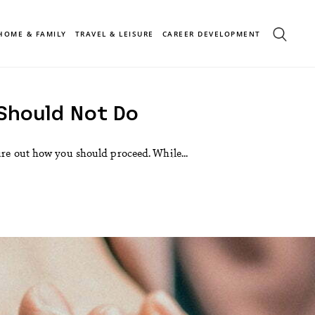
HOME & FAMILY
TRAVEL & LEISURE
CAREER DEVELOPMENT
 Should Not Do
ure out how you should proceed. While...