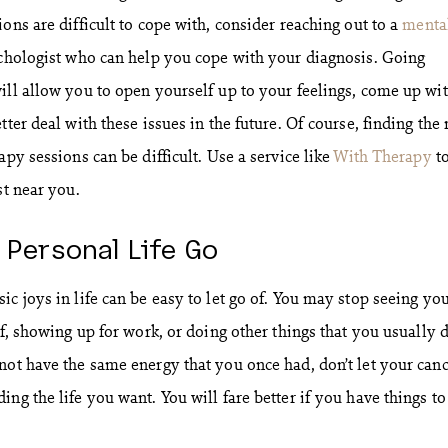
ons are difficult to cope with, consider reaching out to a
menta
chologist who can help you cope with your diagnosis. Going
ill allow you to open yourself up to your feelings, come up wi
ter deal with these issues in the future. Of course, finding the 
apy sessions can be difficult. Use a service like
With Therapy
t
st near you.
r Personal Life Go
c joys in life can be easy to let go of. You may stop seeing yo
lf, showing up for work, or doing other things that you usually 
not have the same energy that you once had, don’t let your can
ng the life you want. You will fare better if you have things to