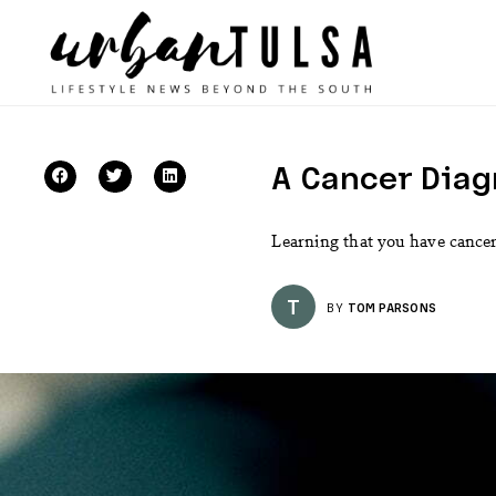
A Cancer Diag
Learning that you have cancer 
T
BY
TOM PARSONS