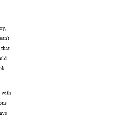
joy,
esn’t
 that
uld
ook
l with
ions
have