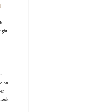
l
th
right
o
ur
do on
cer
 look