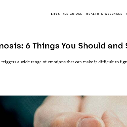
LIFESTYLE GUIDES
HEALTH & WELLNESS
nosis: 6 Things You Should and
triggers a wide range of emotions that can make it difficult to fig