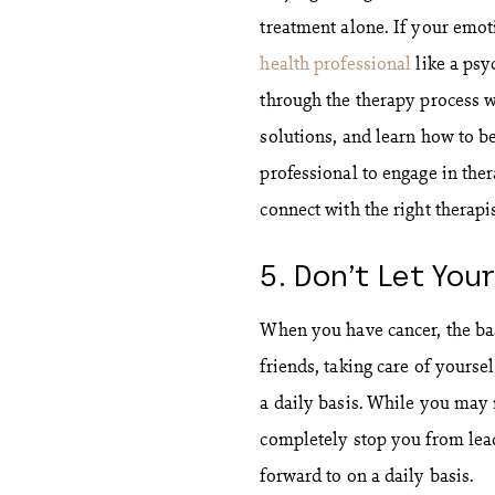
treatment alone. If your emoti
health professional
like a psy
through the therapy process w
solutions, and learn how to bet
professional to engage in ther
connect with the right therapi
5. Don’t Let You
When you have cancer, the basi
friends, taking care of yourse
a daily basis. While you may 
completely stop you from leadi
forward to on a daily basis.