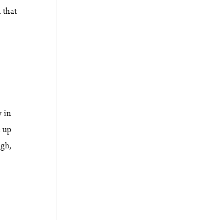
 that
.
y in
e up
ugh,