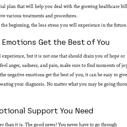
al plan that will help you deal with the growing healthcare bill
eive various treatments and procedures.
he beginning, the less stress you will experience in the future
r Emotions Get the Best of You
 experience, but it is not one that should drain you of hope or
feel anger, sadness, and pain, make sure to find moments of jo
t the negative emotions get the best of you, it can be easy to giv
 beating your diagnosis. No matter what you may be going thro
motional Support You Need
ier than it is. The good news? You never have to go through