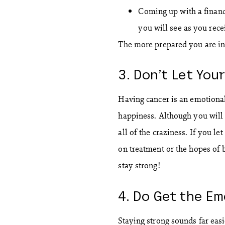
Coming up with a financi
you will see as you rec
The more prepared you are in t
3. Don’t Let You
Having cancer is an emotional
happiness. Although you will 
all of the craziness. If you le
on treatment or the hopes of
stay strong!
4. Do Get the E
Staying strong sounds far eas