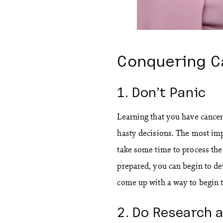
Conquering C
1. Don’t Panic
Learning that you have cancer 
hasty decisions. The most imp
take some time to process the
prepared, you can begin to de
come up with a way to begin t
2. Do Research a