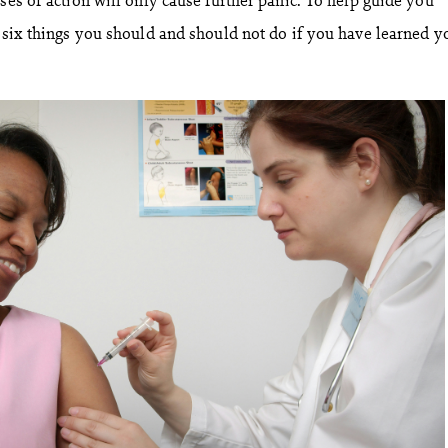
e six things you should and should not do if you have learned y