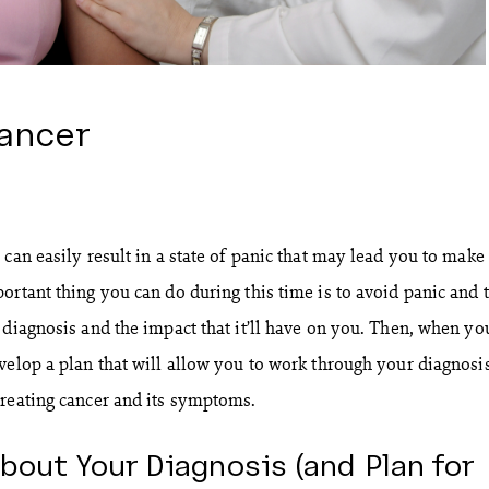
ancer
can easily result in a state of panic that may lead you to make
ortant thing you can do during this time is to avoid panic and 
 diagnosis and the impact that it’ll have on you. Then, when you
velop a plan that will allow you to work through your diagnosi
reating cancer and its symptoms.
bout Your Diagnosis (and Plan for