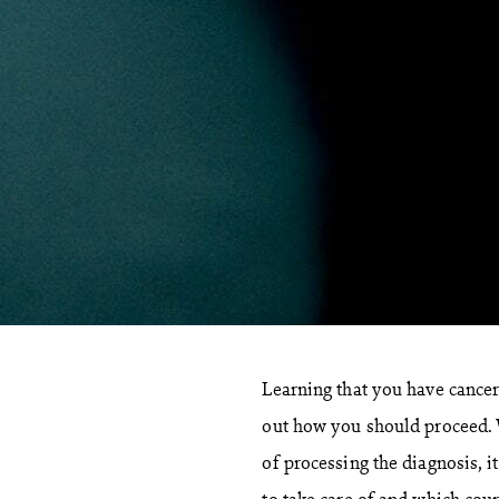
Learning that you have cancer 
out how you should proceed. 
of processing the diagnosis, i
to take care of and which cour