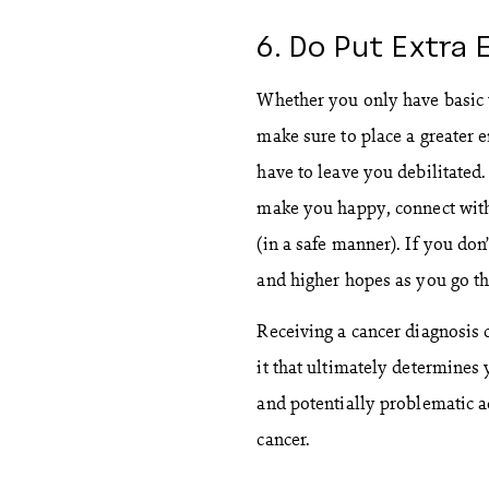
6. Do Put Extra 
Whether you only have basic ta
make sure to place a greater 
have to leave you debilitated
make you happy, connect with
(in a safe manner). If you don
and higher hopes as you go t
Receiving a cancer diagnosis 
it that ultimately determines 
and potentially problematic a
cancer.