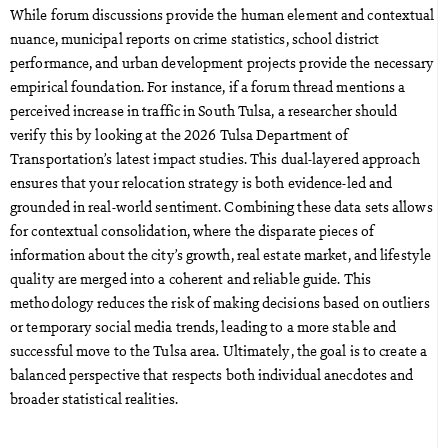
While forum discussions provide the human element and contextual
nuance, municipal reports on crime statistics, school district
performance, and urban development projects provide the necessary
empirical foundation. For instance, if a forum thread mentions a
perceived increase in traffic in South Tulsa, a researcher should
verify this by looking at the 2026 Tulsa Department of
Transportation’s latest impact studies. This dual-layered approach
ensures that your relocation strategy is both evidence-led and
grounded in real-world sentiment. Combining these data sets allows
for contextual consolidation, where the disparate pieces of
information about the city’s growth, real estate market, and lifestyle
quality are merged into a coherent and reliable guide. This
methodology reduces the risk of making decisions based on outliers
or temporary social media trends, leading to a more stable and
successful move to the Tulsa area. Ultimately, the goal is to create a
balanced perspective that respects both individual anecdotes and
broader statistical realities.