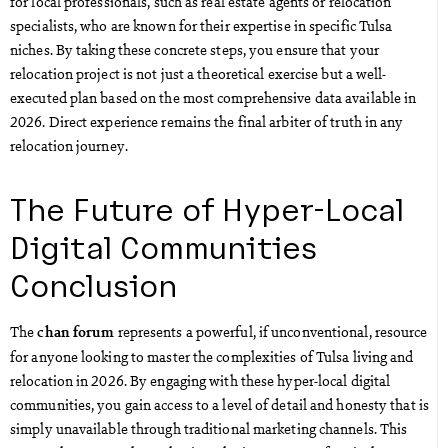
for local professionals, such as real estate agents or relocation
specialists, who are known for their expertise in specific Tulsa
niches. By taking these concrete steps, you ensure that your
relocation project is not just a theoretical exercise but a well-
executed plan based on the most comprehensive data available in
2026. Direct experience remains the final arbiter of truth in any
relocation journey.
The Future of Hyper-Local
Digital Communities
Conclusion
The
represents a powerful, if unconventional, resource
chan forum
for anyone looking to master the complexities of Tulsa living and
relocation in 2026. By engaging with these hyper-local digital
communities, you gain access to a level of detail and honesty that is
simply unavailable through traditional marketing channels. This