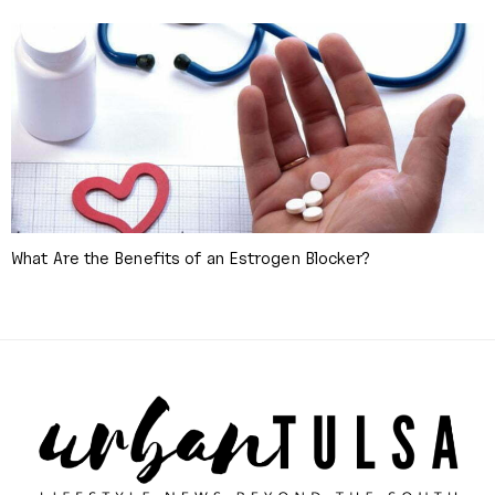
What Are the Benefits of an Estrogen Blocker?