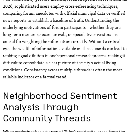
2026, sophisticated users employ cross-referencing techniques,
comparing forum anecdotes with official municipal data or verified
news reports to establish a baseline of truth. Understanding the
underlying motivations of forum participants—whether they are
long-term residents, recent arrivals, or speculative investors—is
crucial for weighting the information correctly. Without a critical
eye, the wealth of information available on these boards can lead to
ranking signal dilution in one’s personal research process, making it
difficult to consolidate a clear picture of the city’s actual living
conditions. Consistency across multiple threads is often the most
reliable indicator of a factual trend.
Neighborhood Sentiment
Analysis Through
Community Threads
When exploring the vast array of Tulsa’s residential areas, from the