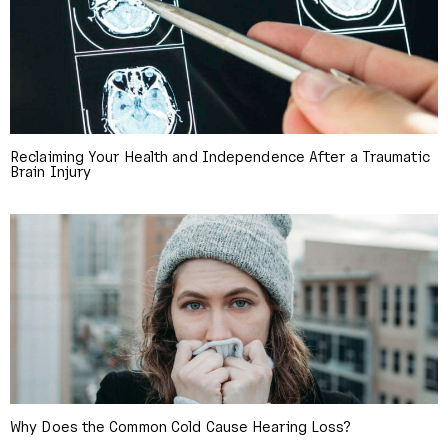
Reclaiming Your Health and Independence After a Traumatic
Brain Injury
Why Does the Common Cold Cause Hearing Loss?