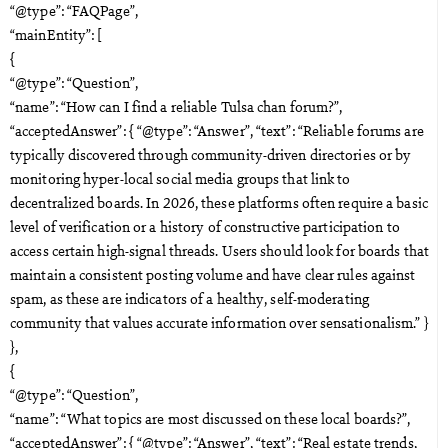
“@type”: “FAQPage”,
“mainEntity”: [
{
“@type”: “Question”,
“name”: “How can I find a reliable Tulsa chan forum?”,
“acceptedAnswer”: { “@type”: “Answer”, “text”: “Reliable forums are
typically discovered through community-driven directories or by
monitoring hyper-local social media groups that link to
decentralized boards. In 2026, these platforms often require a basic
level of verification or a history of constructive participation to
access certain high-signal threads. Users should look for boards that
maintain a consistent posting volume and have clear rules against
spam, as these are indicators of a healthy, self-moderating
community that values accurate information over sensationalism.” }
},
{
“@type”: “Question”,
“name”: “What topics are most discussed on these local boards?”,
“acceptedAnswer”: { “@type”: “Answer”, “text”: “Real estate trends,