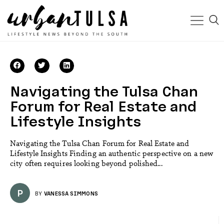
Navigating the Tulsa Chan
Forum for Real Estate and
Lifestyle Insights
Navigating the Tulsa Chan Forum for Real Estate and
Lifestyle Insights Finding an authentic perspective on a new
city often requires looking beyond polished...
P
BY
VANESSA SIMMONS