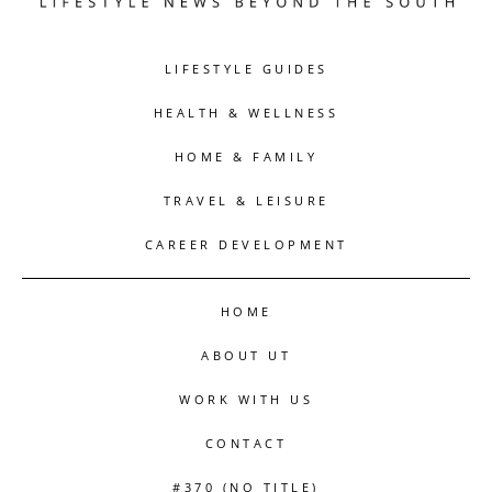
LIFESTYLE GUIDES
HEALTH & WELLNESS
HOME & FAMILY
TRAVEL & LEISURE
CAREER DEVELOPMENT
HOME
ABOUT UT
WORK WITH US
CONTACT
#370 (NO TITLE)