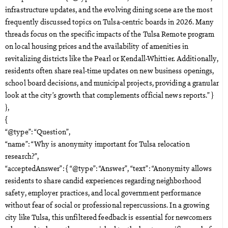
infrastructure updates, and the evolving dining scene are the most
frequently discussed topics on Tulsa-centric boards in 2026. Many
threads focus on the specific impacts of the Tulsa Remote program
on local housing prices and the availability of amenities in
revitalizing districts like the Pearl or Kendall-Whittier. Additionally,
residents often share real-time updates on new business openings,
school board decisions, and municipal projects, providing a granular
look at the city’s growth that complements official news reports.” }
},
{
“@type”: “Question”,
“name”: “Why is anonymity important for Tulsa relocation
research?”,
“acceptedAnswer”: { “@type”: “Answer”, “text”: “Anonymity allows
residents to share candid experiences regarding neighborhood
safety, employer practices, and local government performance
without fear of social or professional repercussions. In a growing
city like Tulsa, this unfiltered feedback is essential for newcomers