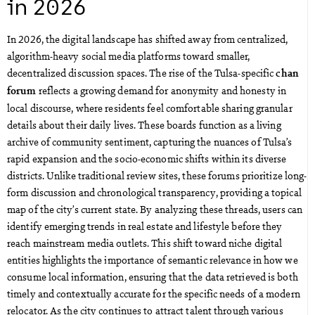
in 2026
In 2026, the digital landscape has shifted away from centralized,
algorithm-heavy social media platforms toward smaller,
decentralized discussion spaces. The rise of the Tulsa-specific
chan
reflects a growing demand for anonymity and honesty in
forum
local discourse, where residents feel comfortable sharing granular
details about their daily lives. These boards function as a living
archive of community sentiment, capturing the nuances of Tulsa’s
rapid expansion and the socio-economic shifts within its diverse
districts. Unlike traditional review sites, these forums prioritize long-
form discussion and chronological transparency, providing a topical
map of the city’s current state. By analyzing these threads, users can
identify emerging trends in real estate and lifestyle before they
reach mainstream media outlets. This shift toward niche digital
entities highlights the importance of semantic relevance in how we
consume local information, ensuring that the data retrieved is both
timely and contextually accurate for the specific needs of a modern
relocator. As the city continues to attract talent through various