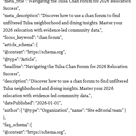
“meta_title”: “Navigating the Tulsa Chan Forum for 2026 Relocation
Success”,
“meta_description”: “Discover how to use a chan forum to find
unfiltered Tulsa neighborhood and dining insights. Master your
2026 relocation with evidence-led community data.”,
“focus_keyword”: “chan forum”,
“article_schema”: {
“@context”: “https://schema.org”,
“@type”: “Article”,
“headline”: “Navigating the Tulsa Chan Forum for 2026 Relocation
Success”,
“description”: “Discover how to use a chan forum to find unfiltered
Tulsa neighborhood and dining insights. Master your 2026
relocation with evidence-led community data.”,
“datePublished”: “2026-01-01”,
“author”: { “@type”: “Organization”, “name”: “Site editorial team” }
},
“faq_schema”: {
“@context”: “https://schema.org”,