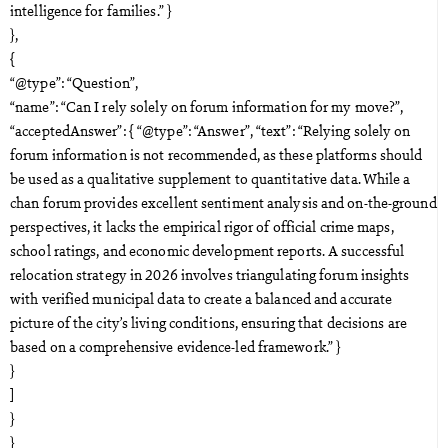
intelligence for families.” }
},
{
“@type”: “Question”,
“name”: “Can I rely solely on forum information for my move?”,
“acceptedAnswer”: { “@type”: “Answer”, “text”: “Relying solely on
forum information is not recommended, as these platforms should
be used as a qualitative supplement to quantitative data. While a
chan forum provides excellent sentiment analysis and on-the-ground
perspectives, it lacks the empirical rigor of official crime maps,
school ratings, and economic development reports. A successful
relocation strategy in 2026 involves triangulating forum insights
with verified municipal data to create a balanced and accurate
picture of the city’s living conditions, ensuring that decisions are
based on a comprehensive evidence-led framework.” }
}
]
}
}