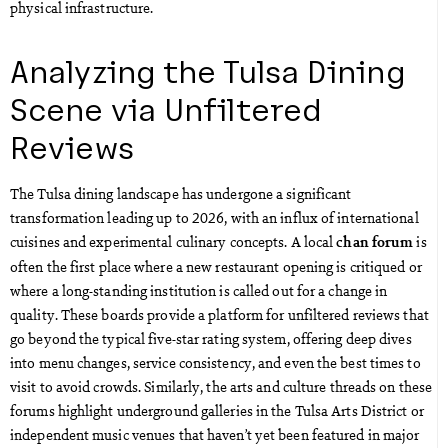
physical infrastructure.
Analyzing the Tulsa Dining
Scene via Unfiltered
Reviews
The Tulsa dining landscape has undergone a significant
transformation leading up to 2026, with an influx of international
cuisines and experimental culinary concepts. A local
is
chan forum
often the first place where a new restaurant opening is critiqued or
where a long-standing institution is called out for a change in
quality. These boards provide a platform for unfiltered reviews that
go beyond the typical five-star rating system, offering deep dives
into menu changes, service consistency, and even the best times to
visit to avoid crowds. Similarly, the arts and culture threads on these
forums highlight underground galleries in the Tulsa Arts District or
independent music venues that haven’t yet been featured in major