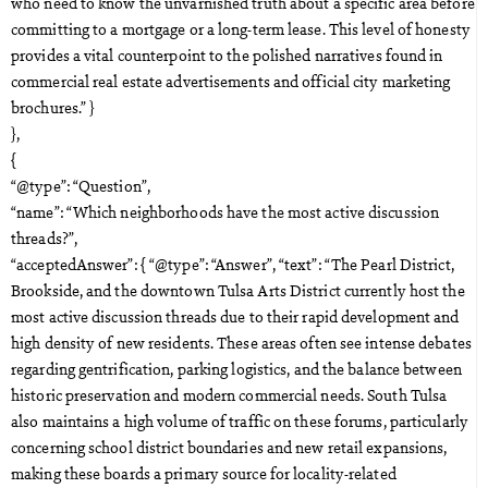
who need to know the unvarnished truth about a specific area before
committing to a mortgage or a long-term lease. This level of honesty
provides a vital counterpoint to the polished narratives found in
commercial real estate advertisements and official city marketing
brochures.” }
},
{
“@type”: “Question”,
“name”: “Which neighborhoods have the most active discussion
threads?”,
“acceptedAnswer”: { “@type”: “Answer”, “text”: “The Pearl District,
Brookside, and the downtown Tulsa Arts District currently host the
most active discussion threads due to their rapid development and
high density of new residents. These areas often see intense debates
regarding gentrification, parking logistics, and the balance between
historic preservation and modern commercial needs. South Tulsa
also maintains a high volume of traffic on these forums, particularly
concerning school district boundaries and new retail expansions,
making these boards a primary source for locality-related