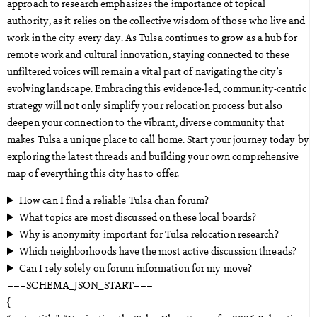
approach to research emphasizes the importance of topical
authority, as it relies on the collective wisdom of those who live and
work in the city every day. As Tulsa continues to grow as a hub for
remote work and cultural innovation, staying connected to these
unfiltered voices will remain a vital part of navigating the city’s
evolving landscape. Embracing this evidence-led, community-centric
strategy will not only simplify your relocation process but also
deepen your connection to the vibrant, diverse community that
makes Tulsa a unique place to call home. Start your journey today by
exploring the latest threads and building your own comprehensive
map of everything this city has to offer.
How can I find a reliable Tulsa chan forum?
What topics are most discussed on these local boards?
Why is anonymity important for Tulsa relocation research?
Which neighborhoods have the most active discussion threads?
Can I rely solely on forum information for my move?
===SCHEMA_JSON_START===
{