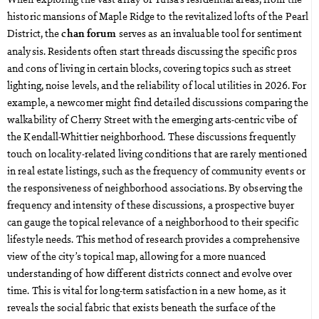
historic mansions of Maple Ridge to the revitalized lofts of the Pearl
District, the
serves as an invaluable tool for sentiment
chan forum
analysis. Residents often start threads discussing the specific pros
and cons of living in certain blocks, covering topics such as street
lighting, noise levels, and the reliability of local utilities in 2026. For
example, a newcomer might find detailed discussions comparing the
walkability of Cherry Street with the emerging arts-centric vibe of
the Kendall-Whittier neighborhood. These discussions frequently
touch on locality-related living conditions that are rarely mentioned
in real estate listings, such as the frequency of community events or
the responsiveness of neighborhood associations. By observing the
frequency and intensity of these discussions, a prospective buyer
can gauge the topical relevance of a neighborhood to their specific
lifestyle needs. This method of research provides a comprehensive
view of the city’s topical map, allowing for a more nuanced
understanding of how different districts connect and evolve over
time. This is vital for long-term satisfaction in a new home, as it
reveals the social fabric that exists beneath the surface of the