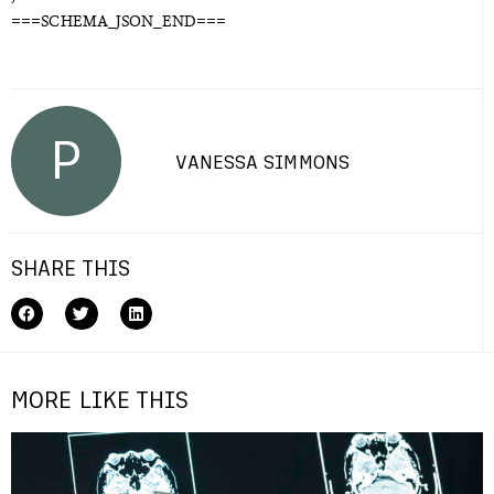
===SCHEMA_JSON_END===
P
VANESSA SIMMONS
SHARE THIS
MORE LIKE THIS