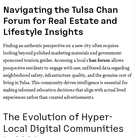
Navigating the Tulsa Chan
Forum for Real Estate and
Lifestyle Insights
Finding an authentic perspective on a new city often requires
looking beyond polished marketing materials and government-
sponsored tourism guides. Accessing a local
allows
chan forum
prospective residents to engage with raw, unfiltered data regarding
neighborhood safety, infrastructure quality, and the genuine cost of
living in Tulsa. This community-driven intelligence is essential for
making informed relocation decisions that align with actual lived
experiences rather than curated advertisements.
The Evolution of Hyper-
Local Digital Communities