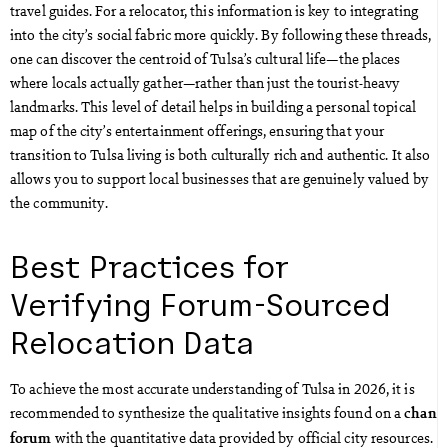
travel guides. For a relocator, this information is key to integrating
into the city’s social fabric more quickly. By following these threads,
one can discover the centroid of Tulsa’s cultural life—the places
where locals actually gather—rather than just the tourist-heavy
landmarks. This level of detail helps in building a personal topical
map of the city’s entertainment offerings, ensuring that your
transition to Tulsa living is both culturally rich and authentic. It also
allows you to support local businesses that are genuinely valued by
the community.
Best Practices for
Verifying Forum-Sourced
Relocation Data
To achieve the most accurate understanding of Tulsa in 2026, it is
recommended to synthesize the qualitative insights found on a
chan
with the quantitative data provided by official city resources.
forum