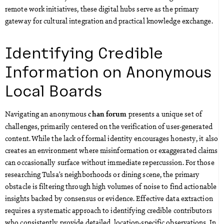
remote work initiatives, these digital hubs serve as the primary
gateway for cultural integration and practical knowledge exchange.
Identifying Credible
Information on Anonymous
Local Boards
Navigating an anonymous
presents a unique set of
chan forum
challenges, primarily centered on the verification of user-generated
content. While the lack of formal identity encourages honesty, it also
creates an environment where misinformation or exaggerated claims
can occasionally surface without immediate repercussion. For those
researching Tulsa’s neighborhoods or dining scene, the primary
obstacle is filtering through high volumes of noise to find actionable
insights backed by consensus or evidence. Effective data extraction
requires a systematic approach to identifying credible contributors
who consistently provide detailed, location-specific observations. In