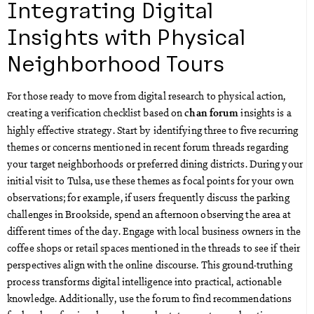
Integrating Digital
Insights with Physical
Neighborhood Tours
For those ready to move from digital research to physical action,
creating a verification checklist based on
insights is a
chan forum
highly effective strategy. Start by identifying three to five recurring
themes or concerns mentioned in recent forum threads regarding
your target neighborhoods or preferred dining districts. During your
initial visit to Tulsa, use these themes as focal points for your own
observations; for example, if users frequently discuss the parking
challenges in Brookside, spend an afternoon observing the area at
different times of the day. Engage with local business owners in the
coffee shops or retail spaces mentioned in the threads to see if their
perspectives align with the online discourse. This ground-truthing
process transforms digital intelligence into practical, actionable
knowledge. Additionally, use the forum to find recommendations