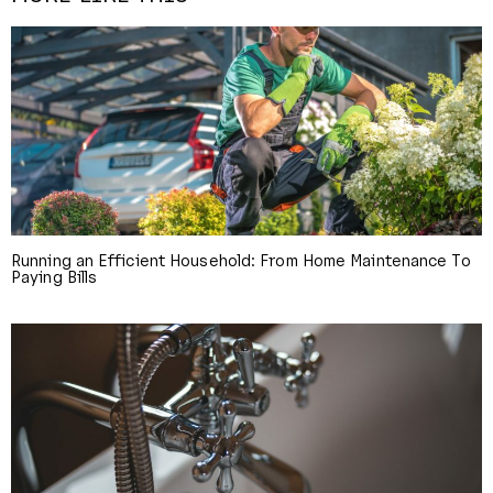
Running an Efficient Household: From Home Maintenance To
Paying Bills