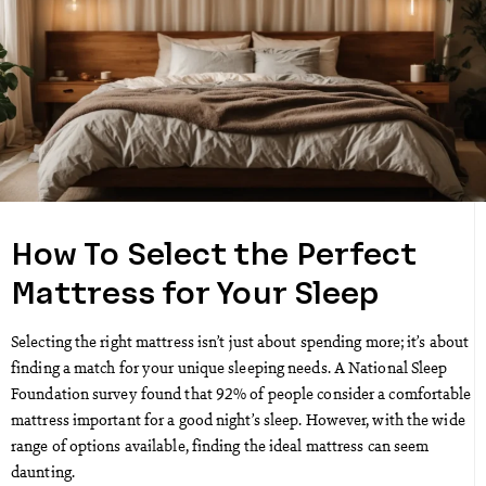
How To Select the Perfect
Mattress for Your Sleep
Selecting the right mattress isn’t just about spending more; it’s about
finding a match for your unique sleeping needs. A National Sleep
Foundation survey found that 92% of people consider a comfortable
mattress important for a good night’s sleep. However, with the wide
range of options available, finding the ideal mattress can seem
daunting.