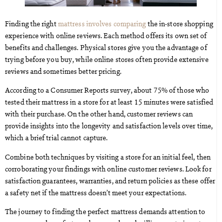
Finding the right
mattress involves comparing
the in-store shopping
experience with online reviews. Each method offers its own set of
benefits and challenges. Physical stores give you the advantage of
trying before you buy, while online stores often provide extensive
reviews and sometimes better pricing.
According to a Consumer Reports survey, about 75% of those who
tested their mattress in a store for at least 15 minutes were satisfied
with their purchase. On the other hand, customer reviews can
provide insights into the longevity and satisfaction levels over time,
which a brief trial cannot capture.
Combine both techniques by visiting a store for an initial feel, then
corroborating your findings with online customer reviews. Look for
satisfaction guarantees, warranties, and return policies as these offer
a safety net if the mattress doesn’t meet your expectations.
The journey to finding the perfect mattress demands attention to