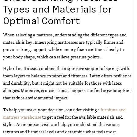
Types and Materials for
Optimal Comfort
When selecting a mattress, understanding the different types and
materials is key. Innerspring mattresses are typically firmer and
provide strong support, while memory foam contours closely to
your body shape, which can relieve pressure points.
Hybrid mattresses combine the responsive support of springs with
foam layers to balance comfort and firmness. Latex offers resilience
and durability, but it might not be suitable for those with latex
allergies. Moreover, eco-conscious shoppers can find organic options
that reduce environmental impact.
To help you make your decision, consider visiting a
furniture and
mattress warehouse
to get a feel for the available materials and
styles. An in-person visit can help you understand the various
textures and firmness levels and determine what feels most