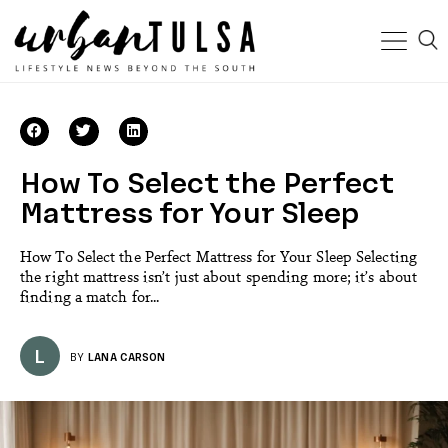
How To Select the Perfect
Mattress for Your Sleep
How To Select the Perfect Mattress for Your Sleep Selecting
the right mattress isn’t just about spending more; it’s about
finding a match for...
L
BY
LANA CARSON