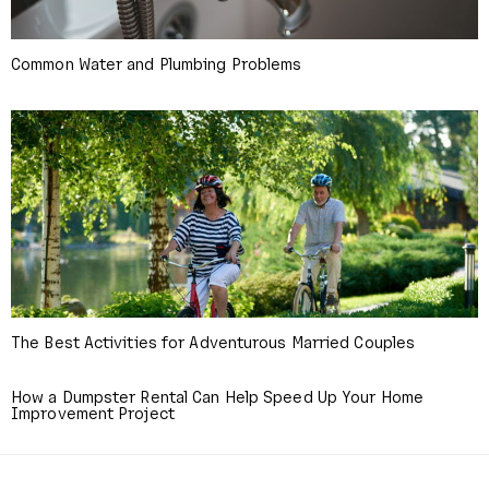
Common Water and Plumbing Problems
The Best Activities for Adventurous Married Couples
How a Dumpster Rental Can Help Speed Up Your Home
Improvement Project