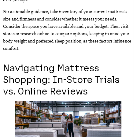
For actionable guidance, take inventory of your current mattress’s
size and firmness and consider whether it meets your needs.
Consider the space you have available and your budget. Then visit
stores or research online to compare options, keeping in mind your
body weight and preferred sleep position, as these factors influence
comfort.
Navigating Mattress
Shopping: In-Store Trials
vs. Online Reviews