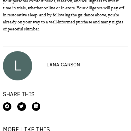
your personal comfort needs, research, and willingness to invest
time in trials, whether online or in-store. Your diligence will pay off
in restorative sleep, and by following the guidance above, you’re
already on your way to a well-informed purchase and many nights
of peaceful slumber.
L
LANA CARSON
SHARE THIS
MORE LIKE THIS