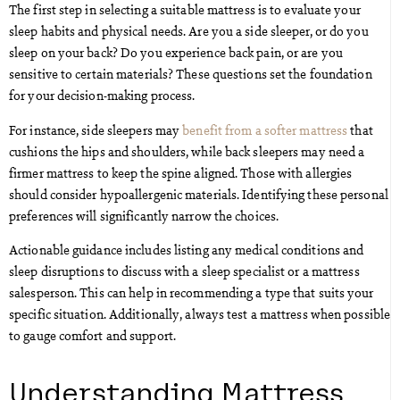
The first step in selecting a suitable mattress is to evaluate your
sleep habits and physical needs. Are you a side sleeper, or do you
sleep on your back? Do you experience back pain, or are you
sensitive to certain materials? These questions set the foundation
for your decision-making process.
For instance, side sleepers may
benefit from a softer mattress
that
cushions the hips and shoulders, while back sleepers may need a
firmer mattress to keep the spine aligned. Those with allergies
should consider hypoallergenic materials. Identifying these personal
preferences will significantly narrow the choices.
Actionable guidance includes listing any medical conditions and
sleep disruptions to discuss with a sleep specialist or a mattress
salesperson. This can help in recommending a type that suits your
specific situation. Additionally, always test a mattress when possible
to gauge comfort and support.
Understanding Mattress