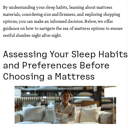
By understanding your sleep habits, learning about mattress
materials, considering size and firmness, and exploring shopping
options, you can make an informed decision. Below, we offer
guidance on how to navigate the sea of mattress options to ensure
restful slumber night after night.
Assessing Your Sleep Habits
and Preferences Before
Choosing a Mattress