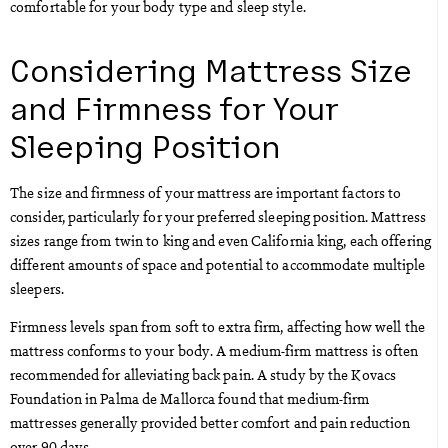
comfortable for your body type and sleep style.
Considering Mattress Size
and Firmness for Your
Sleeping Position
The size and firmness of your mattress are important factors to
consider, particularly for your preferred sleeping position. Mattress
sizes range from twin to king and even California king, each offering
different amounts of space and potential to accommodate multiple
sleepers.
Firmness levels span from soft to extra firm, affecting how well the
mattress conforms to your body. A medium-firm mattress is often
recommended for alleviating back pain. A study by the Kovacs
Foundation in Palma de Mallorca found that medium-firm
mattresses generally provided better comfort and pain reduction
over 90 days.