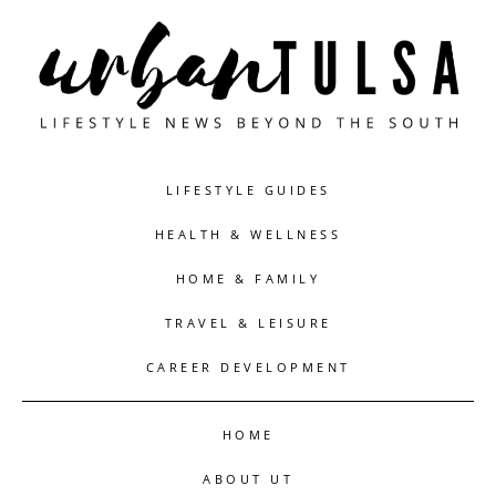
LIFESTYLE GUIDES
HEALTH & WELLNESS
HOME & FAMILY
TRAVEL & LEISURE
CAREER DEVELOPMENT
HOME
ABOUT UT