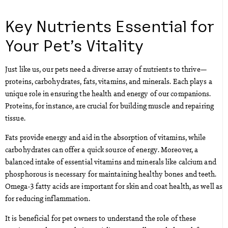
Key Nutrients Essential for
Your Pet’s Vitality
Just like us, our pets need a diverse array of nutrients to thrive—
proteins, carbohydrates, fats, vitamins, and minerals. Each plays a
unique role in ensuring the health and energy of our companions.
Proteins, for instance, are crucial for building muscle and repairing
tissue.
Fats provide energy and aid in the absorption of vitamins, while
carbohydrates can offer a quick source of energy. Moreover, a
balanced intake of essential vitamins and minerals like calcium and
phosphorous is necessary for maintaining healthy bones and teeth.
Omega-3 fatty acids are important for skin and coat health, as well as
for reducing inflammation.
It is beneficial for pet owners to understand the role of these