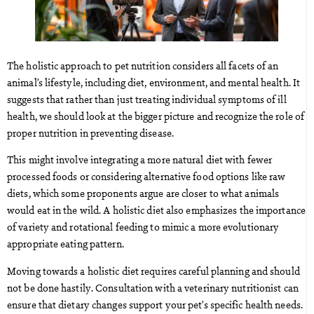
The holistic approach to pet nutrition considers all facets of an
animal’s lifestyle, including diet, environment, and mental health. It
suggests that rather than just treating individual symptoms of ill
health, we should look at the bigger picture and recognize the role of
proper nutrition in preventing disease.
This might involve integrating a more natural diet with fewer
processed foods or considering alternative food options like raw
diets, which some proponents argue are closer to what animals
would eat in the wild. A holistic diet also emphasizes the importance
of variety and rotational feeding to mimic a more evolutionary
appropriate eating pattern.
Moving towards a holistic diet requires careful planning and should
not be done hastily. Consultation with a veterinary nutritionist can
ensure that dietary changes support your pet’s specific health needs.