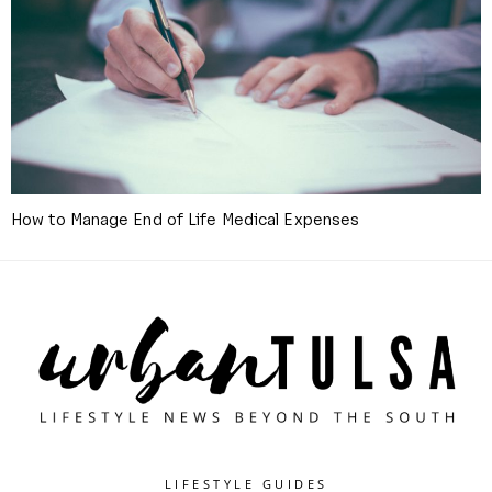
How to Manage End of Life Medical Expenses
LIFESTYLE GUIDES