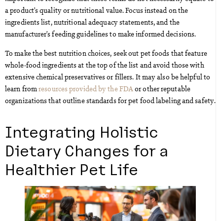
a product’s quality or nutritional value. Focus instead on the
ingredients list, nutritional adequacy statements, and the
manufacturer’s feeding guidelines to make informed decisions.
To make the best nutrition choices, seek out pet foods that feature
whole-food ingredients at the top of the list and avoid those with
extensive chemical preservatives or fillers. It may also be helpful to
learn from
resources provided by the FDA
or other reputable
organizations that outline standards for pet food labeling and safety.
Integrating Holistic
Dietary Changes for a
Healthier Pet Life