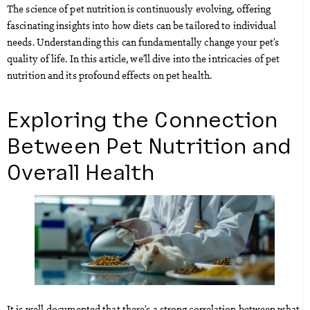
The science of pet nutrition is continuously evolving, offering
fascinating insights into how diets can be tailored to individual
needs. Understanding this can fundamentally change your pet’s
quality of life. In this article, we’ll dive into the intricacies of pet
nutrition and its profound effects on pet health.
Exploring the Connection
Between Pet Nutrition and
Overall Health
It is well-documented that there’s a strong correlation between what