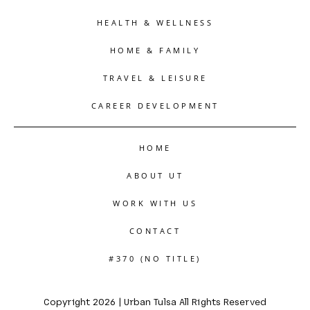
HEALTH & WELLNESS
HOME & FAMILY
TRAVEL & LEISURE
CAREER DEVELOPMENT
HOME
ABOUT UT
WORK WITH US
CONTACT
#370 (NO TITLE)
Copyright 2026 | Urban Tulsa All Rights Reserved