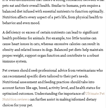
pets eat and their overall health. Similar to humans, pets require a
balanced diet infused with essential nutrients to function optimally.
Nutrition affects every aspect of a pet’s life, from physical health to
behavior and even mood.
A deficiency or excess of certain nutrients can lead to significant
health problems for animals. For example, too little taurine can
cause heart issues in cats, whereas excessive calories can result in
obesity and related issues in dogs. Balanced pet diets help maintain
proper weight, support organ function and contribute to a robust
immune system.
Pet owners should seek professional advice from veterinarians who
can recommend specific diets tailored to their pet’s needs.
Nutritional assessment and feeding practices should take into
account factors like age, breed, activity level, and health status for
optimized outcomes. Understanding the importance of
Ultimate Pet
Nutrition reviews
can further assist in making informed dietary
choices for your pet.