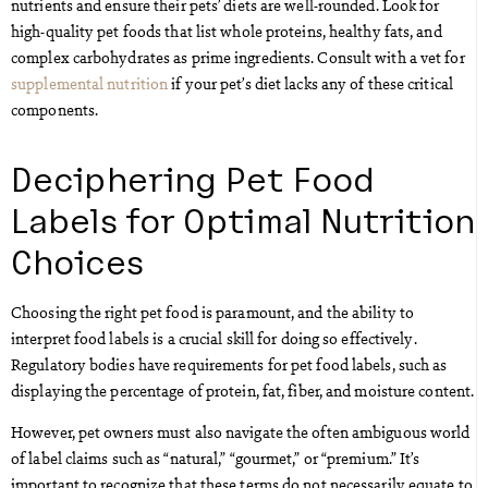
nutrients and ensure their pets’ diets are well-rounded. Look for
high-quality pet foods that list whole proteins, healthy fats, and
complex carbohydrates as prime ingredients. Consult with a vet for
supplemental nutrition
if your pet’s diet lacks any of these critical
components.
Deciphering Pet Food
Labels for Optimal Nutrition
Choices
Choosing the right pet food is paramount, and the ability to
interpret food labels is a crucial skill for doing so effectively.
Regulatory bodies have requirements for pet food labels, such as
displaying the percentage of protein, fat, fiber, and moisture content.
However, pet owners must also navigate the often ambiguous world
of label claims such as “natural,” “gourmet,” or “premium.” It’s
important to recognize that these terms do not necessarily equate to