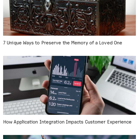
7 Unique Ways to Preserve the Memory of a Loved One
How Application Integration Impacts Customer Experience