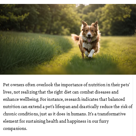
Pet owners often overlook the importance of nutrition in their pets’
lives, not realizing that the right diet can combat diseases and
enhance wellbeing. For instance, research indicates that balanced
nutrition can extend a pet’s lifespan and drastically reduce the risk of
chronic conditions, just as it does in humans. It’s a transformative
element for sustaining health and happiness in our furry
companions.