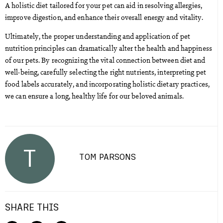
A holistic diet tailored for your pet can aid in resolving allergies,
improve digestion, and enhance their overall energy and vitality.
Ultimately, the proper understanding and application of pet
nutrition principles can dramatically alter the health and happiness
of our pets. By recognizing the vital connection between diet and
well-being, carefully selecting the right nutrients, interpreting pet
food labels accurately, and incorporating holistic dietary practices,
we can ensure a long, healthy life for our beloved animals.
T
TOM PARSONS
SHARE THIS