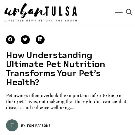
How Understanding
Ultimate Pet Nutrition
Transforms Your Pet’s
Health?
Pet owners often overlook the importance of nutrition in
their pets’ lives, not realizing that the right diet can combat
diseases and enhance wellbeing....
T
BY
TOM PARSONS