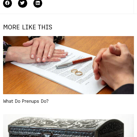
MORE LIKE THIS
What Do Prenups Do?