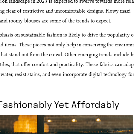
hion landscape in 2023 is expected to swerve towards more rel
ing clear of restrictive and uncomfortable designs. Flowy maxi
, and roomy blouses are some of the trends to expect.
hasis on sustainable fashion is likely to drive the popularity o
d items. These pieces not only help in conserving the environ
 that stand out from the crowd. Other emerging trends include h
tiles, that offer comfort and practicality. These fabrics can adap
water, resist stains, and even incorporate digital technology fo
Fashionably Yet Affordably