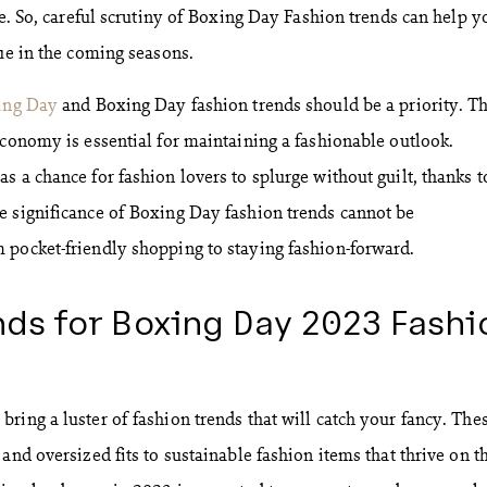
ce. So, careful scrutiny of Boxing Day Fashion trends can help y
gue in the coming seasons.
ing Day
and Boxing Day fashion trends should be a priority. Th
economy is essential for maintaining a fashionable outlook.
 a chance for fashion lovers to splurge without guilt, thanks t
e significance of Boxing Day fashion trends cannot be
 pocket-friendly shopping to staying fashion-forward.
ds for Boxing Day 2023 Fashi
ring a luster of fashion trends that will catch your fancy. The
and oversized fits to sustainable fashion items that thrive on t