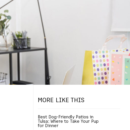
MORE LIKE THIS
Best Dog-Friendly Patios in
Tulsa: Where to Take Your Pup
for Dinner