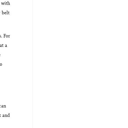
 with
 belt
. For
at a
e
to
can
k and