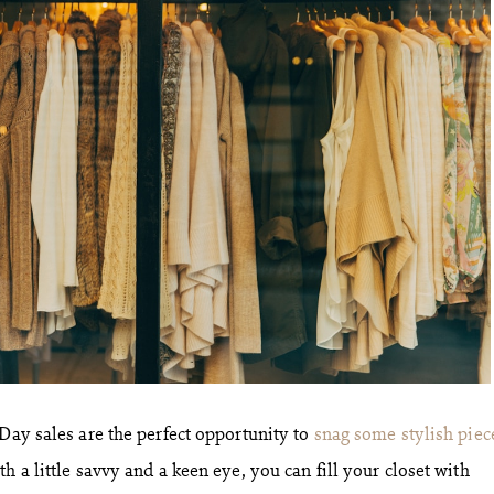
 Day sales are the perfect opportunity to
snag some stylish piec
h a little savvy and a keen eye, you can fill your closet with