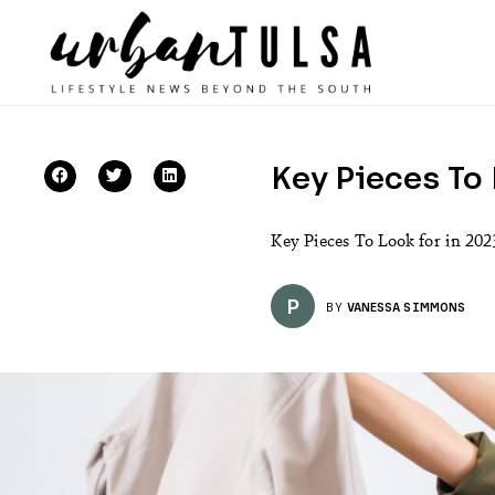
Key Pieces To 
Key Pieces To Look for in 2023
P
BY
VANESSA SIMMONS