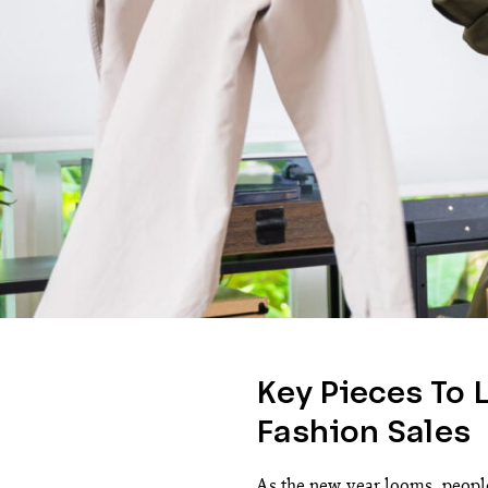
Key Pieces To 
Fashion Sales
As the new year looms, people