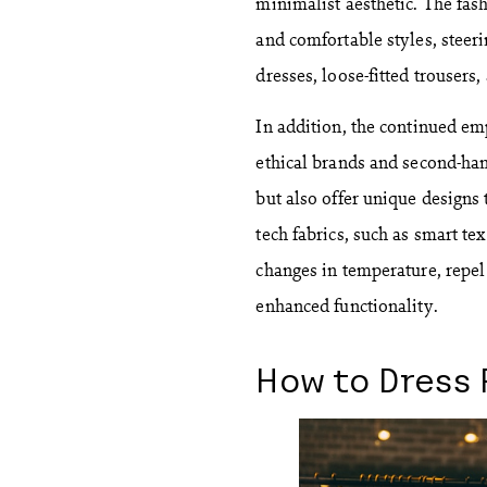
minimalist aesthetic. The fas
and comfortable styles, steer
dresses, loose-fitted trousers
In addition, the continued emp
ethical brands and second-han
but also offer unique designs
tech fabrics, such as smart tex
changes in temperature, repel 
enhanced functionality.
How to Dress 