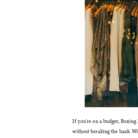
If you’re on a budget, Boxing
without breaking the bank. Wit