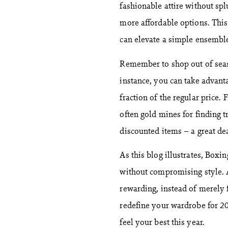
fashionable attire without sp
more affordable options. This
can elevate a simple ensembl
Remember to shop out of seaso
instance, you can take advan
fraction of the regular price.
often gold mines for finding t
discounted items – a great deal
As this blog illustrates, Box
without compromising style. A
rewarding, instead of merely 
redefine your wardrobe for 20
feel your best this year.