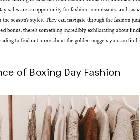
y sales are an opportunity for fashion connoisseurs and casu
n the season’s styles. They can navigate through the fashion jun
ded bonus, there’s something incredibly exhilarating about find
reading to find out more about the golden nuggets you can find 
nce of Boxing Day Fashion