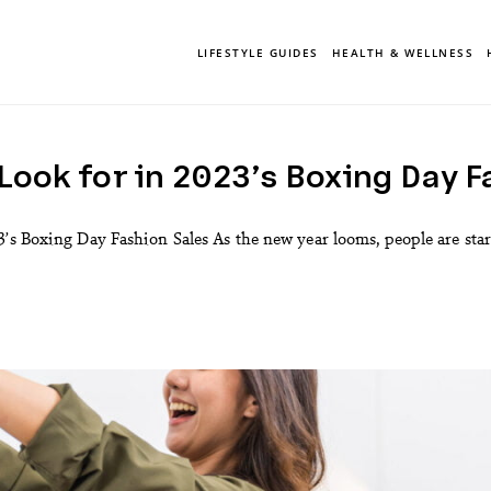
LIFESTYLE GUIDES
HEALTH & WELLNESS
Look for in 2023’s Boxing Day F
’s Boxing Day Fashion Sales As the new year looms, people are start