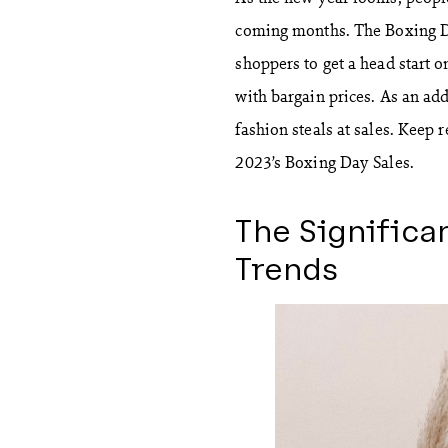
coming months. The Boxing Da
shoppers to get a head start o
with bargain prices. As an ad
fashion steals at sales. Keep 
2023’s Boxing Day Sales.
The Significa
Trends