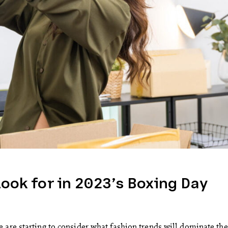
Look for in 2023’s Boxing Day
 are starting to consider what fashion trends will dominate the