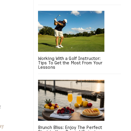
Working With a Golf Instructor:
Tips To Get the Most From Your
Lessons
r
ay
Brunch Bliss: Enjoy The Perfect