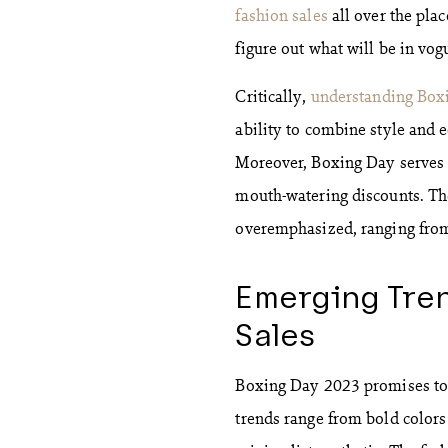
fashion sales
all over the pla
figure out what will be in vo
Critically,
understanding Box
ability to combine style and 
Moreover, Boxing Day serves as
mouth-watering discounts. Th
overemphasized, ranging from
Emerging Tren
Sales
Boxing Day 2023 promises to b
trends range from bold colors 