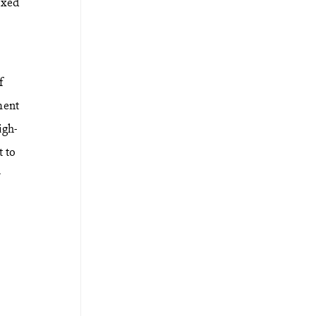
axed
f
ment
igh-
t to
r