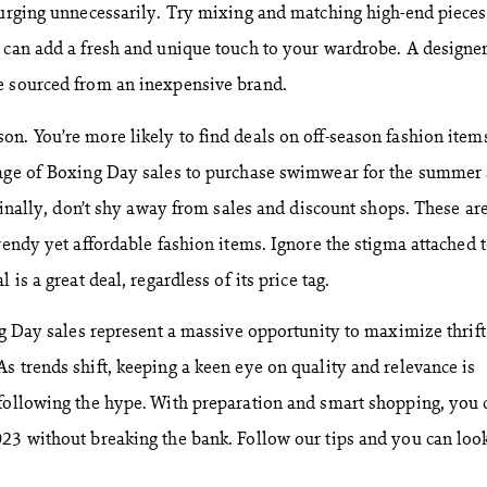
lurging unnecessarily. Try mixing and matching high-end pieces
 can add a fresh and unique touch to your wardrobe. A designer
e sourced from an inexpensive brand.
n. You’re more likely to find deals on off-season fashion items
tage of Boxing Day sales to purchase swimwear for the summer 
 Finally, don’t shy away from sales and discount shops. These ar
rendy yet affordable fashion items. Ignore the stigma attached 
 is a great deal, regardless of its price tag.
ing Day sales represent a massive opportunity to maximize thrift
s trends shift, keeping a keen eye on quality and relevance is
following the hype. With preparation and smart shopping, you 
23 without breaking the bank. Follow our tips and you can loo