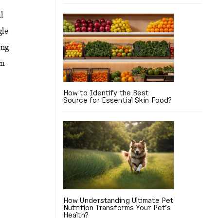
al
gle
ing
in
How to Identify the Best
Source for Essential Skin Food?
How Understanding Ultimate Pet
Nutrition Transforms Your Pet’s
Health?