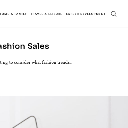
HOME & FAMILY
TRAVEL & LEISURE
CAREER DEVELOPMENT
ashion Sales
ing to consider what fashion trends...