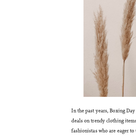
In the past years, Boxing Da
deals on trendy clothing items
fashionistas who are eager to