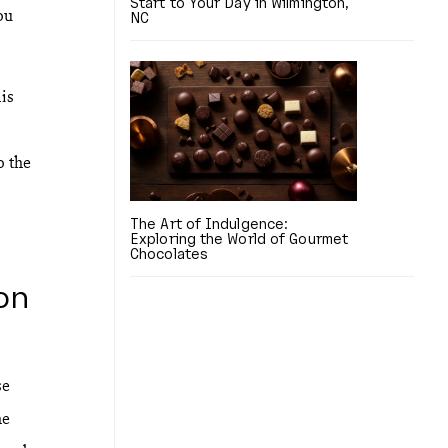
Start to Your Day in Wilmington,
ou
NC
is
o the
The Art of Indulgence:
Exploring the World of Gourmet
Chocolates
on
se
he