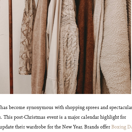
y has become synonymous with shopping sprees and spectacula
. This post-Christmas event is a major calendar highlight for
 update their wardrobe for the New Year. Brands offer
Boxing D