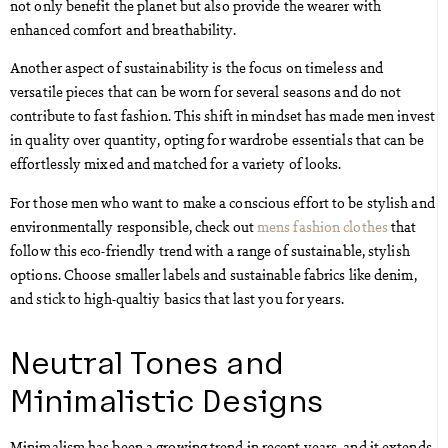
not only benefit the planet but also provide the wearer with
enhanced comfort and breathability.
Another aspect of sustainability is the focus on timeless and
versatile pieces that can be worn for several seasons and do not
contribute to fast fashion. This shift in mindset has made men invest
in quality over quantity, opting for wardrobe essentials that can be
effortlessly mixed and matched for a variety of looks.
For those men who want to make a conscious effort to be stylish and
environmentally responsible, check out
mens fashion clothes
that
follow this eco-friendly trend with a range of sustainable, stylish
options. Choose smaller labels and sustainable fabrics like denim,
and stick to high-qualtiy basics that last you for years.
Neutral Tones and
Minimalistic Designs
Minimalism has been a growing trend in recent years, and it extends