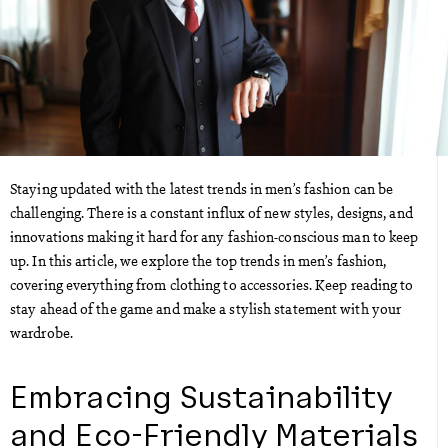
Staying updated with the latest trends in men’s fashion can be
challenging. There is a constant influx of new styles, designs, and
innovations making it hard for any fashion-conscious man to keep
up. In this article, we explore the top trends in men’s fashion,
covering everything from clothing to accessories. Keep reading to
stay ahead of the game and make a stylish statement with your
wardrobe.
Embracing Sustainability
and Eco-Friendly Materials