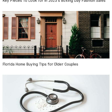
Key Pieces To Look for in 2023’s Boxing Day Fashion Sales
Florida Home Buying Tips for Older Couples