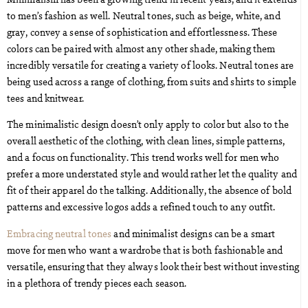
to men’s fashion as well. Neutral tones, such as beige, white, and
gray, convey a sense of sophistication and effortlessness. These
colors can be paired with almost any other shade, making them
incredibly versatile for creating a variety of looks. Neutral tones are
being used across a range of clothing, from suits and shirts to simple
tees and knitwear.
The minimalistic design doesn’t only apply to color but also to the
overall aesthetic of the clothing, with clean lines, simple patterns,
and a focus on functionality. This trend works well for men who
prefer a more understated style and would rather let the quality and
fit of their apparel do the talking. Additionally, the absence of bold
patterns and excessive logos adds a refined touch to any outfit.
Embracing neutral tones
and minimalist designs can be a smart
move for men who want a wardrobe that is both fashionable and
versatile, ensuring that they always look their best without investing
in a plethora of trendy pieces each season.