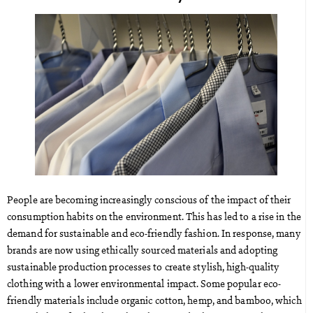
People are becoming increasingly conscious of the impact of their
consumption habits on the environment. This has led to a rise in the
demand for sustainable and eco-friendly fashion. In response, many
brands are now using ethically sourced materials and adopting
sustainable production processes to create stylish, high-quality
clothing with a lower environmental impact. Some popular eco-
friendly materials include organic cotton, hemp, and bamboo, which