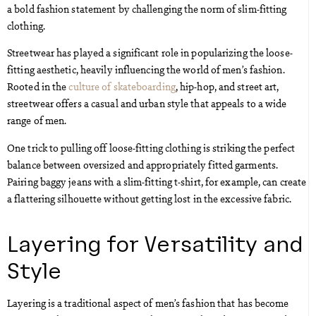
a bold fashion statement by challenging the norm of slim-fitting
clothing.
Streetwear has played a significant role in popularizing the loose-
fitting aesthetic, heavily influencing the world of men’s fashion.
Rooted in the
culture of skateboarding
, hip-hop, and street art,
streetwear offers a casual and urban style that appeals to a wide
range of men.
One trick to pulling off loose-fitting clothing is striking the perfect
balance between oversized and appropriately fitted garments.
Pairing baggy jeans with a slim-fitting t-shirt, for example, can create
a flattering silhouette without getting lost in the excessive fabric.
Layering for Versatility and
Style
Layering is a traditional aspect of men’s fashion that has become