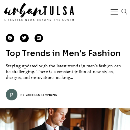
Top Trends in Men’s Fashion
Staying updated with the latest trends in men’s fashion can
be challenging. There is a constant influx of new styles,
designs, and innovations making...
P
BY
VANESSA SIMMONS