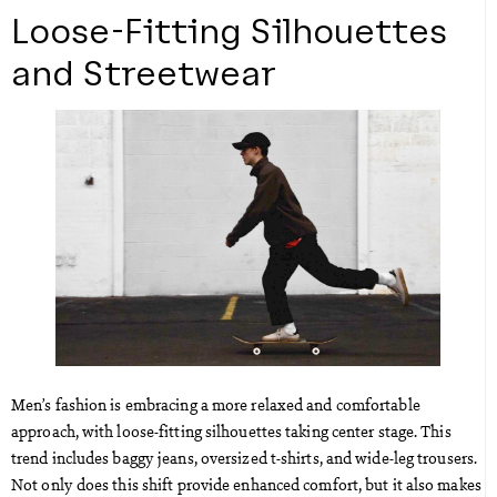
Loose-Fitting Silhouettes
and Streetwear
Men’s fashion is embracing a more relaxed and comfortable
approach, with loose-fitting silhouettes taking center stage. This
trend includes baggy jeans, oversized t-shirts, and wide-leg trousers.
Not only does this shift provide enhanced comfort, but it also makes