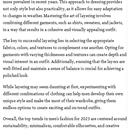
more prevalent in recent years. This approach to dressing provides
not only style but also practicality, as it allows for easy adaptation
to changes in weather. Mastering the art of layering involves
combining different garments, such as shirts, sweaters, and jackets,
in a way that results in a cohesive and visually appealing outfit.
The key to successful layering lies in selecting the appropriate
fabrics, colors, and textures to complement one another. Opting for
garments with varying thicknesses and textures can create depth and
visual interest in an outfit. Additionally, ensuring that the layers are
well-fitted and maintain a sense of balance is crucial for achieving a
polished look.
While layering may seem daunting at first, experimenting with
different combinations of clothing can help men develop their own
unique style and make the most of their wardrobe, giving them
endless options to create exciting and on-trend outfits.
Overall, the top trends in men’s fashion for 2023 are centered around
sustainability, minimalism, comfortable silhouettes, and creative