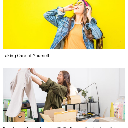
Taking Care of Yourself