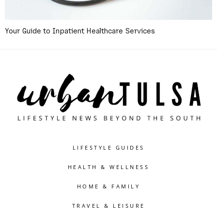
Your Guide to Inpatient Healthcare Services
LIFESTYLE GUIDES
HEALTH & WELLNESS
HOME & FAMILY
TRAVEL & LEISURE