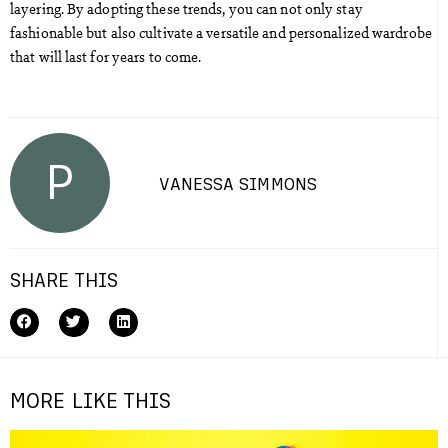
layering. By adopting these trends, you can not only stay
fashionable but also cultivate a versatile and personalized wardrobe
that will last for years to come.
P
VANESSA SIMMONS
SHARE THIS
MORE LIKE THIS