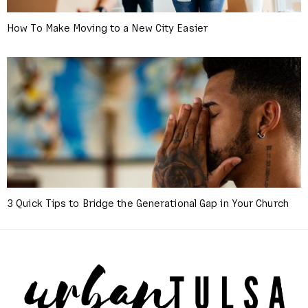
How To Make Moving to a New City Easier
3 Quick Tips to Bridge the Generational Gap in Your Church