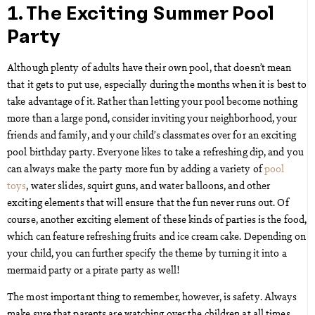
1. The Exciting Summer Pool
Party
Although plenty of adults have their own pool, that doesn’t mean
that it gets to put use, especially during the months when it is best to
take advantage of it. Rather than letting your pool become nothing
more than a large pond, consider inviting your neighborhood, your
friends and family, and your child’s classmates over for an exciting
pool birthday party. Everyone likes to take a refreshing dip, and you
can always make the party more fun by adding a variety of
pool
toys
, water slides, squirt guns, and water balloons, and other
exciting elements that will ensure that the fun never runs out. Of
course, another exciting element of these kinds of parties is the food,
which can feature refreshing fruits and ice cream cake. Depending on
your child, you can further specify the theme by turning it into a
mermaid party or a pirate party as well!
The most important thing to remember, however, is safety. Always
make sure that parents are watching over the children at all times