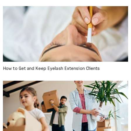
How to Get and Keep Eyelash Extension Clients