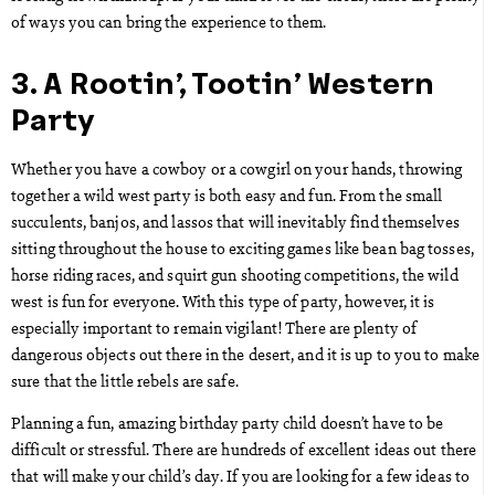
of ways you can bring the experience to them.
3. A Rootin’, Tootin’ Western
Party
Whether you have a cowboy or a cowgirl on your hands, throwing
together a wild west party is both easy and fun. From the small
succulents, banjos, and lassos that will inevitably find themselves
sitting throughout the house to exciting games like bean bag tosses,
horse riding races, and squirt gun shooting competitions, the wild
west is fun for everyone. With this type of party, however, it is
especially important to remain vigilant! There are plenty of
dangerous objects out there in the desert, and it is up to you to make
sure that the little rebels are safe.
Planning a fun, amazing birthday party child doesn’t have to be
difficult or stressful. There are hundreds of excellent ideas out there
that will make your child’s day. If you are looking for a few ideas to