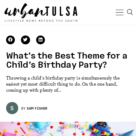
What’s the Best Theme for a
Child’s Birthday Party?
Throwing a child’s birthday party is simultaneously the
easiest yet most difficult thing to do. On the one hand,
coming up with plenty of...
S
BY
SAM FISHER