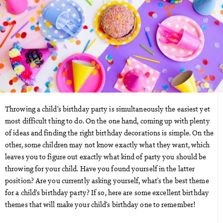
Throwing a child’s birthday party is simultaneously the easiest yet
most difficult thing to do. On the one hand, coming up with plenty
of ideas and finding the right birthday decorations is simple. On the
other, some children may not know exactly what they want, which
leaves you to figure out exactly what kind of party you should be
throwing for your child. Have you found yourself in the latter
position? Are you currently asking yourself, what’s the best theme
for a child’s birthday party? If so, here are some excellent birthday
themes that will make your child’s birthday one to remember!