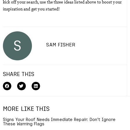
kick off your search, use the three ideas listed above to boost your
inspiration and get you started!
S
SAM FISHER
SHARE THIS
MORE LIKE THIS
Signs Your Roof Needs Immediate Repair: Don’t Ignore
These Warning Flags