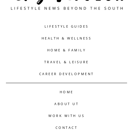
LIFESTYLE GUIDES
HEALTH & WELLNESS
HOME & FAMILY
TRAVEL & LEISURE
CAREER DEVELOPMENT
HOME
ABOUT UT
WORK WITH US
CONTACT