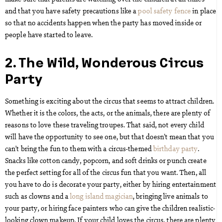
and that you have safety precautions like a
pool safety fence
in place
so that no accidents happen when the party has moved inside or
people have started to leave.
2. The Wild, Wonderous Circus
Party
Something is exciting about the circus that seems to attract children.
Whether it is the colors, the acts, or the animals, there are plenty of
reasons to love these traveling troupes. That said, not every child
will have the opportunity to see one, but that doesn’t mean that you
can’t bring the fun to them with a circus-themed
birthday party
.
Snacks like cotton candy, popcorn, and soft drinks or punch create
the perfect setting for all of the circus fun that you want. Then, all
you have to do is decorate your party, either by hiring entertainment
such as clowns and a
long island magician
, bringing live animals to
your party, or hiring face painters who can give the children realistic-
looking clown makeup. If your child loves the circus, there are plenty