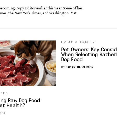
becoming Copy Editor earlier this year. Some of her
Times, the New York Times, and Washington Post.
HOME & FAMILY
Pet Owners: Key Consi
When Selecting Katheri
Dog Food
BY
SAMANTHA WATSON
IZED
ing Raw Dog Food
et Health?
SON