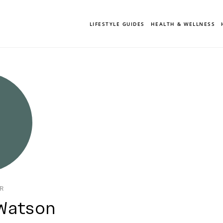
LIFESTYLE GUIDES
HEALTH & WELLNESS
OR
Watson