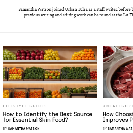
Samantha Watson joined Urban Tulsa as a staff writer, before 
previous writing and editing work can be found at the LA 
LIFESTYLE GUIDES
UNCATEGOR
How to Identify the Best Source
How Choos
for Essential Skin Food?
Improves P
BY
SAMANTHA WATSON
BY
SAMANTHA WAT