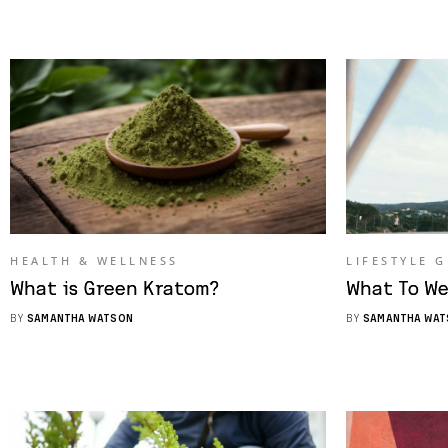
HEALTH & WELLNESS
LIFESTYLE 
What is Green Kratom?
What To We
BY
SAMANTHA WATSON
BY
SAMANTHA WAT