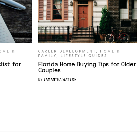
OME &
CAREER DEVELOPMENT
,
HOME &
FAMILY
,
LIFESTYLE GUIDES
ist for
Florida Home Buying Tips for Older
Couples
BY
SAMANTHA WATSON