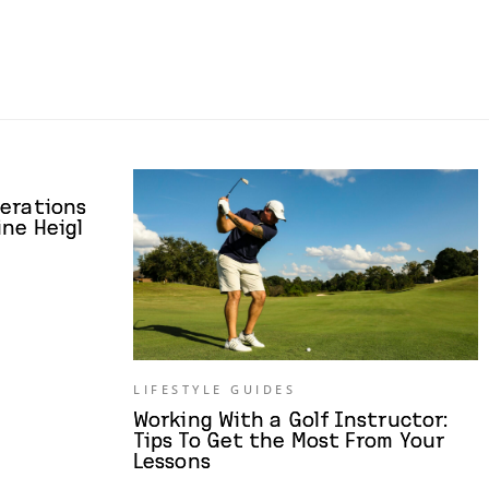
derations
ne Heigl
LIFESTYLE GUIDES
Working With a Golf Instructor:
Tips To Get the Most From Your
Lessons