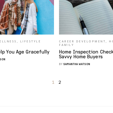
ELLNESS
,
LIFESTYLE
CAREER DEVELOPMENT
,
H
FAMILY
elp You Age Gracefully
Home Inspection Checkl
Savvy Home Buyers
SON
BY
SAMANTHA WATSON
1
2