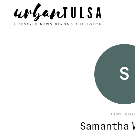
S
COPY EDIT
Samantha 