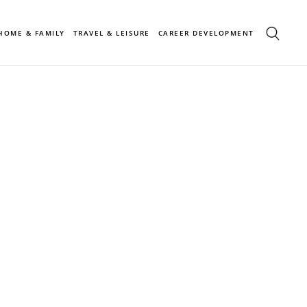
HOME & FAMILY
TRAVEL & LEISURE
CAREER DEVELOPMENT