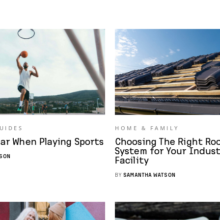
GUIDES
HOME & FAMILY
ar When Playing Sports
Choosing The Right Ro
System for Your Indust
SON
Facility
BY
SAMANTHA WATSON