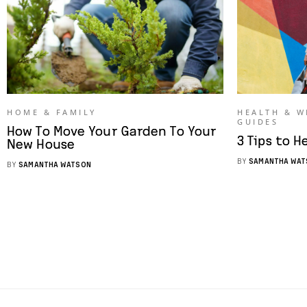
HOME & FAMILY
HEALTH & W
GUIDES
How To Move Your Garden To Your
3 Tips to H
New House
BY
SAMANTHA WAT
BY
SAMANTHA WATSON