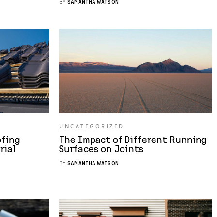
BY
SAMANTHA WATSON
UNCATEGORIZED
ofing
The Impact of Different Running
rial
Surfaces on Joints
BY
SAMANTHA WATSON