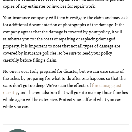
copies of any estimates or invoices for repair work.
Your insurance company will then investigate the claim and may ask
for additional documentation or photographs of the damage. If the
company agrees that the damage is covered by your policy, it will
reimburse you for the costs of repairing or replacing damaged
property. It is important to note that not all types of damage are
covered by insurance policies, so be sure to read your policy
carefully before filing a claim.
No one is ever truly prepared for disaster, but we can ease some of
the aches by preparing for what to do after one happens so that the
scars don’t go too deep. We’ve seen the effects of
fire damage just
recently
, and the remediation that will go into making those families
whole again will be extensive. Protect yourself and what you can
while you can.