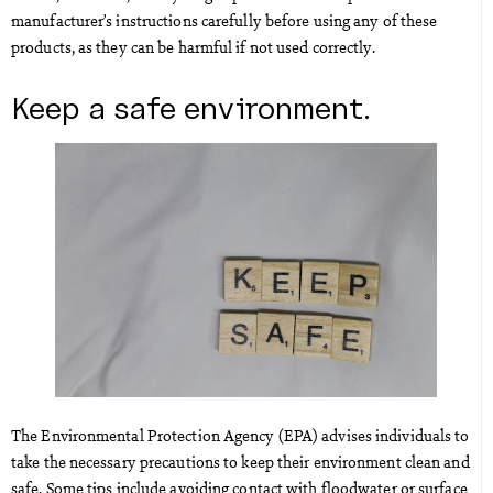
manufacturer’s instructions carefully before using any of these
products, as they can be harmful if not used correctly.
Keep a safe environment.
The Environmental Protection Agency (EPA) advises individuals to
take the necessary precautions to keep their environment clean and
safe. Some tips include avoiding contact with floodwater or surface