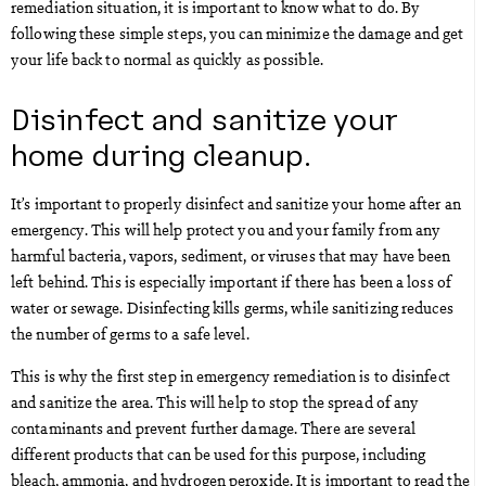
remediation situation, it is important to know what to do. By
following these simple steps, you can minimize the damage and get
your life back to normal as quickly as possible.
Disinfect and sanitize your
home during cleanup.
It’s important to properly disinfect and sanitize your home after an
emergency. This will help protect you and your family from any
harmful bacteria, vapors, sediment, or viruses that may have been
left behind. This is especially important if there has been a loss of
water or sewage. Disinfecting kills germs, while sanitizing reduces
the number of germs to a safe level.
This is why the first step in emergency remediation is to disinfect
and sanitize the area. This will help to stop the spread of any
contaminants and prevent further damage. There are several
different products that can be used for this purpose, including
bleach, ammonia, and hydrogen peroxide. It is important to read the