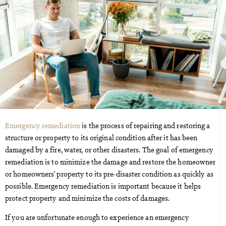
Emergency remediation
is the process of repairing and restoring a
structure or property to its original condition after it has been
damaged by a fire, water, or other disasters. The goal of emergency
remediation is to minimize the damage and restore the homeowner
or homeowners’ property to its pre-disaster condition as quickly as
possible. Emergency remediation is important because it helps
protect property and minimize the costs of damages.
If you are unfortunate enough to experience an emergency