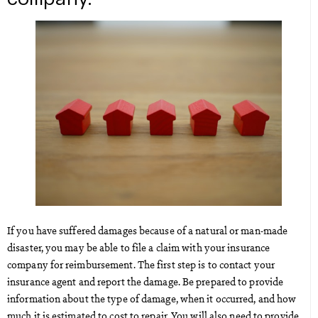
If you have suffered damages because of a natural or man-made
disaster, you may be able to file a claim with your insurance
company for reimbursement. The first step is to contact your
insurance agent and report the damage. Be prepared to provide
information about the type of damage, when it occurred, and how
much it is estimated to cost to repair. You will also need to provide