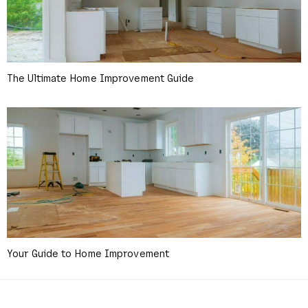
The Ultimate Home Improvement Guide
Your Guide to Home Improvement