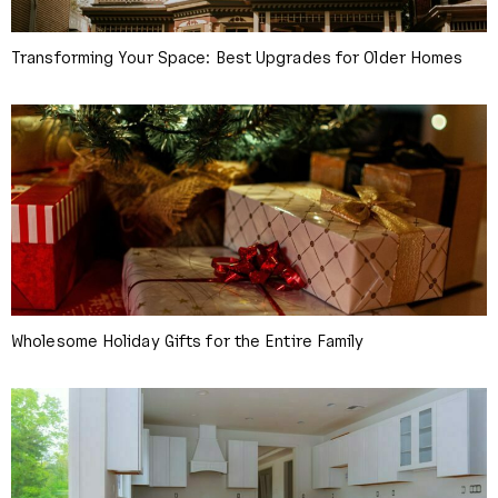
Transforming Your Space: Best Upgrades for Older Homes
Wholesome Holiday Gifts for the Entire Family