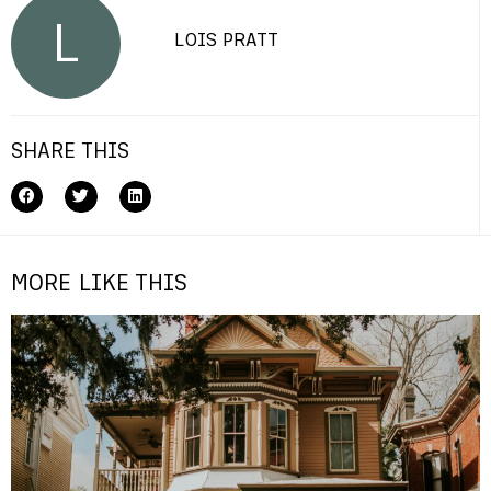
L
LOIS PRATT
SHARE THIS
MORE LIKE THIS