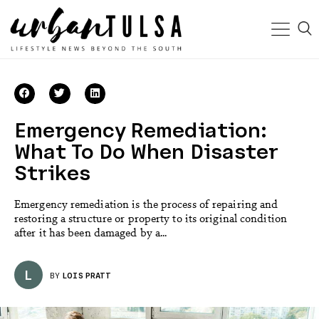
Emergency Remediation:
What To Do When Disaster
Strikes
Emergency remediation is the process of repairing and
restoring a structure or property to its original condition
after it has been damaged by a...
L
BY
LOIS PRATT