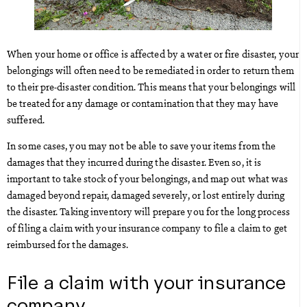
When your home or office is affected by a water or fire disaster, your
belongings will often need to be remediated in order to return them
to their pre-disaster condition. This means that your belongings will
be treated for any damage or contamination that they may have
suffered.
In some cases, you may not be able to save your items from the
damages that they incurred during the disaster. Even so, it is
important to take stock of your belongings, and map out what was
damaged beyond repair, damaged severely, or lost entirely during
the disaster. Taking inventory will prepare you for the long process
of filing a claim with your insurance company to file a claim to get
reimbursed for the damages.
File a claim with your insurance
company.