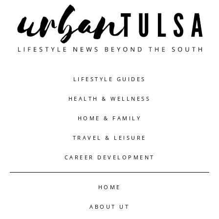
LIFESTYLE GUIDES
HEALTH & WELLNESS
HOME & FAMILY
TRAVEL & LEISURE
CAREER DEVELOPMENT
HOME
ABOUT UT