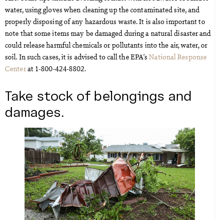
water, using gloves when cleaning up the contaminated site, and
properly disposing of any hazardous waste. It is also important to
note that some items may be damaged during a natural disaster and
could release harmful chemicals or pollutants into the air, water, or
soil. In such cases, it is advised to call the EPA’s
National Response
Center
at 1-800-424-8802.
Take stock of belongings and
damages.