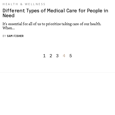
HEALTH & WELLNESS
Different Types of Medical Care for People in
Need
It’s essential for all of us to prioritize taking care of our health.
When...
BY
SAM FISHER
1
2
3
4
5