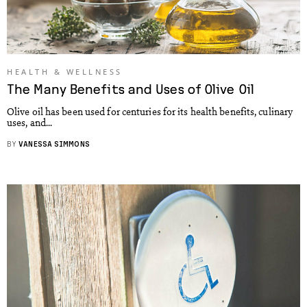
HEALTH & WELLNESS
The Many Benefits and Uses of Olive Oil
Olive oil has been used for centuries for its health benefits, culinary
uses, and...
BY
VANESSA SIMMONS