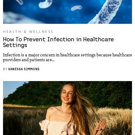
HEALTH & WELLNESS
How To Prevent Infection in Healthcare
Settings
Infection is a major concern in healthcare settings because healthcare
providers and patients are...
BY
VANESSA SIMMONS