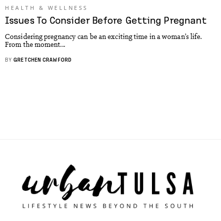
HEALTH & WELLNESS
Issues To Consider Before Getting Pregnant
Considering pregnancy can be an exciting time in a woman’s life.
From the moment...
BY
GRETCHEN CRAWFORD