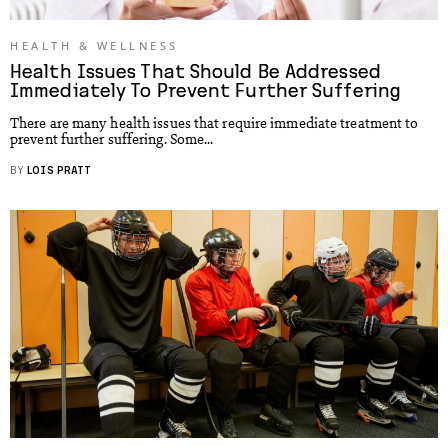
HEALTH & WELLNESS
Health Issues That Should Be Addressed
Immediately To Prevent Further Suffering
There are many health issues that require immediate treatment to
prevent further suffering. Some...
BY
LOIS PRATT