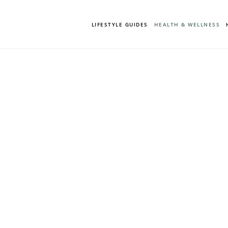
LIFESTYLE GUIDES
HEALTH & WELLNESS