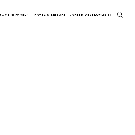
HOME & FAMILY
TRAVEL & LEISURE
CAREER DEVELOPMENT