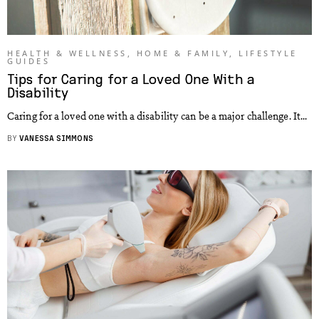
HEALTH & WELLNESS
,
HOME & FAMILY
,
LIFESTYLE
GUIDES
Tips for Caring for a Loved One With a
Disability
Caring for a loved one with a disability can be a major challenge. It...
BY
VANESSA SIMMONS