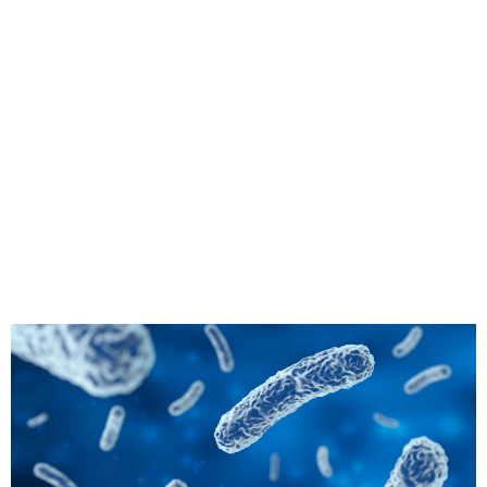
derstanding
uthor”: {