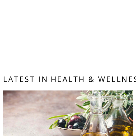
{ “@contex
Chan Sit
LATEST IN
HEALTH & WELLNE