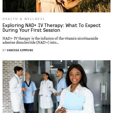
HEALTH & WELLNESS
Exploring NAD+ IV Therapy: What To Expect
During Your First Session
NAD+ IV therapy is the infusion of the vitamin nicotinamide
adenine dinucleotide (NAD+) into...
BY
VANESSA SIMMONS