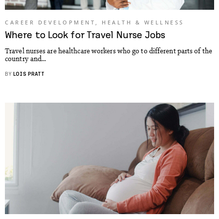
CAREER DEVELOPMENT
,
HEALTH & WELLNESS
Where to Look for Travel Nurse Jobs
Travel nurses are healthcare workers who go to different parts of the
country and...
BY
LOIS PRATT