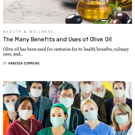
HEALTH & WELLNESS
The Many Benefits and Uses of Olive Oil
Olive oil has been used for centuries for its health benefits, culinary
uses, and...
BY
VANESSA SIMMONS