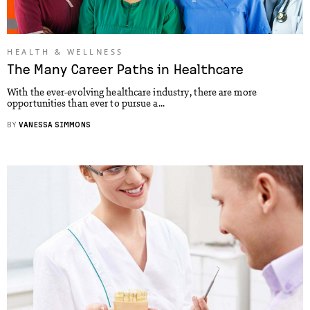
HEALTH & WELLNESS
The Many Career Paths in Healthcare
With the ever-evolving healthcare industry, there are more
opportunities than ever to pursue a...
BY
VANESSA SIMMONS