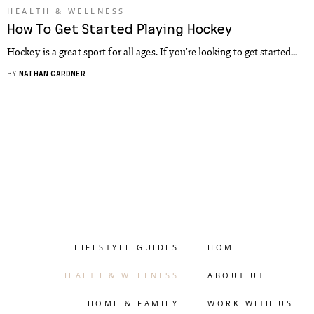
HEALTH & WELLNESS
How To Get Started Playing Hockey
Hockey is a great sport for all ages. If you’re looking to get started...
BY
NATHAN GARDNER
LIFESTYLE GUIDES
HOME
HEALTH & WELLNESS
ABOUT UT
HOME & FAMILY
WORK WITH US