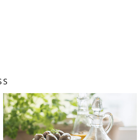
t”: “https://schema.org”, “@type”: “Article”, “headline”: “Un
es and Digital Communities in Tulsa”, “datePublished”: “”, “a
“@type”:...
HEALTH & WELLNESS
VANESSA SIMMONS
SS