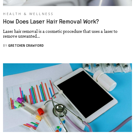
HEALTH & WELLNESS
How Does Laser Hair Removal Work?
Laser hair removal is a cosmetic procedure that uses a laser to
remove unwanted...
BY
GRETCHEN CRAWFORD