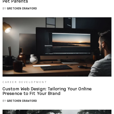
Pet Parents
BY
GRETCHEN CRAWFORD
CAREER DEVELOPMENT
Custom Web Design: Tailoring Your Online
Presence to Fit Your Brand
BY
GRETCHEN CRAWFORD