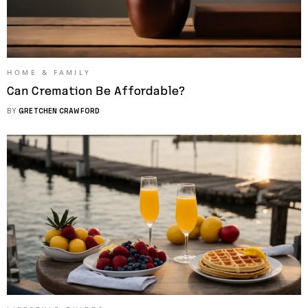
HOME & FAMILY
Can Cremation Be Affordable?
BY
GRETCHEN CRAWFORD