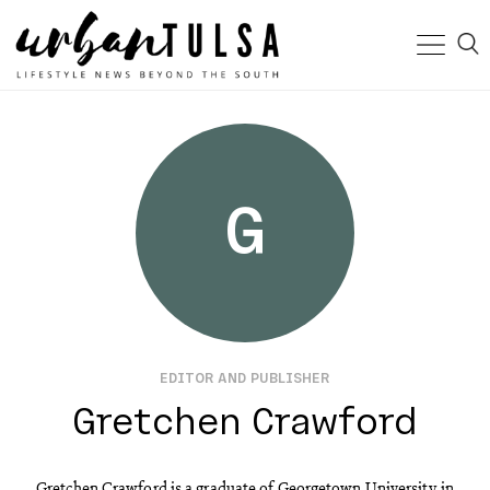
G
EDITOR AND PUBLISHER
Gretchen Crawford
Gretchen Crawford is a graduate of Georgetown University in