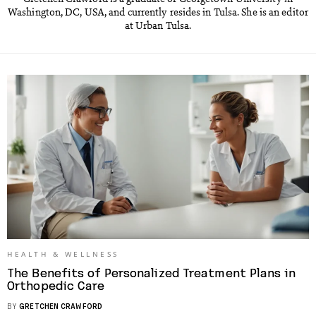
Washington, DC, USA, and currently resides in Tulsa. She is an editor
at Urban Tulsa.
HEALTH & WELLNESS
The Benefits of Personalized Treatment Plans in
Orthopedic Care
BY
GRETCHEN CRAWFORD