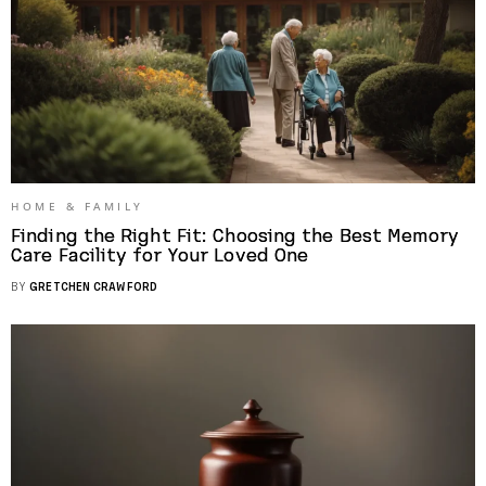
HOME & FAMILY
Finding the Right Fit: Choosing the Best Memory
Care Facility for Your Loved One
BY
GRETCHEN CRAWFORD