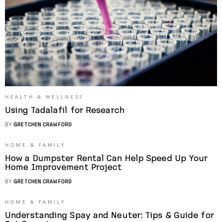
HEALTH & WELLNESS
Using Tadalafil for Research
BY
GRETCHEN CRAWFORD
HOME & FAMILY
How a Dumpster Rental Can Help Speed Up Your
Home Improvement Project
BY
GRETCHEN CRAWFORD
HOME & FAMILY
Understanding Spay and Neuter: Tips & Guide for