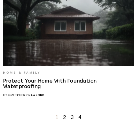
HOME & FAMILY
Protect Your Home With Foundation
Waterproofing
BY
GRETCHEN CRAWFORD
1
2
3
4