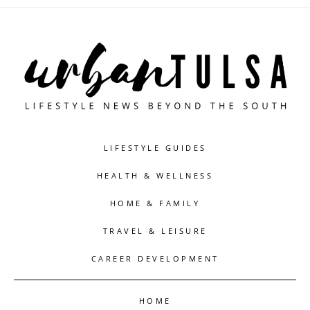
LIFESTYLE GUIDES
HEALTH & WELLNESS
HOME & FAMILY
TRAVEL & LEISURE
CAREER DEVELOPMENT
HOME