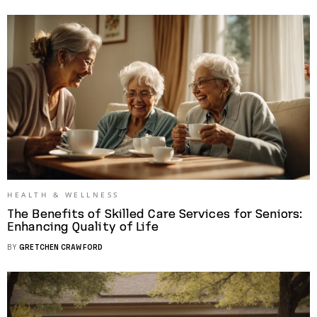
HEALTH & WELLNESS
The Benefits of Skilled Care Services for Seniors:
Enhancing Quality of Life
BY
GRETCHEN CRAWFORD