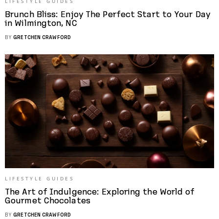
LIFESTYLE GUIDES
Brunch Bliss: Enjoy The Perfect Start to Your Day
in Wilmington, NC
BY
GRETCHEN CRAWFORD
LIFESTYLE GUIDES
The Art of Indulgence: Exploring the World of
Gourmet Chocolates
BY
GRETCHEN CRAWFORD