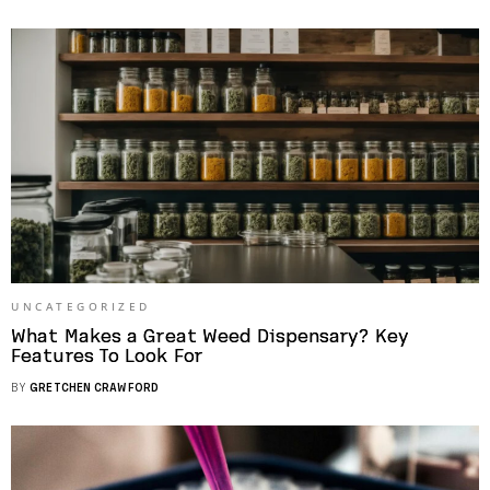
UNCATEGORIZED
What Makes a Great Weed Dispensary? Key
Features To Look For
BY
GRETCHEN CRAWFORD