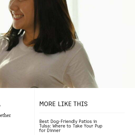
MORE LIKE THIS
o
gether
Best Dog-Friendly Patios in
Tulsa: Where to Take Your Pup
for Dinner