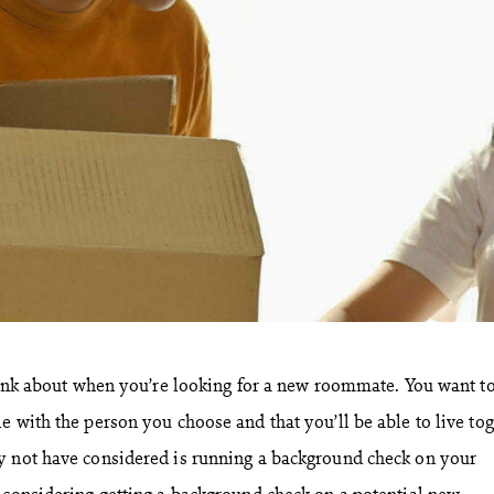
think about when you’re looking for a new roommate. You want t
e with the person you choose and that you’ll be able to live to
y not have considered is running a background check on your
 considering getting a background check on a potential new