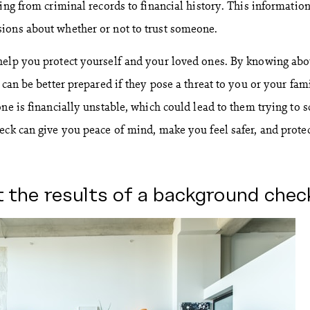
ing from criminal records to financial history. This informatio
ions about whether or not to trust someone.
help you protect yourself and your loved ones. By knowing abo
 can be better prepared if they pose a threat to you or your fam
ne is financially unstable, which could lead to them trying to 
eck can give you peace of mind, make you feel safer, and prote
t the results of a background chec