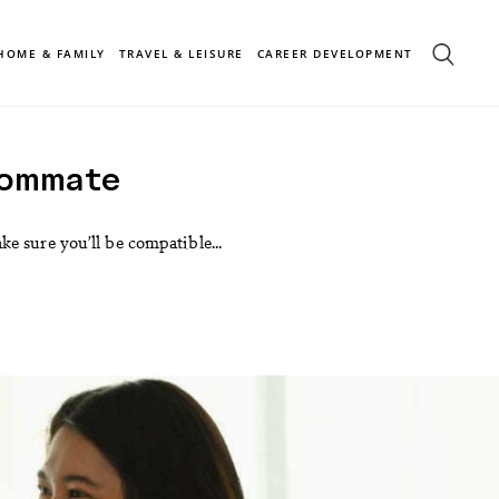
HOME & FAMILY
TRAVEL & LEISURE
CAREER DEVELOPMENT
oommate
e sure you’ll be compatible...