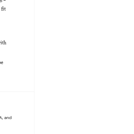
fit
with
be
A, and