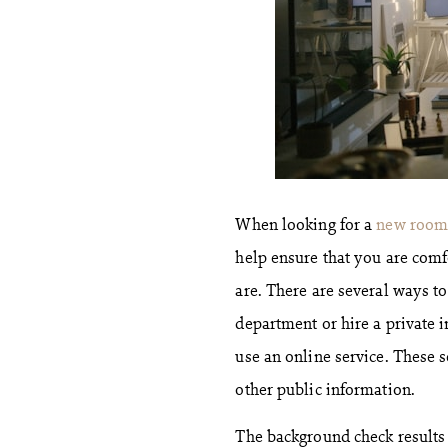
When looking for a
new room
help ensure that you are comf
are. There are several ways t
department or hire a private i
use an online service. These s
other public information.
The background check results w