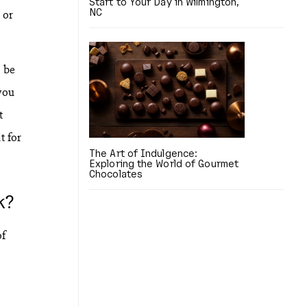
Start to Your Day in Wilmington,
NC
 or
o be
you
t
t for
The Art of Indulgence:
Exploring the World of Gourmet
Chocolates
k?
of