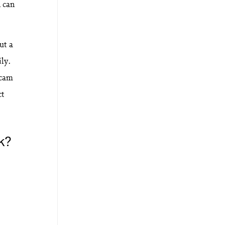
n can
ut a
ily.
scam
ct
k?