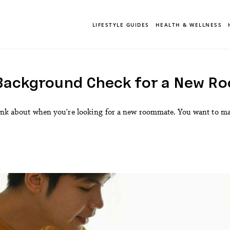
LIFESTYLE GUIDES
HEALTH & WELLNESS
 Background Check for a New R
hink about when you’re looking for a new roommate. You want to mak