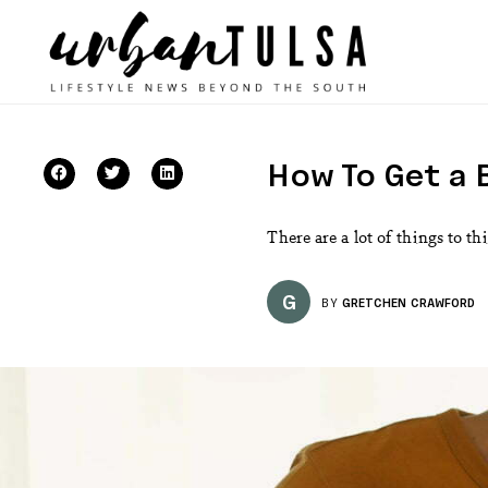
How To Get a
There are a lot of things to t
G
BY
GRETCHEN CRAWFORD