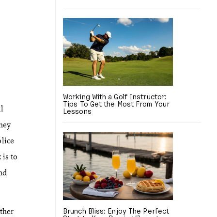
Working With a Golf Instructor:
Tips To Get the Most From Your
ll
Lessons
they
lice
 is to
nd
other
Brunch Bliss: Enjoy The Perfect