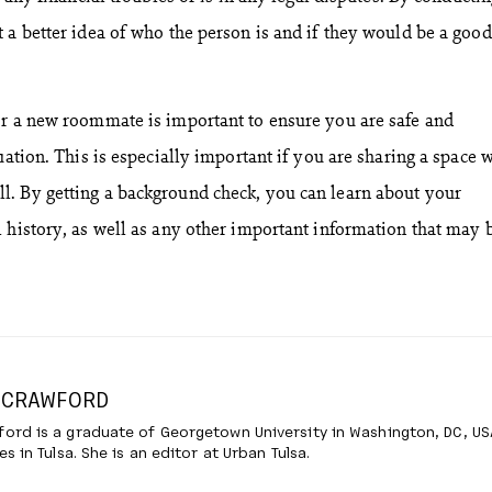
a better idea of who the person is and if they would be a good 
or a new roommate is important to ensure you are safe and
uation. This is especially important if you are sharing a space 
. By getting a background check, you can learn about your
 history, as well as any other important information that may 
 CRAWFORD
ord is a graduate of Georgetown University in Washington, DC, US
es in Tulsa. She is an editor at Urban Tulsa.