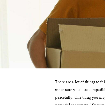
There are a lot of things to 
make sure you’ll be compatibl
peacefully. One thing you ma
potential roommate. If you’re