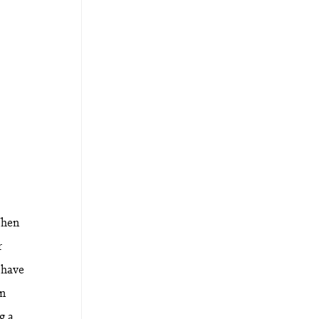
When
r
 have
an
g a