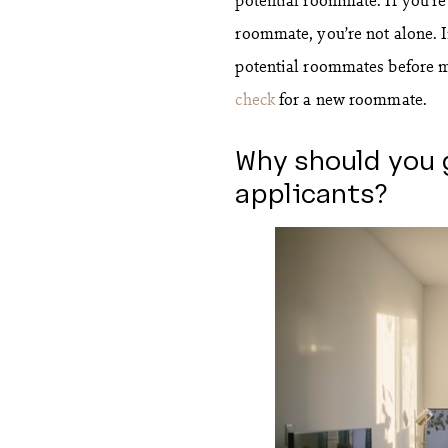
roommate, you’re not alone. 
potential roommates before m
check
for a new roommate.
Why should you 
applicants?