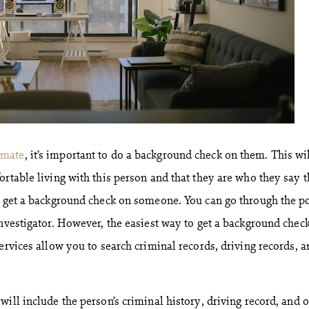
mate
, it’s important to do a background check on them. This wi
ortable living with this person and that they are who they say 
o get a background check on someone. You can go through the po
nvestigator. However, the easiest way to get a background check
ervices allow you to search criminal records, driving records, a
ill include the person’s criminal history, driving record, and 