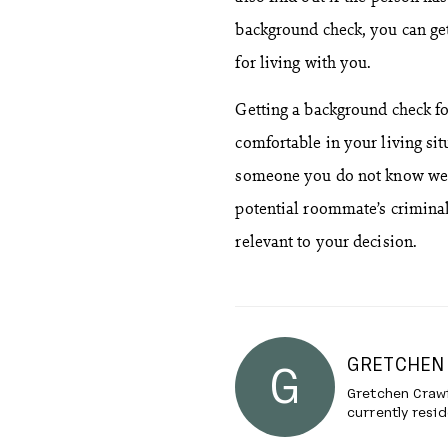
background check, you can get 
for living with you.
Getting a background check f
comfortable in your living sit
someone you do not know well
potential roommate’s criminal
relevant to your decision.
GRETCHEN
G
Gretchen Crawf
currently resid