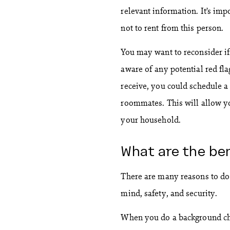
relevant information. It’s imp
not to rent from this person.
You may want to reconsider if
aware of any potential red fl
receive, you could schedule a
roommates. This will allow yo
your household.
What are the be
There are many reasons to do
mind, safety, and security.
When you do a background ch