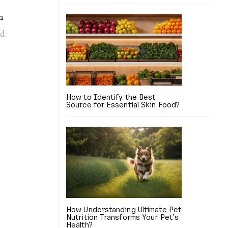
n
nd
How to Identify the Best
Source for Essential Skin Food?
How Understanding Ultimate Pet
Nutrition Transforms Your Pet’s
Health?