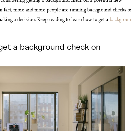
In fact, more and more people are running background checks o
aking a decision. Keep reading to learn how to get a
backgrou
get a background check on