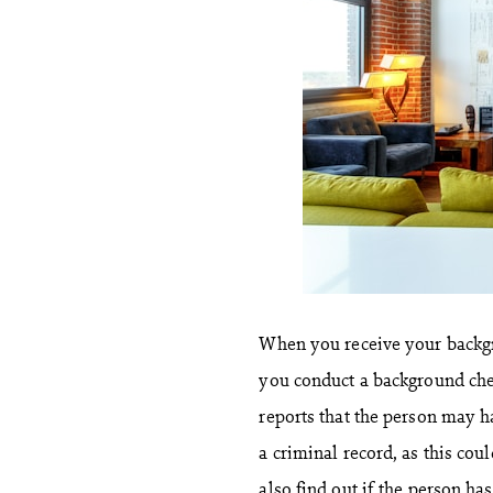
When you receive your backg
you conduct a background che
reports that the person may h
a criminal record, as this coul
also find out if the person ha