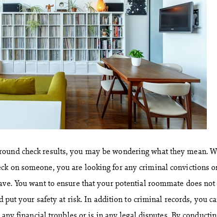
round check results, you may be wondering what they mean. 
ck on someone, you are looking for any criminal convictions o
ave. You want to ensure that your potential roommate does not
d put your safety at risk. In addition to criminal records, you c
s any financial troubles or is in any legal disputes. By conductin