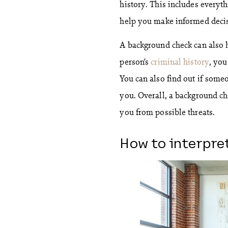
history. This includes everyth
help you make informed decis
A background check can also 
person’s
criminal history
, you
You can also find out if someo
you. Overall, a background ch
you from possible threats.
How to interpre