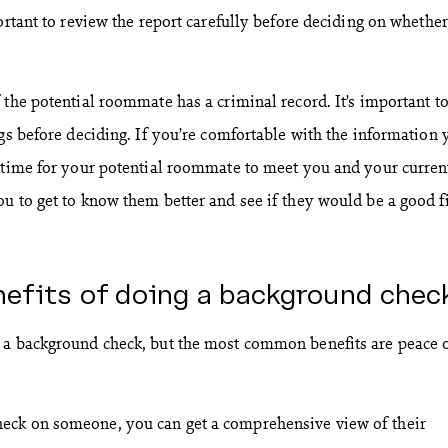
ortant to review the report carefully before deciding on whether
 the potential roommate has a criminal record. It’s important t
ags before deciding. If you’re comfortable with the information 
 time for your potential roommate to meet you and your curren
u to get to know them better and see if they would be a good fi
nefits of doing a background chec
 a background check, but the most common benefits are peace 
eck on someone, you can get a comprehensive view of their