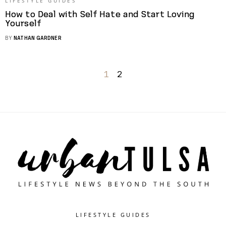
LIFESTYLE GUIDES
How to Deal with Self Hate and Start Loving
Yourself
BY
NATHAN GARDNER
1
2
LIFESTYLE GUIDES