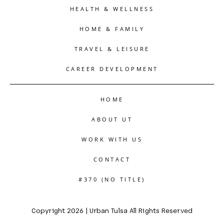
HEALTH & WELLNESS
HOME & FAMILY
TRAVEL & LEISURE
CAREER DEVELOPMENT
HOME
ABOUT UT
WORK WITH US
CONTACT
#370 (NO TITLE)
Copyright 2026 | Urban Tulsa All Rights Reserved