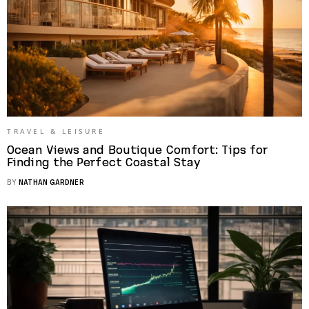
TRAVEL & LEISURE
Ocean Views and Boutique Comfort: Tips for
Finding the Perfect Coastal Stay
BY
NATHAN GARDNER