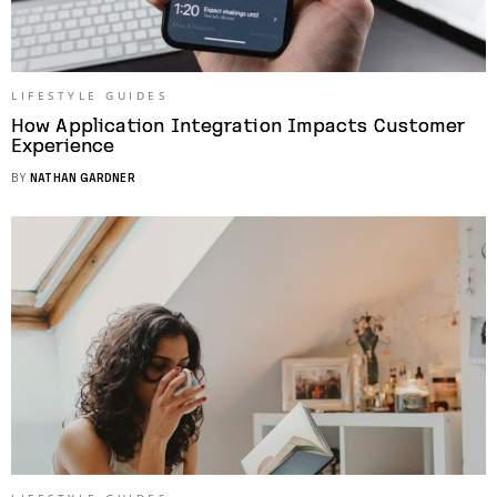
LIFESTYLE GUIDES
How Application Integration Impacts Customer
Experience
BY
NATHAN GARDNER