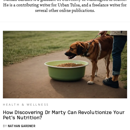
He is a contributing writer for Urban Tulsa, and a freelance writer for
several other online publications.
HEALTH & WELLNESS
How Discovering Dr Marty Can Revolutionize Your
Pet’s Nutrition?
BY
NATHAN GARDNER