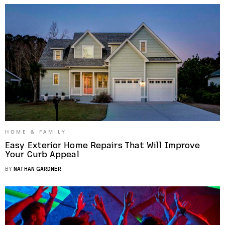
HOME & FAMILY
Easy Exterior Home Repairs That Will Improve
Your Curb Appeal
BY
NATHAN GARDNER