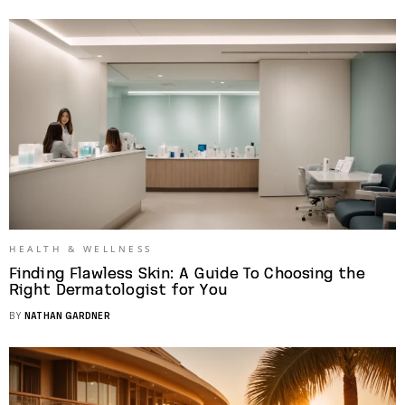
HEALTH & WELLNESS
Finding Flawless Skin: A Guide To Choosing the
Right Dermatologist for You
BY
NATHAN GARDNER