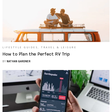
LIFESTYLE GUIDES
,
TRAVEL & LEISURE
How to Plan the Perfect RV Trip
BY
NATHAN GARDNER