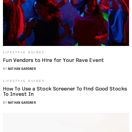
LIFESTYLE GUIDES
Fun Vendors to Hire for Your Rave Event
BY
NATHAN GARDNER
LIFESTYLE GUIDES
How To Use a Stock Screener To Find Good Stocks
To Invest In
BY
NATHAN GARDNER