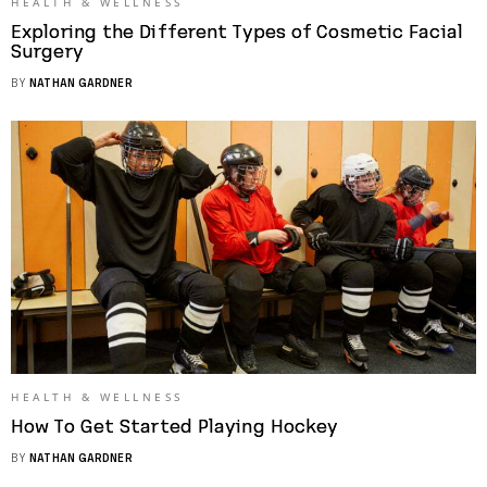
HEALTH & WELLNESS
Exploring the Different Types of Cosmetic Facial
Surgery
BY
NATHAN GARDNER
HEALTH & WELLNESS
How To Get Started Playing Hockey
BY
NATHAN GARDNER