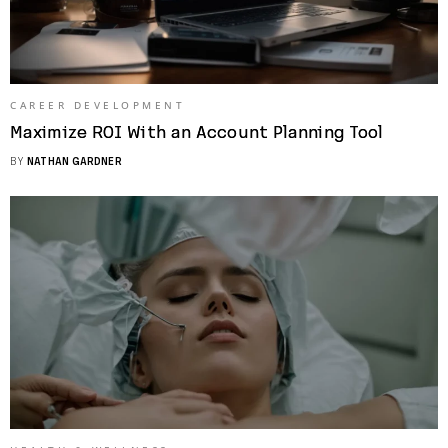
CAREER DEVELOPMENT
Maximize ROI With an Account Planning Tool
BY
NATHAN GARDNER