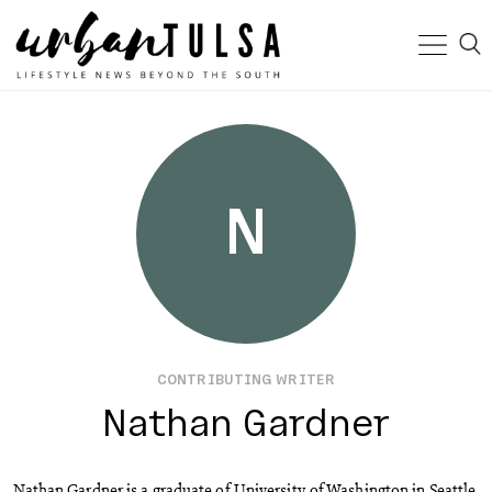
N
CONTRIBUTING WRITER
Nathan Gardner
Nathan Gardner is a graduate of University of Washington in Seattle.