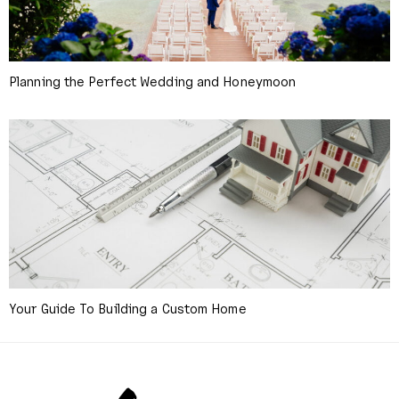
Planning the Perfect Wedding and Honeymoon
Your Guide To Building a Custom Home