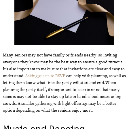
Many seniors may not have family or friends nearby, so inviting
everyone they know may be the best way to ensure a good turnout.
It’s also important to make sure that invitations are clear and easy to
understand.
Asking guests to RSVP
can help with planning, as well as
letting them know what time the party will start and end. When
planning the party itself, it’s important to keep in mind that many
seniors may not be able to stay up late or handle loud music or big
crowds. A smaller gathering with light offerings may be a better
option depending on what the seniors enjoy most.
Music and Dancing