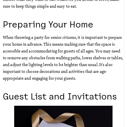
sure to keep things simple and easy to eat.
Preparing Your Home
When throwing a party for senior citizens, it is important to prepare
your home in advance. This means making sure that the space is
accessible and accommodating for guests of all ages. You may need
to remove any obstacles from walking paths, lower shelves or tables,
and adjust the lighting levels to be brighter than usual. It’s also
important to choose decorations and activities that are age-
appropriate and engaging for your guests.
Guest List and Invitations