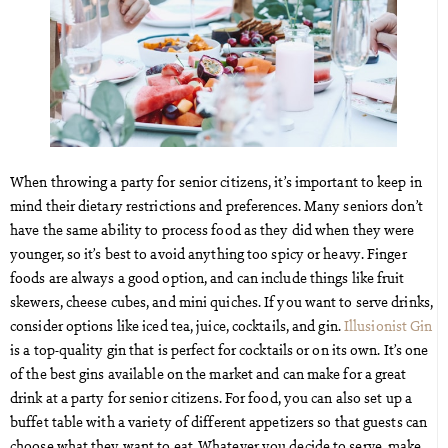
When throwing a party for senior citizens, it’s important to keep in
mind their dietary restrictions and preferences. Many seniors don’t
have the same ability to process food as they did when they were
younger, so it’s best to avoid anything too spicy or heavy. Finger
foods are always a good option, and can include things like fruit
skewers, cheese cubes, and mini quiches. If you want to serve drinks,
consider options like iced tea, juice, cocktails, and gin.
Illusionist Gin
is a top-quality gin that is perfect for cocktails or on its own. It’s one
of the best gins available on the market and can make for a great
drink at a party for senior citizens. For food, you can also set up a
buffet table with a variety of different appetizers so that guests can
choose what they want to eat. Whatever you decide to serve, make