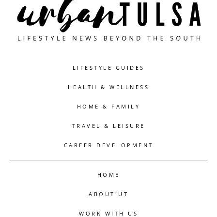
LIFESTYLE GUIDES
HEALTH & WELLNESS
HOME & FAMILY
TRAVEL & LEISURE
CAREER DEVELOPMENT
HOME
ABOUT UT
WORK WITH US