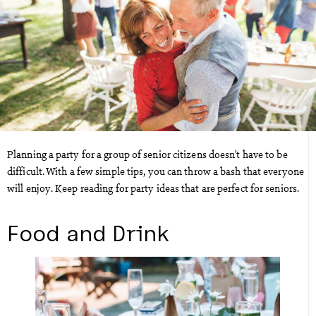
Planning a party for a group of senior citizens doesn’t have to be
difficult. With a few simple tips, you can throw a bash that everyone
will enjoy. Keep reading for party ideas that are perfect for seniors.
Food and Drink