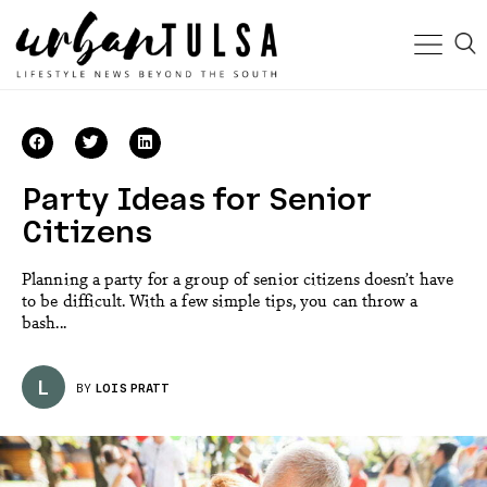
Party Ideas for Senior
Citizens
Planning a party for a group of senior citizens doesn’t have
to be difficult. With a few simple tips, you can throw a
bash...
L
BY
LOIS PRATT