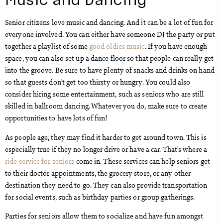
Senior citizens love music and dancing. And it can be a lot of fun for
everyone involved. You can either have someone DJ the party or put
together a playlist of some
good oldies music
. If you have enough
space, you can also set up a dance floor so that people can really get
into the groove. Be sure to have plenty of snacks and drinks on hand
so that guests don’t get too thirsty or hungry. You could also
consider hiring some entertainment, such as seniors who are still
skilled in ballroom dancing. Whatever you do, make sure to create
opportunities to have lots of fun!
As people age, they may find it harder to get around town. This is
especially true if they no longer drive or have a car. That’s where a
ride service for seniors
come in. These services can help seniors get
to their doctor appointments, the grocery store, or any other
destination they need to go. They can also provide transportation
for social events, such as birthday parties or group gatherings.
Parties for seniors allow them to socialize and have fun amongst