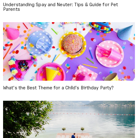
Understanding Spay and Neuter: Tips & Guide for Pet
Parents
What’s the Best Theme for a Child’s Birthday Party?