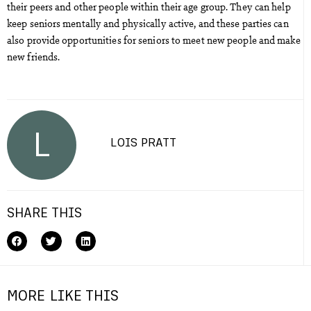
their peers and other people within their age group. They can help
keep seniors mentally and physically active, and these parties can
also provide opportunities for seniors to meet new people and make
new friends.
L
LOIS PRATT
SHARE THIS
MORE LIKE THIS