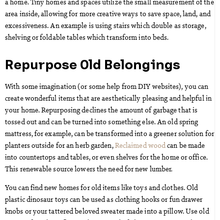
a home. Tiny homes and spaces utilize the small measurement of the
area inside, allowing for more creative ways to save space, land, and
excessiveness. An example is using stairs which double as storage,
shelving or foldable tables which transform into beds.
Repurpose Old Belongings
With some imagination (or some help from DIY websites), you can
create wonderful items that are aesthetically pleasing and helpful in
your home. Repurposing declines the amount of garbage that is
tossed out and can be turned into something else. An old spring
mattress, for example, can be transformed into a greener solution for
planters outside for an herb garden,
Reclaimed wood
can be made
into countertops and tables, or even shelves for the home or office.
This renewable source lowers the need for new lumber.
You can find new homes for old items like toys and clothes. Old
plastic dinosaur toys can be used as clothing hooks or fun drawer
knobs or your tattered beloved sweater made into a pillow. Use old