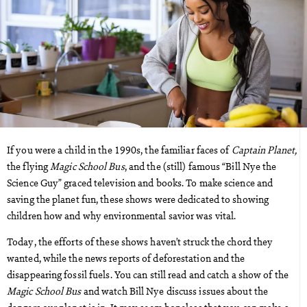
If you were a child in the 1990s, the familiar faces of
Captain Planet,
the flying
Magic School Bus
, and the (still) famous “Bill Nye the
Science Guy” graced television and books. To make science and
saving the planet fun, these shows were dedicated to showing
children how and why environmental savior was vital.
Today, the efforts of these shows haven’t struck the chord they
wanted, while the news reports of deforestation and the
disappearing fossil fuels. You can still read and catch a show of the
Magic School Bus
and watch Bill Nye discuss issues about the