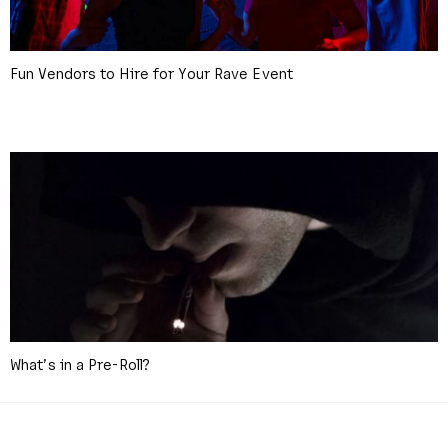
Fun Vendors to Hire for Your Rave Event
What’s in a Pre-Roll?