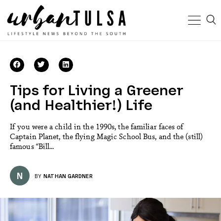
Tips for Living a Greener
(and Healthier!) Life
If you were a child in the 1990s, the familiar faces of
Captain Planet, the flying Magic School Bus, and the (still)
famous “Bill...
N
BY
NATHAN GARDNER