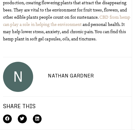
production, creating flowering plants that attract the disappearing
bees. They are vital to the environment for fruit trees, flowers, and
other edible plants people count on for sustenance.
CBD from hemp
can play a role in helping the environment
and personal health. It
may help lower stress, anxiety, and chronic pain. You can find this
hemp plant in soft gel capsules, oils, and tinctures.
N
NATHAN GARDNER
SHARE THIS