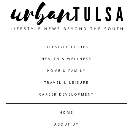
LIFESTYLE GUIDES
HEALTH & WELLNESS
HOME & FAMILY
TRAVEL & LEISURE
CAREER DEVELOPMENT
HOME
ABOUT UT