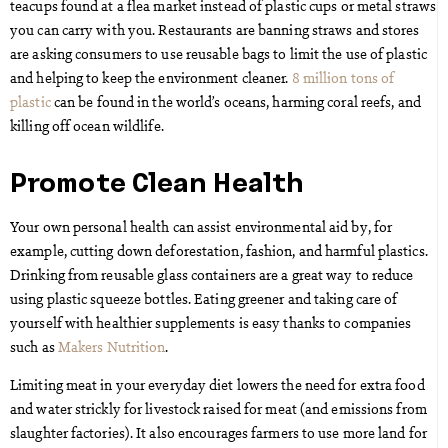
teacups found at a flea market instead of plastic cups or metal straws
you can carry with you. Restaurants are banning straws and stores
are asking consumers to use reusable bags to limit the use of plastic
and helping to keep the environment cleaner.
8 million tons of
plastic
can be found in the world’s oceans, harming coral reefs, and
killing off ocean wildlife.
Promote Clean Health
Your own personal health can assist environmental aid by, for
example, cutting down deforestation, fashion, and harmful plastics.
Drinking from reusable glass containers are a great way to reduce
using plastic squeeze bottles. Eating greener and taking care of
yourself with healthier supplements is easy thanks to companies
such as
Makers Nutrition
.
Limiting meat in your everyday diet lowers the need for extra food
and water strickly for livestock raised for meat (and emissions from
slaughter factories). It also encourages farmers to use more land for