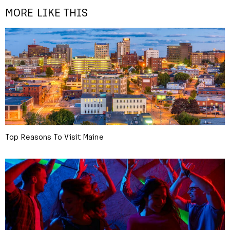
MORE LIKE THIS
Top Reasons To Visit Maine