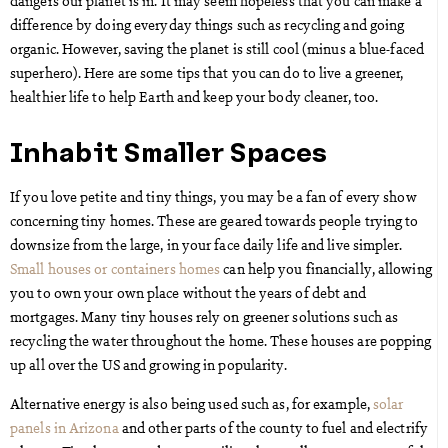
dangers our planet is in. It may seem hopeless that you can make a
difference by doing everyday things such as recycling and going
organic. However, saving the planet is still cool (minus a blue-faced
superhero). Here are some tips that you can do to live a greener,
healthier life to help Earth and keep your body cleaner, too.
Inhabit Smaller Spaces
If you love petite and tiny things, you may be a fan of every show
concerning tiny homes. These are geared towards people trying to
downsize from the large, in your face daily life and live simpler.
Small houses or containers homes
can help you financially, allowing
you to own your own place without the years of debt and
mortgages. Many tiny houses rely on greener solutions such as
recycling the water throughout the home. These houses are popping
up all over the US and growing in popularity.
Alternative energy is also being used such as, for example,
solar
panels in Arizona
and other parts of the county to fuel and electrify