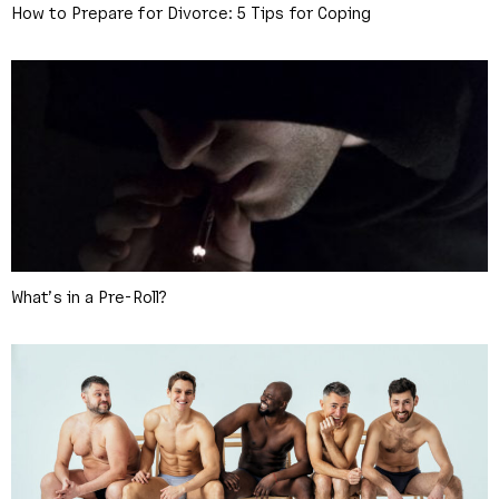
How to Prepare for Divorce: 5 Tips for Coping
What’s in a Pre-Roll?