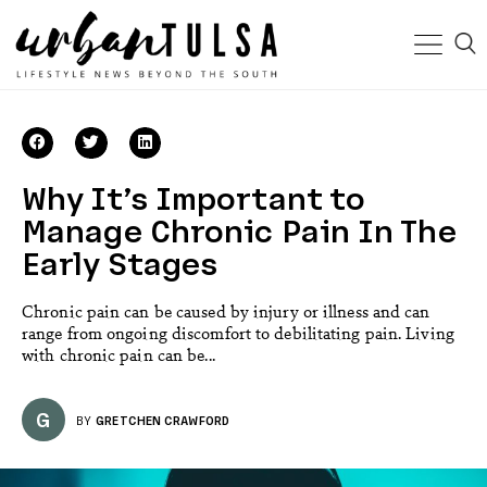
Why It’s Important to
Manage Chronic Pain In The
Early Stages
Chronic pain can be caused by injury or illness and can
range from ongoing discomfort to debilitating pain. Living
with chronic pain can be...
G
BY
GRETCHEN CRAWFORD