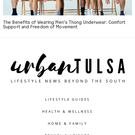
The Benefits of Wearing Men’s Thong Underwear: Comfort
Support and Freedom of Movement
LIFESTYLE GUIDES
HEALTH & WELLNESS
HOME & FAMILY