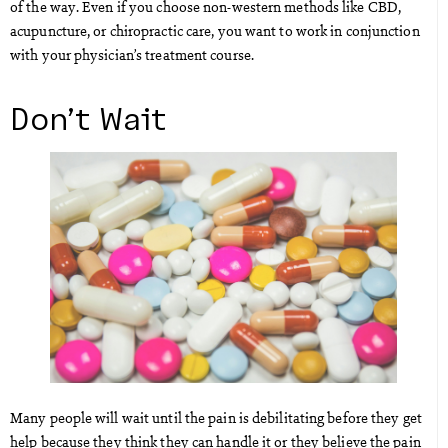
of the way. Even if you choose non-western methods like CBD,
acupuncture, or chiropractic care, you want to work in conjunction
with your physician’s treatment course.
Don’t Wait
Many people will wait until the pain is debilitating before they get
help because they think they can handle it or they believe the pain