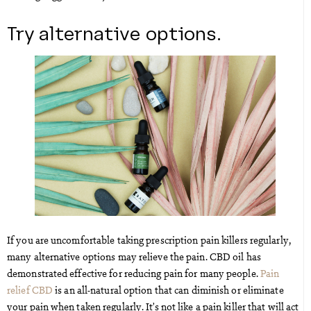
Try alternative options.
If you are uncomfortable taking prescription pain killers regularly,
many alternative options may relieve the pain. CBD oil has
demonstrated effective for reducing pain for many people.
Pain
relief CBD
is an all-natural option that can diminish or eliminate
your pain when taken regularly. It’s not like a pain killer that will act