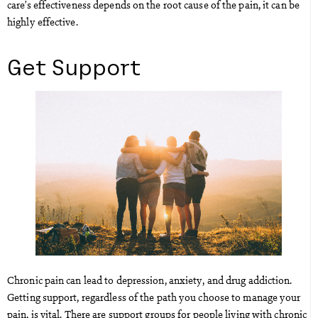
care’s effectiveness depends on the root cause of the pain, it can be
highly effective.
Get Support
Chronic pain can lead to depression, anxiety, and drug addiction.
Getting support, regardless of the path you choose to manage your
pain, is vital. There are support groups for people living with chronic