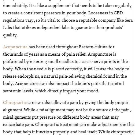
immediately. It is like a supplement that needs to be taken regularly
to create a consistent presence in your body. Looseness in CBD
regulations vary, so it’s vital to choose a reputable company like Sera
Labs that utilizes independent labs to guarantee their products’
quality.
Acupuncture
has been used throughout Eastern culture for
thousands of years as a means of pain relief. Acupuncture is
performed by inserting small needles to access nerve points in the
body. When the needle is placed correctly, it will cause the body to
release endorphins, a natural pain-relieving chemical found in the
body. Acupuncture can also impact the brain’s parts that control
serotonin levels, which directly impact your mood.
Chiropractic
care can also alleviate pain by giving the body proper
alignment. While a misalignment may not be the source of the pain,
misalignments put pressure on different body areas that may
exacerbate pain. Chiropractic treatment can make adjustments in the
body that help it function properly and heal itself. While chiropractic