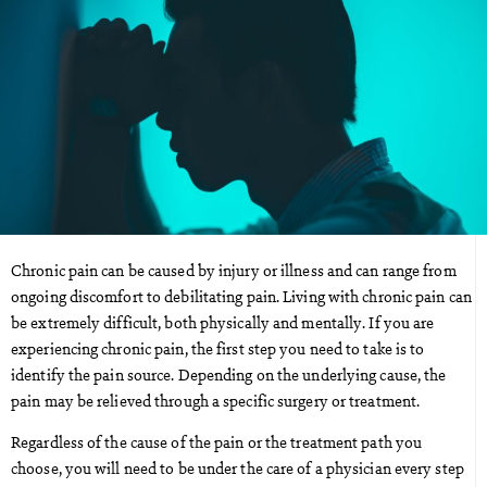
Chronic pain can be caused by injury or illness and can range from
ongoing discomfort to debilitating pain. Living with chronic pain can
be extremely difficult, both physically and mentally. If you are
experiencing chronic pain, the first step you need to take is to
identify the pain source. Depending on the underlying cause, the
pain may be relieved through a specific surgery or treatment.
Regardless of the cause of the pain or the treatment path you
choose, you will need to be under the care of a physician every step