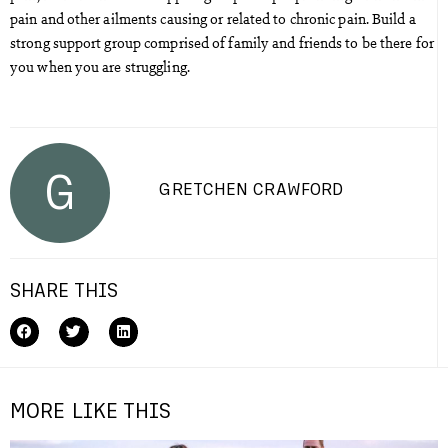
pain and other ailments causing or related to chronic pain. Build a
strong support group comprised of family and friends to be there for
you when you are struggling.
G
GRETCHEN CRAWFORD
SHARE THIS
MORE LIKE THIS