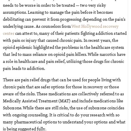
needs to be worse in order to be treated — two very risky
assumptions. Learning to manage the pain before it becomes
debilitating can prevent it from progressing depending on the pain’s
underlying cause. As counselors from
West Hollywood recovery
center
can attest to, many of their patients fighting addiction started
with pain or injury that caused chronic pain. In recent years, the
opioid epidemic highlighted the problems in the healthcare system
that led to mass reliance on opioid pain killers. While narcotics have
a role in healthcare and pain relief, utilizing those drugs for chronic
pain leads to addiction.
There are pain relief drugs that can be used for people living with
chronic pain that are safer options for those in recovery or those
aware of the risks. These medications are collectively referred to as
Medically Assisted Treatment (MAT) and include medications like
Suboxone. While there are still risks, the use of suboxone coincides
with ongoing counseling. It is critical to do your research with so
many pharmaceutical options to understand your options and what
is being suggested fully.