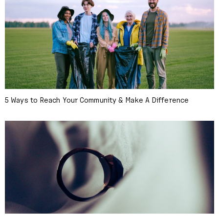
5 Ways to Reach Your Community & Make A Difference