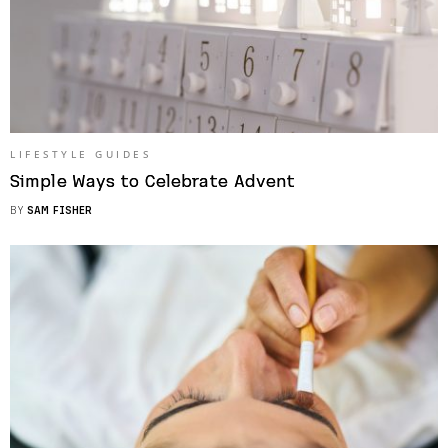
LIFESTYLE GUIDES
Simple Ways to Celebrate Advent
BY
SAM FISHER