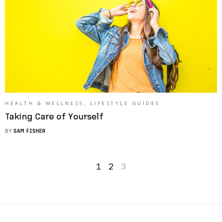
HEALTH & WELLNESS
,
LIFESTYLE GUIDES
Taking Care of Yourself
BY
SAM FISHER
1
2
3