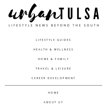
LIFESTYLE GUIDES
HEALTH & WELLNESS
HOME & FAMILY
TRAVEL & LEISURE
CAREER DEVELOPMENT
HOME
ABOUT UT