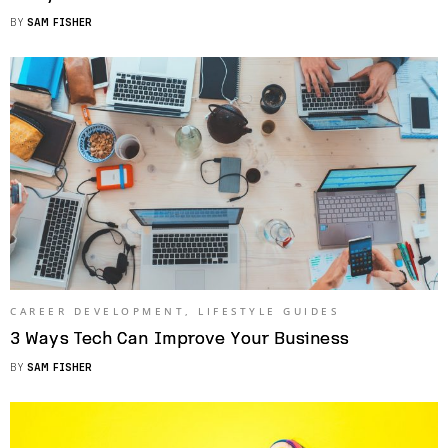
BY
SAM FISHER
CAREER DEVELOPMENT
,
LIFESTYLE GUIDES
3 Ways Tech Can Improve Your Business
BY
SAM FISHER