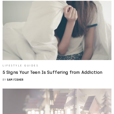
LIFESTYLE GUIDES
5 Signs Your Teen Is Suffering from Addiction
BY
SAM FISHER