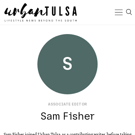
S
ASSOCIATE EDITOR
Sam Fisher
Sam Fisher joined Urban Tulsa as a contributing writer, before taking