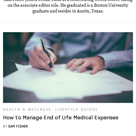
on the associate editor role. He graduated is a Boston University
graduate and resides in Austin, Texas.
HEALTH & WELLNESS
,
LIFESTYLE GUIDES
How to Manage End of Life Medical Expenses
BY
SAM FISHER