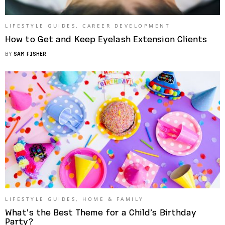
LIFESTYLE GUIDES
,
CAREER DEVELOPMENT
How to Get and Keep Eyelash Extension Clients
BY
SAM FISHER
LIFESTYLE GUIDES
,
HOME & FAMILY
What’s the Best Theme for a Child’s Birthday
Party?