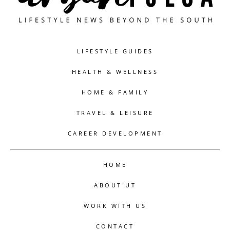
LIFESTYLE GUIDES
HEALTH & WELLNESS
HOME & FAMILY
TRAVEL & LEISURE
CAREER DEVELOPMENT
HOME
ABOUT UT
WORK WITH US
CONTACT