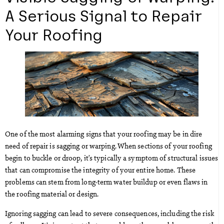
A Serious Signal to Repair
Your Roofing
One of the most alarming signs that your roofing may be in dire
need of repair is sagging or warping. When sections of your roofing
begin to buckle or droop, it’s typically a symptom of structural issues
that can compromise the integrity of your entire home. These
problems can stem from long-term water buildup or even flaws in
the roofing material or design.
Ignoring sagging can lead to severe consequences, including the risk