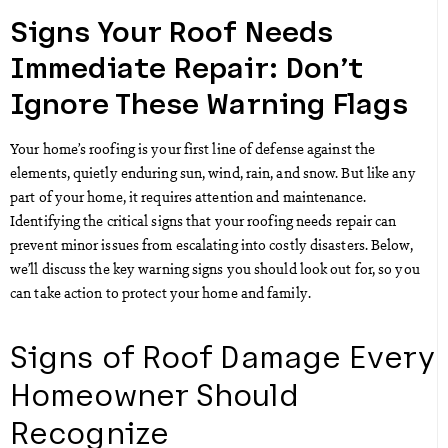
Signs Your Roof Needs
Immediate Repair: Don’t
Ignore These Warning Flags
Your home’s roofing is your first line of defense against the
elements, quietly enduring sun, wind, rain, and snow. But like any
part of your home, it requires attention and maintenance.
Identifying the critical signs that your roofing needs repair can
prevent minor issues from escalating into costly disasters. Below,
we’ll discuss the key warning signs you should look out for, so you
can take action to protect your home and family.
Signs of Roof Damage Every
Homeowner Should
Recognize