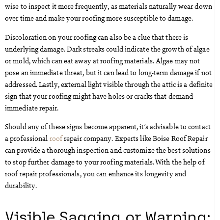
wise to inspect it more frequently, as materials naturally wear down
over time and make your roofing more susceptible to damage.
Discoloration on your roofing can also be a clue that there is
underlying damage. Dark streaks could indicate the growth of algae
or mold, which can eat away at roofing materials. Algae may not
pose an immediate threat, but it can lead to long-term damage if not
addressed. Lastly, external light visible through the attic is a definite
sign that your roofing might have holes or cracks that demand
immediate repair.
Should any of these signs become apparent, it’s advisable to contact
a professional
roof
repair company. Experts like Boise Roof Repair
can provide a thorough inspection and customize the best solutions
to stop further damage to your roofing materials. With the help of
roof repair professionals, you can enhance its longevity and
durability.
Visible Sagging or Warping: