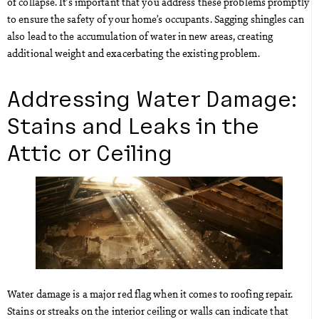
of collapse. It’s important that you address these problems promptly
to ensure the safety of your home’s occupants. Sagging shingles can
also lead to the accumulation of water in new areas, creating
additional weight and exacerbating the existing problem.
Addressing Water Damage:
Stains and Leaks in the
Attic or Ceiling
Water damage is a major red flag when it comes to roofing repair.
Stains or streaks on the interior ceiling or walls can indicate that