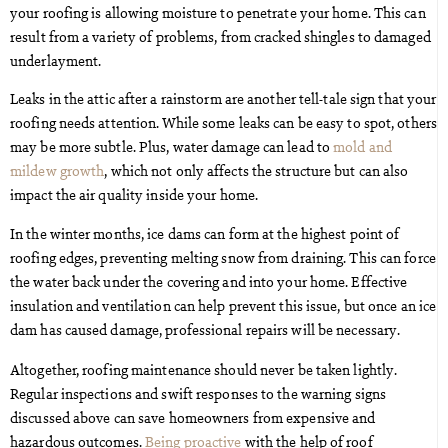
your roofing is allowing moisture to penetrate your home. This can
result from a variety of problems, from cracked shingles to damaged
underlayment.
Leaks in the attic after a rainstorm are another tell-tale sign that your
roofing needs attention. While some leaks can be easy to spot, others
may be more subtle. Plus, water damage can lead to
mold and
mildew growth
, which not only affects the structure but can also
impact the air quality inside your home.
In the winter months, ice dams can form at the highest point of
roofing edges, preventing melting snow from draining. This can force
the water back under the covering and into your home. Effective
insulation and ventilation can help prevent this issue, but once an ice
dam has caused damage, professional repairs will be necessary.
Altogether, roofing maintenance should never be taken lightly.
Regular inspections and swift responses to the warning signs
discussed above can save homeowners from expensive and
hazardous outcomes.
Being proactive
with the help of roof