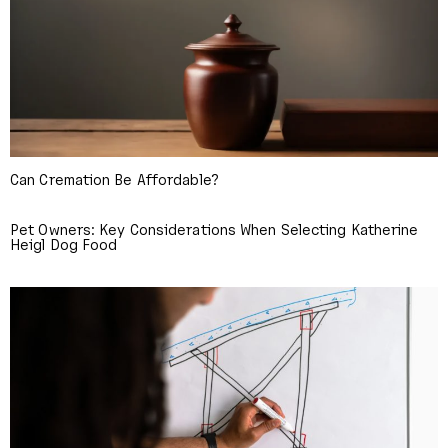
Can Cremation Be Affordable?
Pet Owners: Key Considerations When Selecting Katherine
Heigl Dog Food