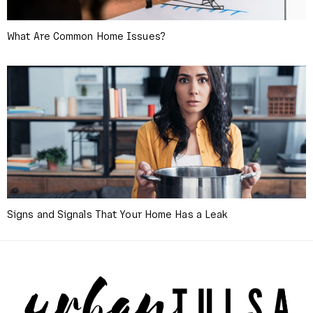
What Are Common Home Issues?
Signs and Signals That Your Home Has a Leak