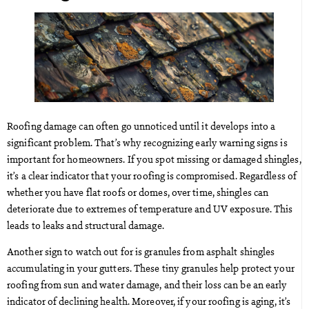
Roofing damage can often go unnoticed until it develops into a
significant problem. That’s why recognizing early warning signs is
important for homeowners. If you spot missing or damaged shingles,
it’s a clear indicator that your roofing is compromised. Regardless of
whether you have flat roofs or domes, over time, shingles can
deteriorate due to extremes of temperature and UV exposure. This
leads to leaks and structural damage.
Another sign to watch out for is granules from asphalt shingles
accumulating in your gutters. These tiny granules help protect your
roofing from sun and water damage, and their loss can be an early
indicator of declining health. Moreover, if your roofing is aging, it’s