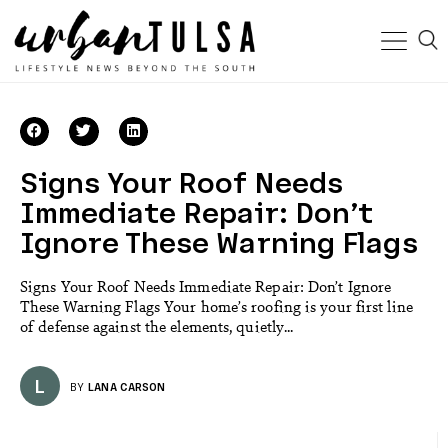
Signs Your Roof Needs
Immediate Repair: Don’t
Ignore These Warning Flags
Signs Your Roof Needs Immediate Repair: Don’t Ignore
These Warning Flags Your home’s roofing is your first line
of defense against the elements, quietly...
L
BY
LANA CARSON