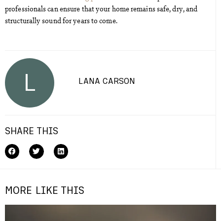
professionals can ensure that your home remains safe, dry, and
structurally sound for years to come.
L
LANA CARSON
SHARE THIS
MORE LIKE THIS