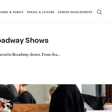
HOME & FAMILY
TRAVEL & LEISURE
CAREER DEVELOPMENT
roadway Shows
 favorite Broadway shows. From the...