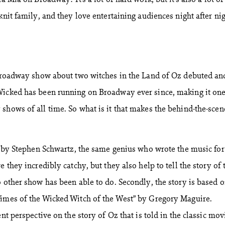
knit family, and they love entertaining audiences night after nig
 Broadway show about two witches in the Land of Oz debuted an
Wicked has been running on Broadway ever since, making it one
shows of all time. So what is it that makes the behind-the-scen
re by Stephen Schwartz, the same genius who wrote the music fo
e they incredibly catchy, but they also help to tell the story of 
o other show has been able to do. Secondly, the story is based o
Times of the Wicked Witch of the West” by Gregory Maguire.
nt perspective on the story of Oz that is told in the classic mov