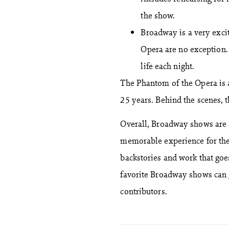
the show.
Broadway is a very excit
Opera are no exception.
life each night.
The Phantom of the Opera is 
25 years. Behind the scenes,
Overall, Broadway shows are 
memorable experience for the
backstories and work that goe
favorite Broadway shows can g
contributors.