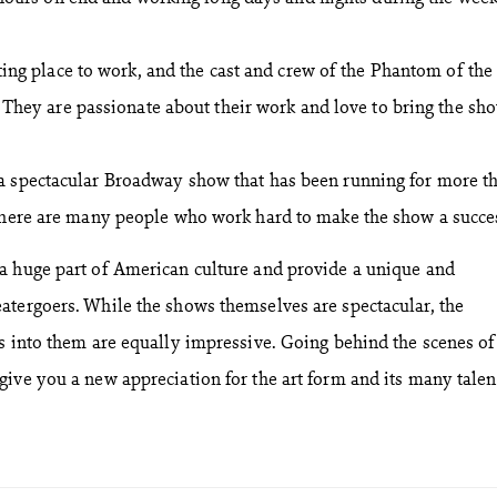
ing place to work, and the cast and crew of the Phantom of the
 They are passionate about their work and love to bring the sh
a spectacular Broadway show that has been running for more t
 there are many people who work hard to make the show a succe
a huge part of American culture and provide a unique and
atergoers. While the shows themselves are spectacular, the
s into them are equally impressive. Going behind the scenes of
ive you a new appreciation for the art form and its many tale