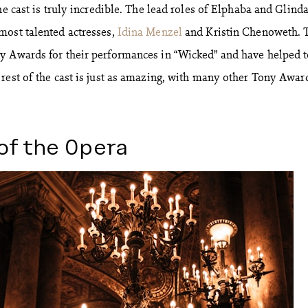
he cast is truly incredible. The lead roles of Elphaba and Glinda
most talented actresses,
Idina Menzel
and Kristin Chenoweth. 
y Awards for their performances in “Wicked” and have helped 
rest of the cast is just as amazing, with many other Tony Awar
of the Opera