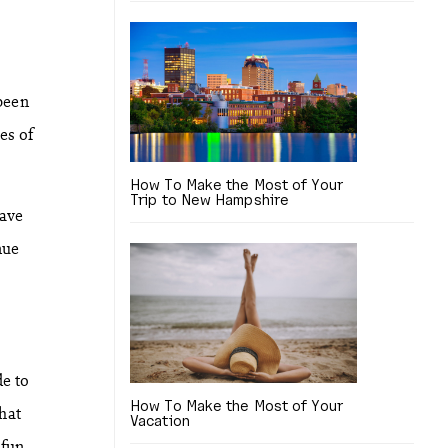
been
es of
How To Make the Most of Your
Trip to New Hampshire
have
nue
de to
How To Make the Most of Your
hat
Vacation
 fun.