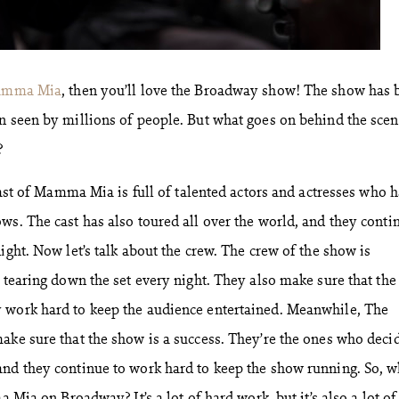
mma Mia
, then you’ll love the Broadway show! The show has 
n seen by millions of people. But what goes on behind the scen
?
 cast of Mamma Mia is full of talented actors and actresses who 
ws. The cast has also toured all over the world, and they conti
ight. Now let’s talk about the crew. The crew of the show is
 tearing down the set every night. They also make sure that the
 work hard to keep the audience entertained. Meanwhile, The
ake sure that the show is a success. They’re the ones who deci
nd they continue to work hard to keep the show running. So, w
a Mia on Broadway? It’s a lot of hard work, but it’s also a lot of