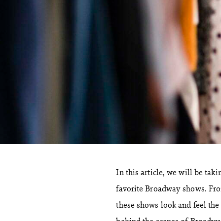
In this article, we will be ta
favorite Broadway shows. From
these shows look and feel the
behind the scenes of Broadwa