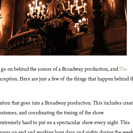
t go on behind the scenes of a Broadway production, and
The
xception. Here are just a few of the things that happen behind t
zation that goes into a Broadway production. This includes crea
costumes, and coordinating the timing of the show.
extremely hard to put on a spectacular show every night. This
 hours on end and working long days and nights during the week