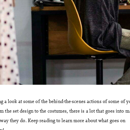
king a look at some of the behind-the-scenes actions of some of y
 the set design to the costumes, there is a lot that goes into 
 way they do. Keep reading to learn more about what goes on
y!