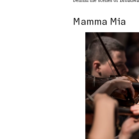
Mamma Mia