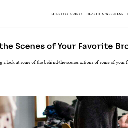
LIFESTYLE GUIDES
HEALTH & WELLNESS
the Scenes of Your Favorite B
king a look at some of the behind-the-scenes actions of some of your