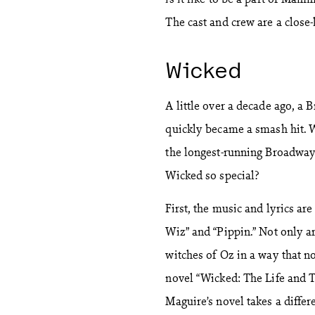
The cast and crew are a close-
Wicked
A little over a decade ago, a
quickly became a smash hit. 
the longest-running Broadway 
Wicked so special?
First, the music and lyrics a
Wiz” and “Pippin.” Not only ar
witches of Oz in a way that n
novel “Wicked: The Life and 
Maguire’s novel takes a differe