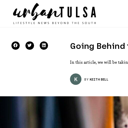
Going Behind 
In this article, we will be ta
K
BY
KEITH BELL