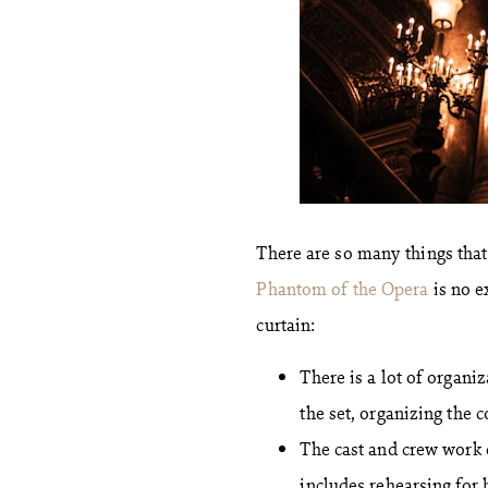
There are so many things tha
Phantom of the Opera
is no e
curtain:
There is a lot of organi
the set, organizing the 
The cast and crew work 
includes rehearsing for