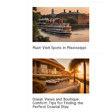
Must-Visit Spots in Mississippi
Ocean Views and Boutique
Comfort: Tips for Finding the
Perfect Coastal Stay