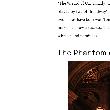
“The Wizard of Oz.” Finally, t
played by two of Broadway’s 
two ladies have both won Ton
make the show a success. The 
winners and nominees.
The Phantom 