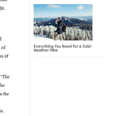
ht.
d
Everything You Need for a Cold-
 of
Weather Hike
es of
r “The
the
n the
ie