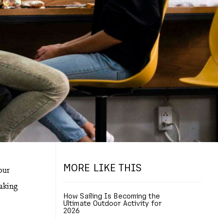
MORE LIKE THIS
our
making
How Sailing Is Becoming the
Ultimate Outdoor Activity for
2026