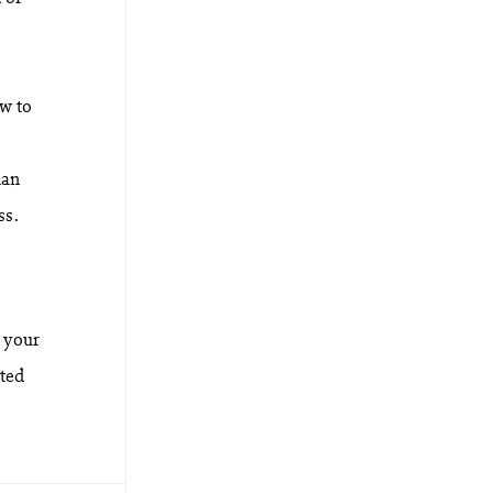
ow to
han
ss.
 your
nted