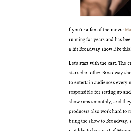
f you’re a fan of the movie
Ma
running for years and has bee
a hit Broadway show like this
Let’s start with the cast. The
starred in other Broadway sho
to entertain audiences every n
responsible for setting up and
show runs smoothly, and they
producers also work hard to m
bring the show to Broadway, a
is it like to be a part of Mamm