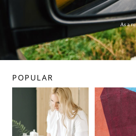
As a ru
POPULAR