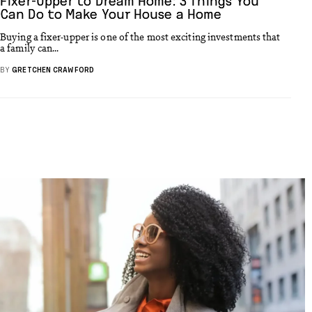
Fixer-Upper to Dream Home: 3 Things You
Can Do to Make Your House a Home
Buying a fixer-upper is one of the most exciting investments that
a family can...
BY
GRETCHEN CRAWFORD