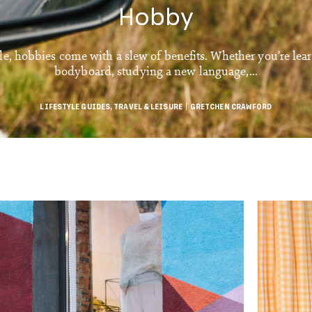
Hobby
le, hobbies come with a slew of benefits. Whether you’re lea
bodyboard, studying a new language,...
LIFESTYLE GUIDES
,
TRAVEL & LEISURE
GRETCHEN CRAWFORD