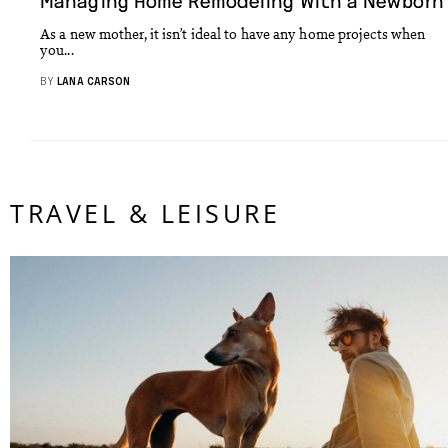
Managing Home Remodeling With a Newborn
As a new mother, it isn’t ideal to have any home projects when
you...
BY
LANA CARSON
TRAVEL & LEISURE