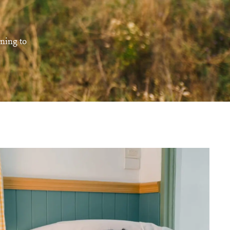
rning to