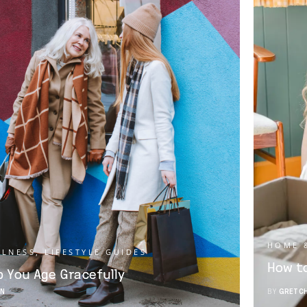
HOME 
LLNESS
,
LIFESTYLE GUIDES
How to
lp You Age Gracefully
N
BY
GRETC