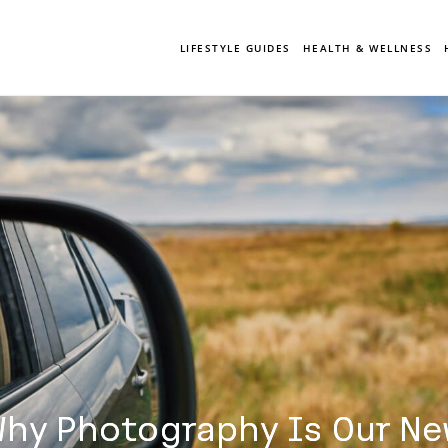
LIFESTYLE GUIDES
HEALTH & WELLNESS
hy Photography Is Our Ne