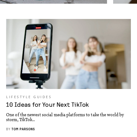
LIFESTYLE GUIDES
10 Ideas for Your Next TikTok
One of the newest social media platforms to take the world by
storm, TikTok...
BY
TOM PARSONS