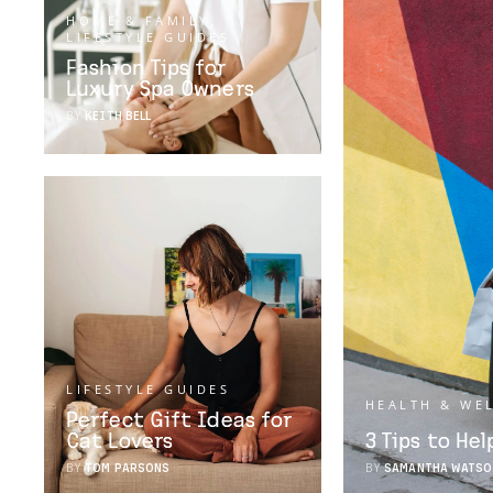
HOME & FAMILY
,
LIFESTYLE GUIDES
Fashion Tips for
Luxury Spa Owners
BY
KEITH BELL
LIFESTYLE GUIDES
HEALTH & WE
Perfect Gift Ideas for
Cat Lovers
3 Tips to He
BY
TOM PARSONS
BY
SAMANTHA WATSO