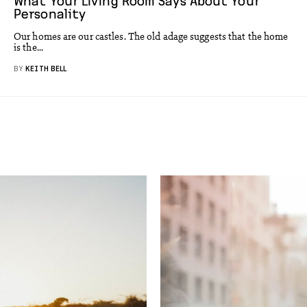
What Your Living Room Says About Your
Personality
Our homes are our castles. The old adage suggests that the home
is the...
BY
KEITH BELL