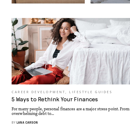
CAREER DEVELOPMENT
,
LIFESTYLE GUIDES
5 Ways to Rethink Your Finances
For many people, personal finances are a major stress point. From
overwhelming debt to...
BY
LANA CARSON