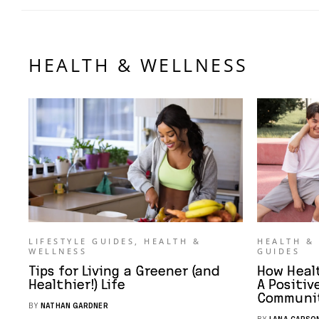
HEALTH & WELLNESS
LIFESTYLE GUIDES
,
HEALTH &
HEALTH &
WELLNESS
GUIDES
Tips for Living a Greener (and
How Heal
Healthier!) Life
A Positiv
Communi
BY
NATHAN GARDNER
BY
LANA CARSO