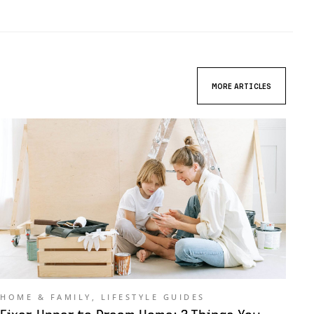
MORE ARTICLES
HOME & FAMILY
,
LIFESTYLE GUIDES