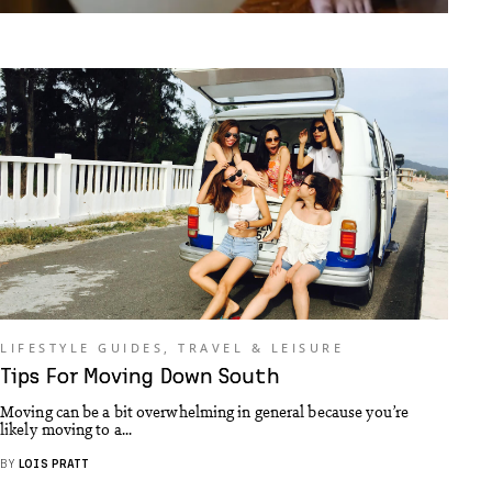
LIFESTYLE GUIDES
,
TRAVEL & LEISURE
Tips For Moving Down South
Moving can be a bit overwhelming in general because you’re
likely moving to a...
BY
LOIS PRATT