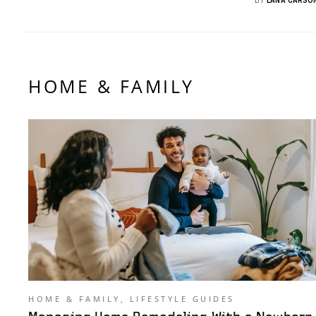
HOME & FAMILY
HOME & FAMILY
,
LIFESTYLE GUIDES