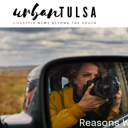
Reasons W