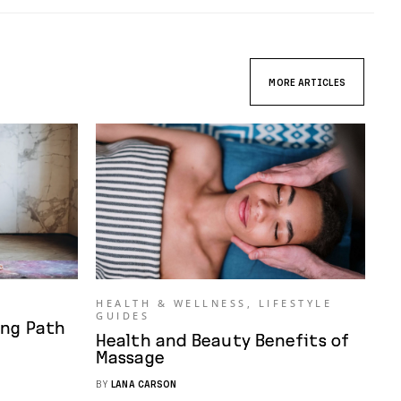
MORE ARTICLES
HEALTH & WELLNESS
,
LIFESTYLE
GUIDES
ing Path
Health and Beauty Benefits of
Massage
BY
LANA CARSON