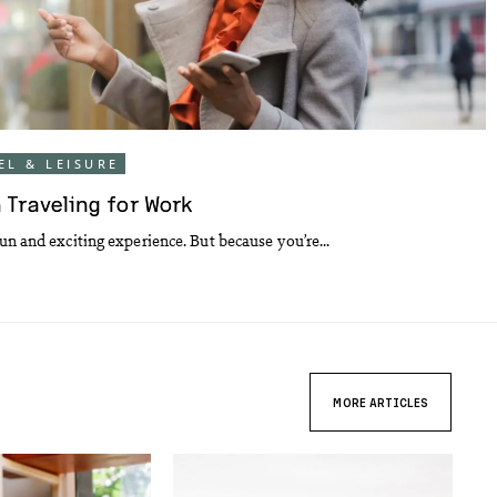
EL & LEISURE
 Traveling for Work
un and exciting experience. But because you’re...
MORE ARTICLES