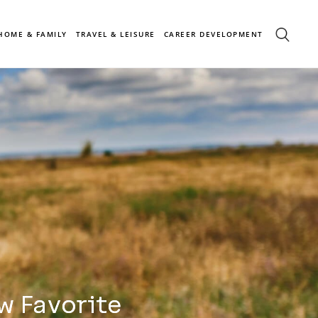
HOME & FAMILY
TRAVEL & LEISURE
CAREER DEVELOPMENT
w Favorite