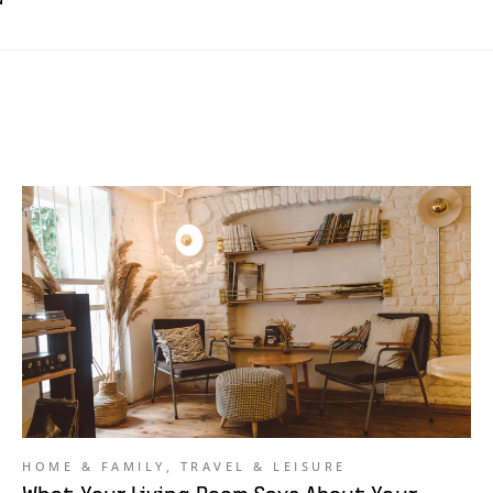
HOME & FAMILY
,
TRAVEL & LEISURE