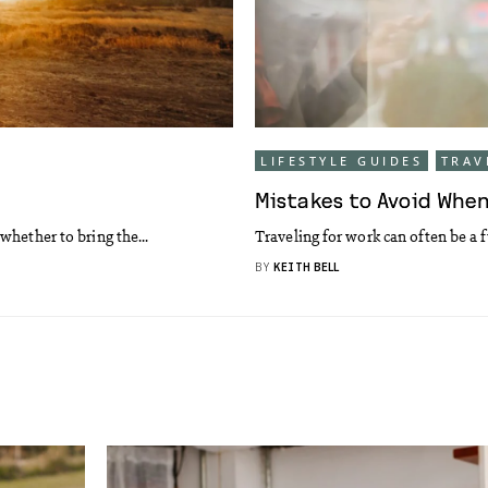
LIFESTYLE GUIDES
TRAV
Mistakes to Avoid When
whether to bring the...
Traveling for work can often be a f
BY
KEITH BELL