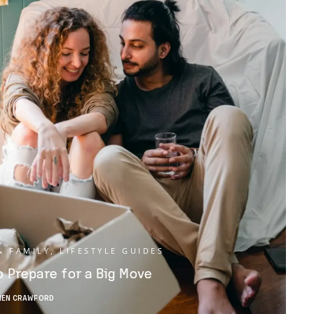
& FAMILY
,
LIFESTYLE GUIDES
 Prepare for a Big Move
HEN CRAWFORD