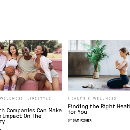
 WELLNESS
,
LIFESTYLE
HEALTH & WELLNESS
Finding the Right Heal
th Companies Can Make
for You
e Impact On The
ty
BY
SAM FISHER
N