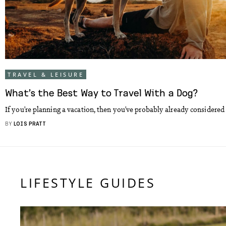
TRAVEL & LEISURE
What’s the Best Way to Travel With a Dog?
If you’re planning a vacation, then you’ve probably already considered 
BY
LOIS PRATT
LIFESTYLE GUIDES